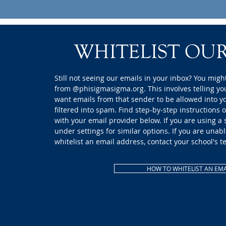
WHITELIST OUR
Still not seeing our emails in your inbox? You might
from @phisigmasigma.org. This involves telling yo
want emails from that sender to be allowed into y
filtered into spam. Find step-by-step instructions 
with your email provider below. If you are using a
under settings for similar options. If you are unabl
whitelist an email address, contact your school's t
HOW TO WHITELIST AN EMA