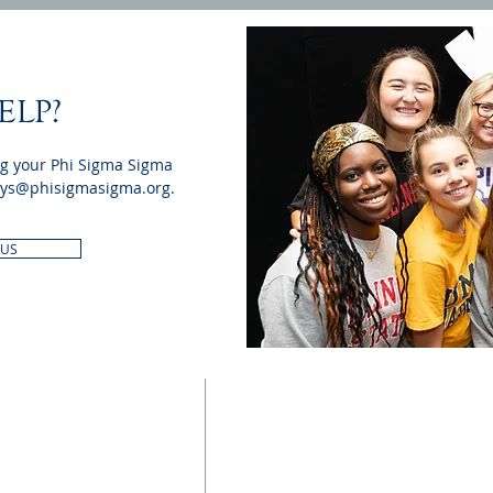
ELP?
ng your Phi Sigma Sigma
ys@phisigmasigma.org
.
 US
UPDATE CONTACT
INFO