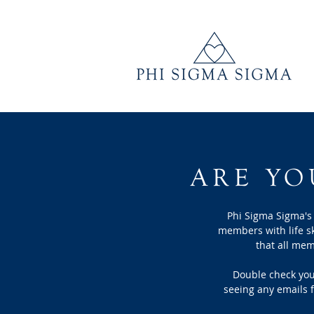
ARE YO
Phi Sigma Sigma's
members with
life s
that all me
Double check you 
seeing any emails