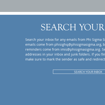
SEARCH YOUR
Search your inbox for any emails from Phi Sigma S
emails come from
phisighq@phisigmasigma.org
, 
reminders come from
imis@phisigmasigma.org
. S
addresses in your inbox and junk folders. If you fi
make sure to mark the sender as safe and redirect
SEARCH YOUR INBOX