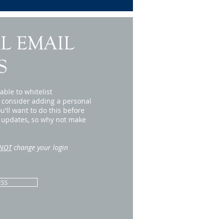
L EMAIL
S
able to whitelist
 consider adding a personal
'll want to do this before
r updates, so why not make
NOT
change your login
ESS