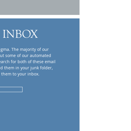
 INBOX
igma. The majority of our
but some of our automated
earch for both of these email
nd them in your junk folder,
 them to your inbox.