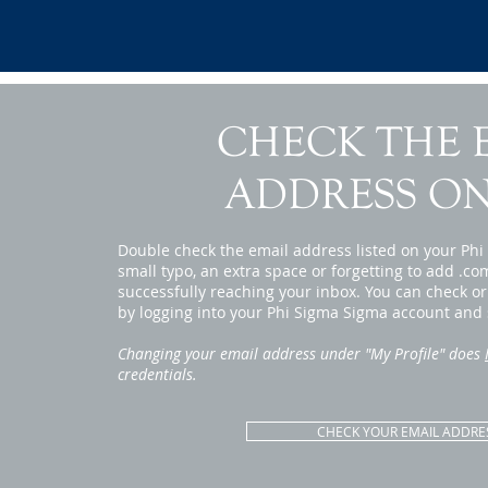
CHECK THE 
ADDRESS ON
Double check the email address listed on your Ph
small typo, an extra space or forgetting to add .co
successfully reaching your inbox. You can check o
by logging into your Phi Sigma Sigma account and s
Changing your email address under "My Profile" does
credentials.
CHECK YOUR EMAIL ADDRE