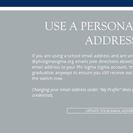
USE A PERSONA
ADDRES
If you are using a school email address and are un
@phisigmasigma.org emails (see directions above)
email address to your Phi Sigma Sigma account. You
graduation anyways to ensure you still receive ou
the switch now.
Changing your email address under "My Profile" does
credentials.
UPDATE YOUR EMAIL ADDR