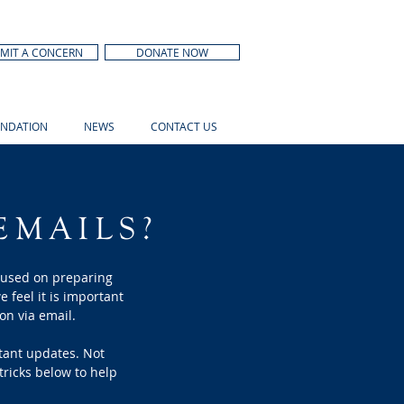
MIT A CONCERN
DONATE NOW
NDATION
NEWS
CONTACT US
EMAILS?
cused on preparing
e feel it is important
on via email.
rtant updates. Not
tricks below to help