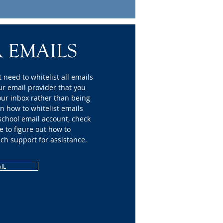
 EMAILS
 need to whitelist all emails
ur email provider that you
our inbox rather than being
on how to whitelist emails
 school email account, check
e to figure out how to
ech support for assistance.
IL