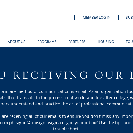
MEMBER LOG IN
SUB
ABOUT US
PROGRAMS
PARTNERS
HOUSING
FOU
U RECEIVING OUR 
 primary method of communication is email. As an organization fo
kills that translate to the professional world and life after college, w
mbers understand and
practice the art of professional communicati
are receiving all of our emails to ensure you don't miss any impo
 from
phisighq@phisigmasigma.org
in your inbox? Use the tips and 
troubleshoot.