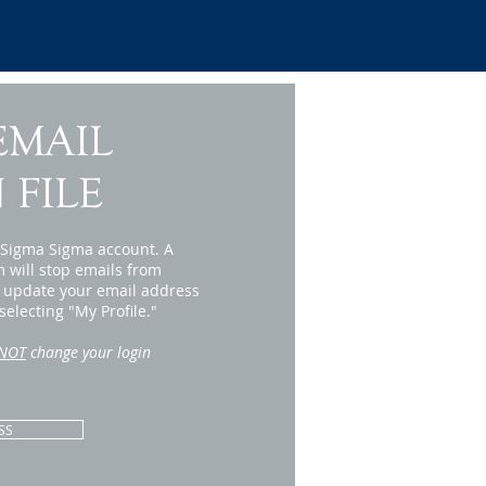
EMAIL
 FILE
i Sigma Sigma account. A
m will stop emails from
r update your email address
electing "My Profile."
NOT
change your login
SS