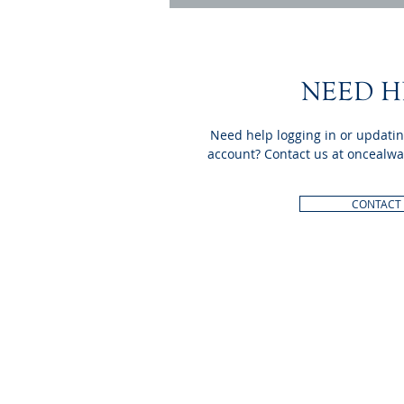
NEED H
Need help logging in or updati
account? Contact us at
oncealwa
CONTACT
INTERNATIONAL
HEADQUARTERS
(410) 799-1224