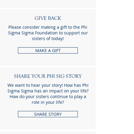
GIVE BACK
Please consider making a gift to the Phi
Sigma Sigma Foundation to support our
sisters of today!
MAKE A GIFT
SHARE YOUR PHI SIG STORY
We want to hear your story! How has Phi
Sigma Sigma has an impact on your life?
How do your sisters continue to play a
role in your life?
SHARE STORY