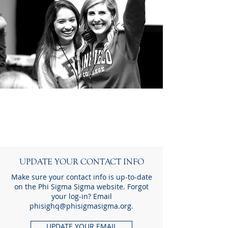
Reconnect
T O D A Y
UPDATE YOUR CONTACT INFO
Make sure your contact info is up-to-date
on the Phi Sigma Sigma website. Forgot
your log-in? Email
phisighq@phisigmasigma.org
.
UPDATE YOUR EMAIL