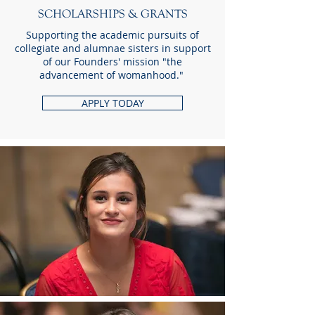
SCHOLARSHIPS & GRANTS
Supporting the academic pursuits of
collegiate and alumnae sisters in support
of our Founders' mission "the
advancement of womanhood."
APPLY TODAY