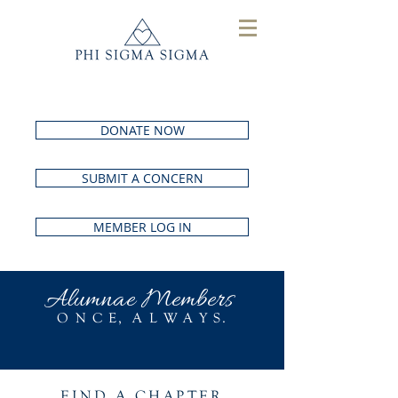
DONATE NOW
SUBMIT A CONCERN
MEMBER LOG IN
Alumnae Members
O N C E, A L W A Y S.
FIND A
CHAPTER