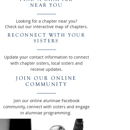
NEAR YOU
Looking for a chapter near you?
Check out our interactive map of chapters.
RECONNECT WITH YOUR
SISTERS
Update your contact information to connect
with chapter sisters, local sisters and
receive updates.
JOIN OUR ONLINE
COMMUNITY
Join our online alumnae Facebook
community, connect with sisters and engage
in alumnae programming.