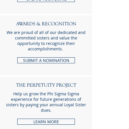
AWARDS & RECOGNITION
We are proud of all of our dedicated and
committed sisters and value the
opportunity to recognize their
accomplishments.
SUBMIT A NOMINATION
THE PERPETUITY PROJECT
Help us grow the Phi Sigma Sigma
experience for future generations of
sisters by paying your annual Loyal Sister
dues.
LEARN MORE