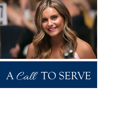
Call
A
TO SERVE
Alumnae have a unique opportunity to
share their experience, time and talents
to help sisters and make a difference in
the world. Hundreds of sisters volunteer
for Phi Sigma Sigma on the international
and local level. Reach out to
volunteer@phisigmasigma.org
for more
information or for our list of current