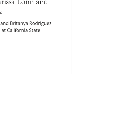
rissa Lonn and
z
 and Britanya Rodriguez
at California State