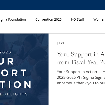
Sigma Foundation
Convention 2025
HQ Staff
Women'
n Month
Jul 23
Your Support in A
from Fiscal Year 
Your Support in Action — Hi
2025–2026 Phi Sigma Sigma would like to extend an
enormous thank you to ou
gift showed up where it cou
and the everyday moments 
big difference. Making a 