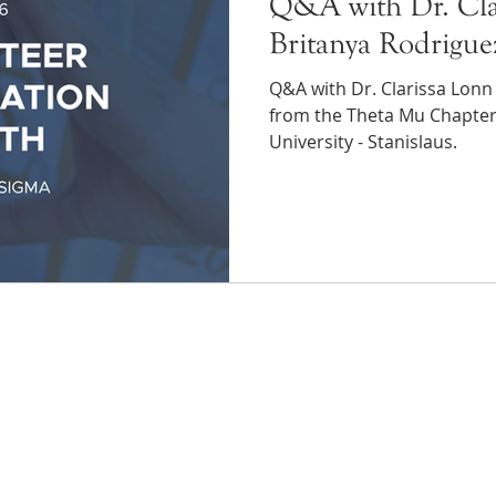
Q&A with Dr. Cla
Britanya Rodrigue
Q&A with Dr. Clarissa Lonn
from the Theta Mu Chapter 
University - Stanislaus.