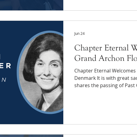
Thanks to you, we distribu
chapters this year throug
(CIF). Your support becam
supplies, winter gear and t
Jun 24
Chapter Eternal W
Grand Archon Flo
Chapter Eternal Welcomes 
Denmark It is with great s
shares the passing of Past
"Flossie" Levin Denmark-We
University of Pennsylvania.
Archon of Phi Sigma Sigma
Grand Archon Dr. Florence
Flossie) has also had an i
excited to find connections
and Flossie is a s