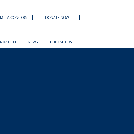
MIT A CONCERN
DONATE NOW
NDATION
NEWS
CONTACT US