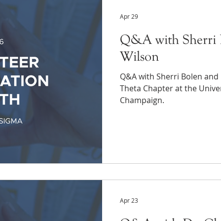
Apr 29
Q&A with Sherri 
Wilson
Q&A with Sherri Bolen and
Theta Chapter at the Univers
Champaign.
Apr 23