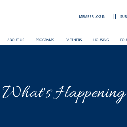
MEMBER LOG IN
SUB
ABOUT US
PROGRAMS
PARTNERS
HOUSING
FOU
What's Happening