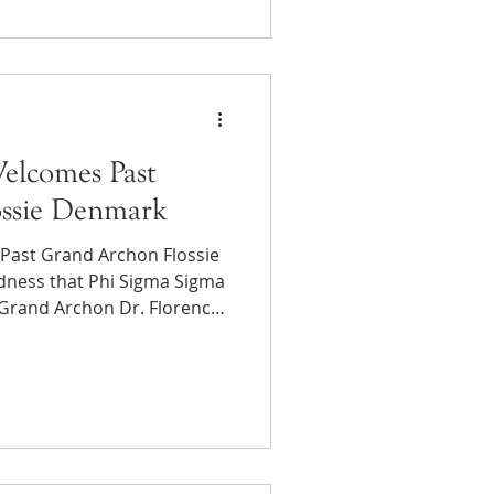
ted $340,000 across
h community impact funds
e backpacks, classroom
he
elcomes Past
ssie Denmark
Past Grand Archon Flossie
adness that Phi Sigma Sigma
 Grand Archon Dr. Florence
sner, Nu Chapter at the
 Flossie served as Grand
 from 1961–1965. Past
 Denmark (known to us as
mpact on me. I am always
 with fellow psychologists