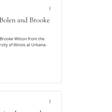
Bolen and Brooke
 Brooke Wilson from the
ity of Illinois at Urbana-