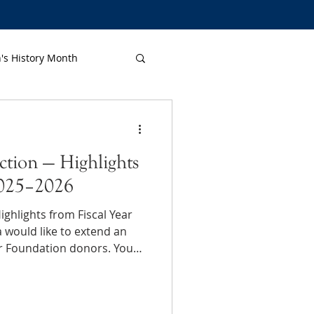
s History Month
ction — Highlights
2025–2026
ghlights from Fiscal Year
r Foundation donors. Your
nts: in schools, chapters
where a little help makes a
community-wide impact