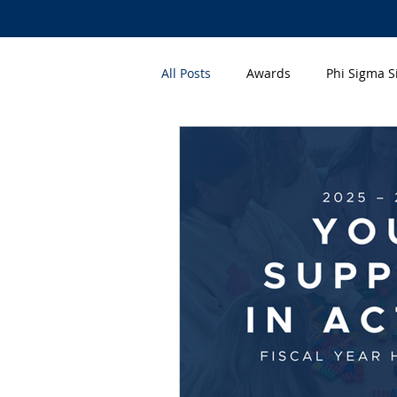
All Posts
Awards
Phi Sigma 
Q&A
Volunteer Appreciatio