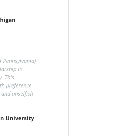
higan 
f Pennsylvania) 
arship in 
. This 
th preference 
and unselfish 
n University