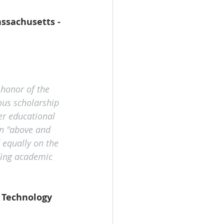
ssachusetts - 
honor of the 
ous scholarship 
er educational 
n "above and 
 equally on the 
ding academic 
f Technology