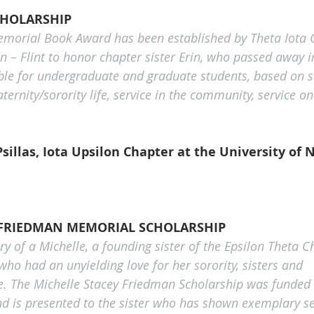
CHOLARSHIP
morial Book Award has been established by Theta Iota C
n – Flint to honor chapter sister Erin, who passed away i
able for undergraduate and graduate students, based on se
fraternity/sorority life, service in the community, service 
sillas, Iota Upsilon Chapter at the University of 
 FRIEDMAN MEMORIAL SCHOLARSHIP
 of a Michelle, a founding sister of the Epsilon Theta C
 who had an unyielding love for her sorority, sisters and 
ife. The Michelle Stacey Friedman Scholarship was funded 
and is presented to the sister who has shown exemplary se