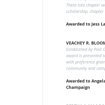
Theta Iota chapter wh
scholarship, chapter
Awarded to Jess L
VEACHEY R. BLOO
Established by Past 
award is presented t
with preference give
community and campus,
Awarded to Angela 
Champaign 