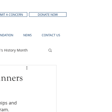
MIT A CONCERN
DONATE NOW
NDATION
NEWS
CONTACT US
s History Month
inners
hips and 
ram. 