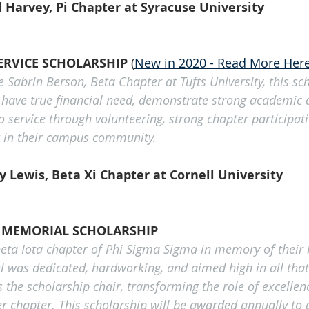
 Harvey, Pi Chapter at Syracuse University
ERVICE SCHOLARSHIP 
(
New in 2020 - Read More Her
 Sabrin Berson, Beta Chapter at Tufts University, this sc
 have true financial need, demonstrate strong academic
 service through volunteering, strong chapter participati
t in their campus community. 
 Lewis, Beta Xi Chapter at Cornell University
K MEMORIAL SCHOLARSHIP
heta Iota chapter of Phi Sigma Sigma in memory of their b
el was dedicated, hardworking, and aimed high in all that 
 the scholarship chair, transforming the role of excellenc
r chapter. This scholarship will be awarded annually to a