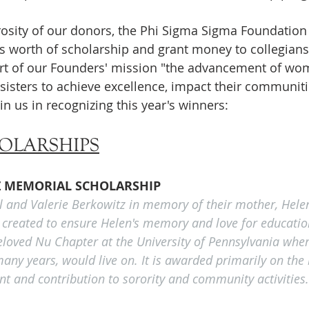
osity of our donors, the Phi Sigma Sigma Foundation i
rs worth of scholarship and grant money to collegian
ort of our Founders' mission "the advancement of wo
sisters to achieve excellence, impact their communit
in us in recognizing this year's winners:
OLARSHIPS
Z MEMORIAL SCHOLARSHIP
l and Valerie Berkowitz in memory of their mother, Hele
 created to ensure Helen's memory and love for education
beloved Nu Chapter at the University of Pennsylvania wher
any years, would live on. It is awarded primarily on the 
 and contribution to sorority and community activities.