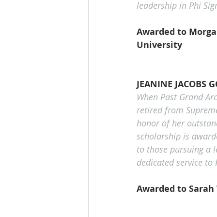
leadership in Phi S
Awarded to Morgan
University 
JEANINE JACOBS 
When Past Grand Arch
retired from Supreme
honor of her outstand
scholarship is award
to those pursuing a 
dedicated service to
Awarded to Sarah 