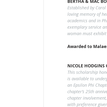
BERTHA & MAC B
Established by Carol 
loving memory of her
academics and in Phi
exemplary service an
woman must exhibit 
Awarded to Malaen
NICOLE HODGINS 
This scholarship hon
is available to unde
an Epsilon Phi Chapt
chapter’s 25th annive
chapter involvement
with preference given