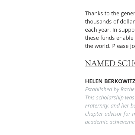
Thanks to the gener
thousands of dolla
each year. In supp
these funds enable 
the world. Please jo
NAMED SCH
HELEN BERKOWIT
Established by Rache
This scholarship was
Fraternity, and her 
chapter advisor for m
academic achievement