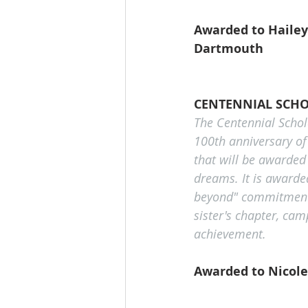
Awarded to Hailey
Dartmouth
CENTENNIAL SCHO
The Centennial Schol
100th anniversary of
that will be awarded
dreams. It is awarde
beyond" commitment t
sister's chapter, ca
achievement.
Awarded to Nicole 