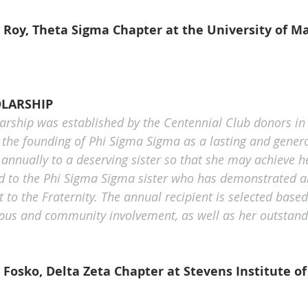
 Roy, Theta Sigma Chapter at the University of Ma
LARSHIP
arship was established by the Centennial Club donors in 
 the founding of Phi Sigma Sigma as a lasting and gener
 annually to a deserving sister so that she may achieve h
d to the Phi Sigma Sigma sister who has demonstrated a
o the Fraternity. The annual recipient is selected based
mpus and community involvement, as well as her outstan
Fosko, Delta Zeta Chapter at Stevens Institute o