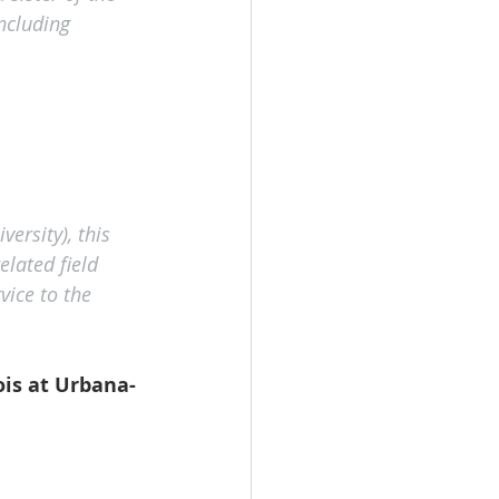
ncluding 
ersity), this 
lated field 
ice to the 
ois at Urbana-