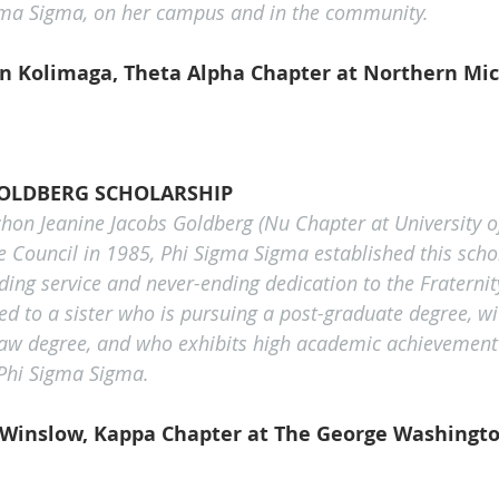
igma Sigma, on her campus and in the community.
 Kolimaga, Theta Alpha Chapter at Northern Mic
GOLDBERG SCHOLARSHIP
on Jeanine Jacobs Goldberg (Nu Chapter at University o
 Council in 1985, Phi Sigma Sigma established this schol
ing service and never-ending dedication to the Fraternity
ed to a sister who is pursuing a post-graduate degree, wi
law degree, and who exhibits high academic achievement 
 Phi Sigma Sigma.
Winslow, Kappa Chapter at The George Washingto