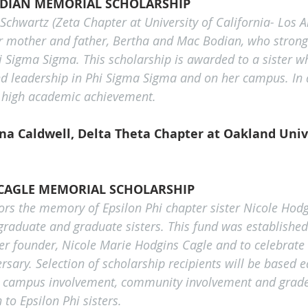
ODIAN MEMORIAL SCHOLARSHIP
Schwartz (Zeta Chapter at University of California- Los A
 mother and father, Bertha and Mac Bodian, who strongl
 Sigma Sigma. This scholarship is awarded to a sister 
d leadership in Phi Sigma Sigma and on her campus. In a
high academic achievement.
a Caldwell, Delta Theta Chapter at Oakland Univ
CAGLE MEMORIAL SCHOLARSHIP
ors the memory of Epsilon Phi chapter sister Nicole Hodg
rgraduate and graduate sisters. This fund was establish
er founder, Nicole Marie Hodgins Cagle and to celebrate 
rsary. Selection of scholarship recipients will be based e
, campus involvement, community involvement and grade 
 to Epsilon Phi sisters.