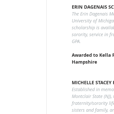
ERIN DAGENAIS S
The Erin Dagenais Me
University of Michiga
scholarship is avail
sorority, service in 
GPA.
Awarded to Kella P
Hampshire
MICHELLE STACEY
Established in memory
Montclair State (NJ),
fraternity/sorority l
sisters and family, 