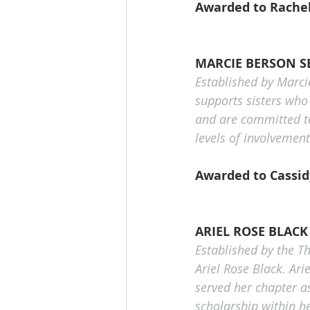
Awarded to Rachel
MARCIE BERSON S
Established by Marcie
supports sisters who
and are committed to
levels of involvemen
Awarded to Cassidy
ARIEL ROSE BLAC
Established by the T
Ariel Rose Black. Ari
served her chapter as
scholarship within he