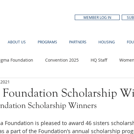
MEMBER LOG IN
SUB
ABOUT US
PROGRAMS
PARTNERS
HOUSING
FOU
Sigma Foundation
Convention 2025
HQ Staff
Women'
 2021
n Month
 Foundation Scholarship W
ndation Scholarship Winners
 Foundation is pleased to award 46 sisters scholars
as a part of the Foundation's annual scholarship prog