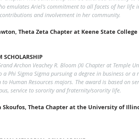
o emulates Ariel's commitment to all facets of her life i
 contributions and involvement in her community.
awton, Theta Zeta Chapter at Keene State College
M SCHOLARSHIP
Grand Archon Veachey R. Bloom (Xi Chapter at Temple Univ
o a Phi Sigma Sigma pursuing a degree in business or a re
n to Human Resources majors. The award is based on serv
 service to sorority and fraternity/sorority life.
Skoufos, Theta Chapter at the University of Illin