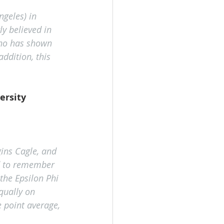
ngeles) in 
y believed in 
who has shown 
ddition, this 
ersity
ins Cagle, and 
ed to remember 
the Epsilon Phi 
qually on 
point average, 