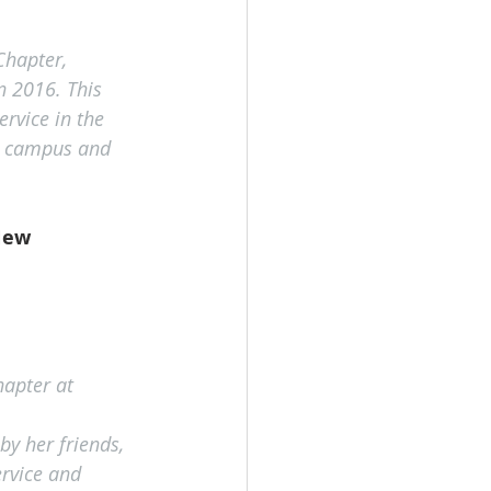
hapter, 
n 2016. This 
rvice in the 
on campus and 
New 
hapter at 
by her friends, 
rvice and 