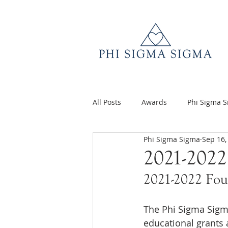
All Posts
Awards
Phi Sigma 
Phi Sigma Sigma
Sep 16,
Q&A
Volunteer Appreciatio
2021-2022
2021-2022 Fou
The Phi Sigma Sigma
educational grants 