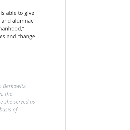
s able to give 
s and alumnae 
manhood," 
ies and change 
n Berkowitz. 
, the 
e she served as 
basis of 