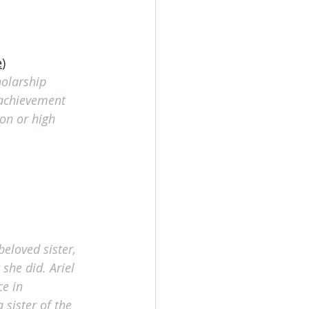
e
)
holarship 
 achievement 
on or high 
eloved sister, 
she did. Ariel 
e in 
 sister of the 