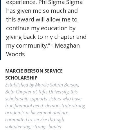
experience. Phi Sigma Sigma 
has given me so much and 
this award will allow me to 
continue my education by 
giving back to my chapter and 
my community." - Meaghan 
Woods
MARCIE BERSON SERVICE 
SCHOLARSHIP
Established by Marcie Sabrin Berson, 
Beta Chapter at Tufts University, this 
scholarship supports sisters who have 
true financial need, demonstrate strong 
academic achievement and are 
committed to service through 
volunteering, strong chapter 