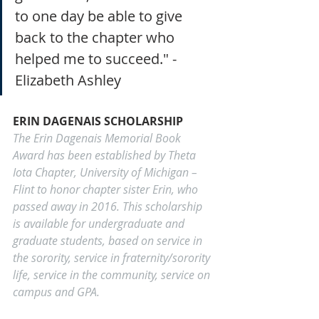
to one day be able to give 
back to the chapter who 
helped me to succeed." - 
Elizabeth Ashley
ERIN DAGENAIS SCHOLARSHIP
The Erin Dagenais Memorial Book 
Award has been established by Theta 
Iota Chapter, University of Michigan – 
Flint to honor chapter sister Erin, who 
passed away in 2016. This scholarship 
is available for undergraduate and 
graduate students, based on service in 
the sorority, service in fraternity/sorority 
life, service in the community, service on 
campus and GPA.