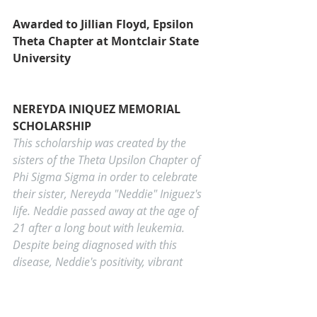
Awarded to Jillian Floyd, Epsilon 
Theta Chapter at Montclair State 
University
NEREYDA INIQUEZ MEMORIAL 
SCHOLARSHIP
This scholarship was created by the 
sisters of the Theta Upsilon Chapter of 
Phi Sigma Sigma in order to celebrate 
their sister, Nereyda "Neddie" Iniguez's 
life. Neddie passed away at the age of 
21 after a long bout with leukemia. 
Despite being diagnosed with this 
disease, Neddie's positivity, vibrant 
personality, and love of life was 
contagious. Collegians and graduates 
attending school full-time are eligible 