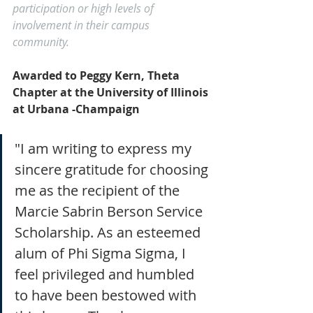
participation or high levels of 
involvement in their campus 
community. 
Awarded to Peggy Kern, Theta 
Chapter at the University of Illinois 
at Urbana -Champaign
"I am writing to express my 
sincere gratitude for choosing 
me as the recipient of the 
Marcie Sabrin Berson Service 
Scholarship. As an esteemed 
alum of Phi Sigma Sigma, I 
feel privileged and humbled 
to have been bestowed with 