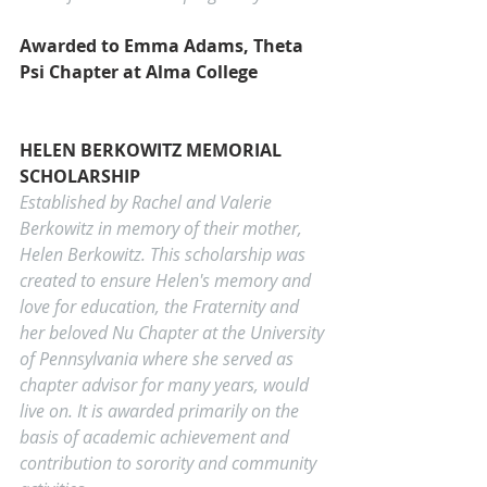
Awarded to Emma Adams, Theta 
Psi Chapter at Alma College
HELEN BERKOWITZ MEMORIAL 
SCHOLARSHIP
Established by Rachel and Valerie 
Berkowitz in memory of their mother, 
Helen Berkowitz. This scholarship was 
created to ensure Helen's memory and 
love for education, the Fraternity and 
her beloved Nu Chapter at the University 
of Pennsylvania where she served as 
chapter advisor for many years, would 
live on. It is awarded primarily on the 
basis of academic achievement and 
contribution to sorority and community 