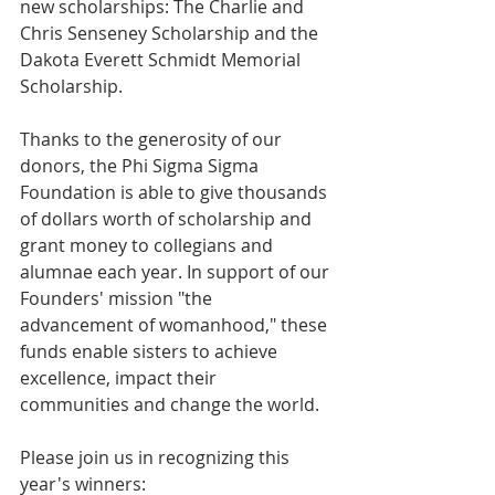
new scholarships: The Charlie and 
Chris Senseney Scholarship and the 
Dakota Everett Schmidt Memorial 
Scholarship.
Thanks to the generosity of our 
donors, the Phi Sigma Sigma 
Foundation is able to give thousands 
of dollars worth of scholarship and 
grant money to collegians and 
alumnae each year. In support of our 
Founders' mission "the 
advancement of womanhood," these 
funds enable sisters to achieve 
excellence, impact their 
communities and change the world. 
Please join us in recognizing this 
year's winners: