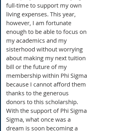
full-time to support my own 
living expenses. This year, 
however, I am fortunate 
enough to be able to focus on 
my academics and my 
sisterhood without worrying 
about making my next tuition 
bill or the future of my 
membership within Phi Sigma 
because I cannot afford them 
thanks to the generous 
donors to this scholarship. 
With the support of Phi Sigma 
Sigma, what once was a 
dream is soon becoming a 