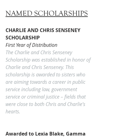
NAMED SCHOLARSHIPS
CHARLIE AND CHRIS SENSENEY 
SCHOLARSHIP
First Year of Distribution
The Charlie and Chris Senseney 
Scholarship was established in honor of 
Charlie and Chris Senseney. This 
scholarship is awarded to sisters who 
are aiming towards a career in public 
service including law, government 
service or criminal justice – fields that 
were close to both Chris and Charlie’s 
hearts. 
Awarded to Lexia Blake, Gamma 