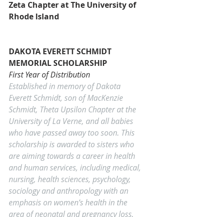
Zeta Chapter at The University of 
Rhode Island
DAKOTA EVERETT SCHMIDT 
MEMORIAL SCHOLARSHIP
First Year of Distribution
Established in memory of Dakota 
Everett Schmidt, son of MacKenzie 
Schmidt, Theta Upsilon Chapter at the 
University of La Verne, and all babies 
who have passed away too soon. This 
scholarship is awarded to sisters who 
are aiming towards a career in health 
and human services, including medical, 
nursing, health sciences, psychology, 
sociology and anthropology with an 
emphasis on women’s health in the 
area of neonatal and pregnancy loss.