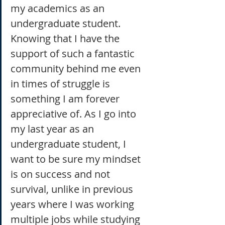
my academics as an 
undergraduate student. 
Knowing that I have the 
support of such a fantastic 
community behind me even 
in times of struggle is 
something I am forever 
appreciative of. As I go into 
my last year as an 
undergraduate student, I 
want to be sure my mindset 
is on success and not 
survival, unlike in previous 
years where I was working 
multiple jobs while studying 