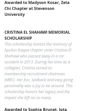
Awarded to Madyson Kosar, Zeta 
Chi Chapter at Stevenson 
University
CRISTINA EL SHAHAWI MEMORIAL 
SCHOLARSHIP
This scholarship honors the memory of 
Epsilon Kappa chapter sister Cristina El 
Shahawi who passed away in a car 
accident in 2013. During her time as a 
collegian, Cristina served as 
membership recruitment chairman 
(MRC). Her fun, laidback and easy going 
personality was a joy to be around. This 
scholarship honors her legacy and the 
impact she left on so many.   
Awarded to Sophia 
Brunet
, Iota 