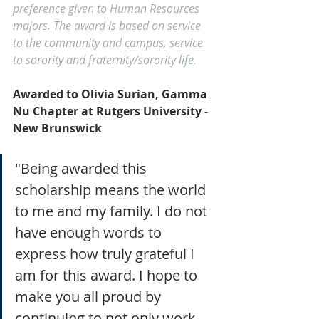
preference given to Human Resources 
majors. The award is based on service 
to the community and campus, service 
to sorority and fraternity/sorority life.
Awarded to Olivia Surian, Gamma 
Nu Chapter at Rutgers University 
- 
New Brunswick
"Being awarded this 
scholarship means the world 
to me and my family. I do not 
have enough words to 
express how truly grateful I 
am for this award. I hope to 
make you all proud by 
continuing to not only work 