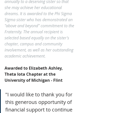
annually to a deserving sister so that 
she may achieve her educational 
dreams. It is awarded to the Phi Sigma 
Sigma sister who has demonstrated an 
"above and beyond" commitment to the 
Fraternity. The annual recipient is 
selected based equally on the sister's 
chapter, campus and community 
involvement, as well as her outstanding 
academic achievement.
Awarded to Elizabeth Ashley, 
Theta Iota Chapter at the 
University of Michigan - Flint
"I would like to thank you for 
this generous opportunity of 
financial support to continue 