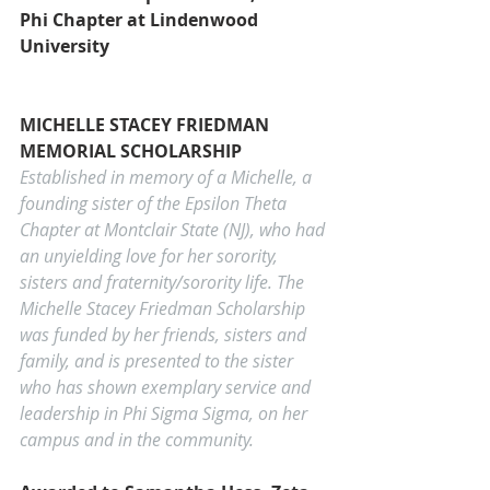
Phi Chapter at 
Lindenwood 
University
MICHELLE STACEY FRIEDMAN 
MEMORIAL SCHOLARSHIP
Established in memory of a Michelle, a 
founding sister of the Epsilon Theta 
Chapter at Montclair State (NJ), who had 
an unyielding love for her sorority, 
sisters and fraternity/sorority life. The 
Michelle Stacey Friedman Scholarship 
was funded by her friends, sisters and 
family, and is presented to the sister 
who has shown exemplary service and 
leadership in Phi Sigma Sigma, on her 
campus and in the community.