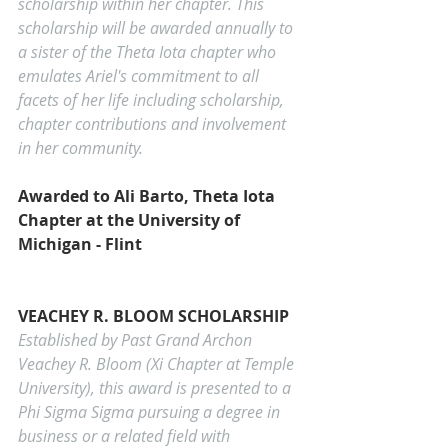
scholarship within her chapter. This 
scholarship will be awarded annually to 
a sister of the Theta Iota chapter who 
emulates Ariel's commitment to all 
facets of her life including scholarship, 
chapter contributions and involvement 
in her community.
Awarded to Ali Barto, Theta Iota 
Chapter at the University of 
Michigan - Flint
VEACHEY R. BLOOM SCHOLARSHIP
Established by Past Grand Archon 
Veachey R. Bloom (Xi Chapter at Temple 
University), this award is presented to a 
Phi Sigma Sigma pursuing a degree in 
business or a related field with 