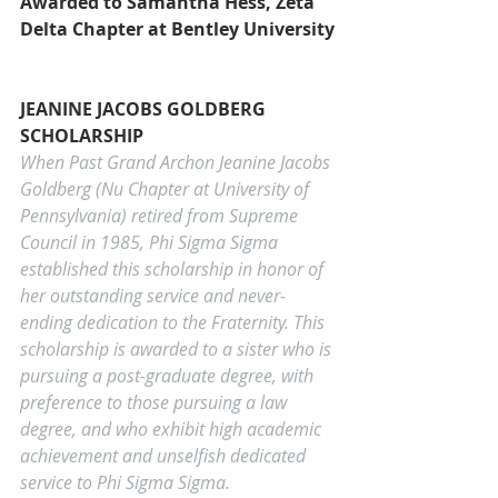
Awarded to Samantha Hess, Zeta 
Delta Chapter at Bentley University
JEANINE JACOBS GOLDBERG 
SCHOLARSHIP
When Past Grand Archon Jeanine Jacobs 
Goldberg (Nu Chapter at University of 
Pennsylvania) retired from Supreme 
Council in 1985, Phi Sigma Sigma 
established this scholarship in honor of 
her outstanding service and never-
ending dedication to the Fraternity. This 
scholarship is awarded to a sister who is 
pursuing a post-graduate degree, with 
preference to those pursuing a law 
degree, and who exhibit high academic 
achievement and unselfish dedicated 
service to Phi Sigma Sigma.