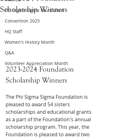
Scholarship Winners
Phi Sigma Sigma Foundation
Convention 2025
HQ Staff
Women's History Month
Q&A
Volunteer Appreciation Month
2023-2024 Foundation 
Scholarship Winners
The Phi Sigma Sigma Foundation is 
pleased to award 54 sisters 
scholarships and educational grants 
as a part of the Foundation's annual 
scholarship program. This year, the 
Foundation is pleased to award two 