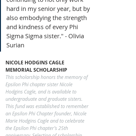
hard in my senior year, but by 
also embodying the strength 
and kindness of every Phi 
Sigma Sigma sister." - Olivia 
Surian
NICOLE HODGINS CAGLE 
MEMORIAL SCHOLARSHIP
This scholarship honors the memory of 
Epsilon Phi chapter sister Nicole 
Hodgins Cagle, and is available to 
undergraduate and graduate sisters. 
This fund was established to remember 
an Epsilon Phi Chapter founder, Nicole 
Marie Hodgins Cagle and to celebrate 
the Epsilon Phi chapter’s 25th 
anniversary. Selection of scholarship 