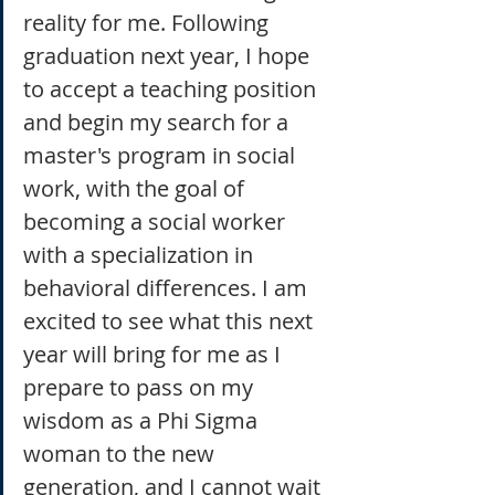
reality for me. Following 
graduation next year, I hope 
to accept a teaching position 
and begin my search for a 
master's program in social 
work, with the goal of 
becoming a social worker 
with a specialization in 
behavioral differences. I am 
excited to see what this next 
year will bring for me as I 
prepare to pass on my 
wisdom as a Phi Sigma 
woman to the new 
generation, and I cannot wait 