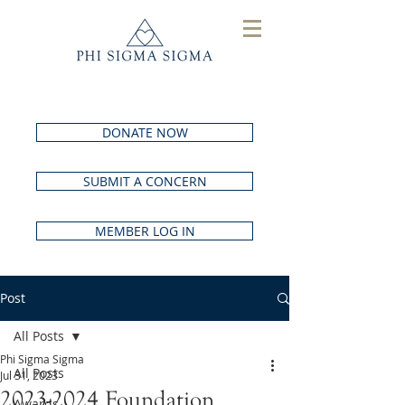
DONATE NOW
SUBMIT A CONCERN
MEMBER LOG IN
Post
All Posts
Phi Sigma Sigma
All Posts
Jul 31, 2023
2023-2024 Foundation
Awards