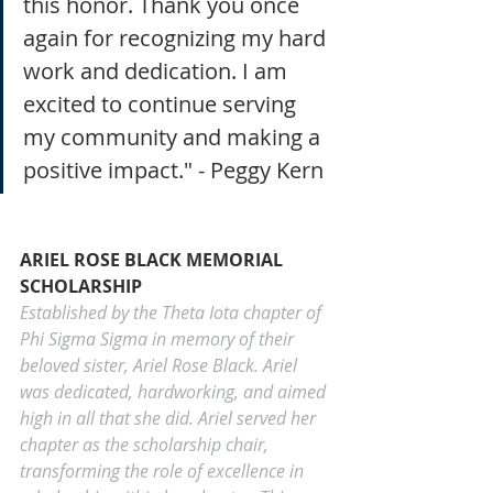
this honor. Thank you once 
again for recognizing my hard 
work and dedication. I am 
excited to continue serving 
my community and making a 
positive impact." - Peggy Kern 
ARIEL ROSE BLACK MEMORIAL 
SCHOLARSHIP
Established by the Theta Iota chapter of 
Phi Sigma Sigma in memory of their 
beloved sister, Ariel Rose Black. Ariel 
was dedicated, hardworking, and aimed 
high in all that she did. Ariel served her 
chapter as the scholarship chair, 
transforming the role of excellence in 