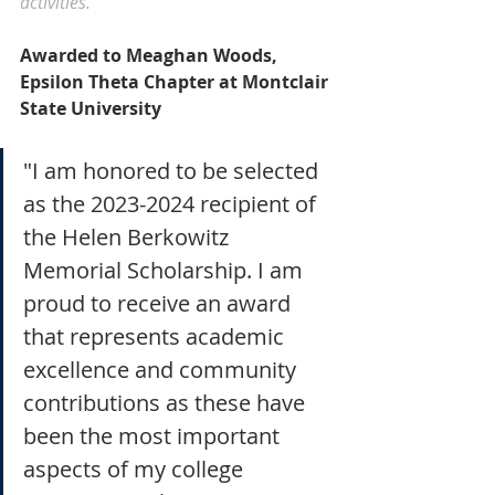
activities.
Awarded to Meaghan Woods, 
Epsilon Theta Chapter at Montclair 
State University
"I am honored to be selected 
as the 2023-2024 recipient of 
the Helen Berkowitz 
Memorial Scholarship. I am 
proud to receive an award 
that represents academic 
excellence and community 
contributions as these have 
been the most important 
aspects of my college 