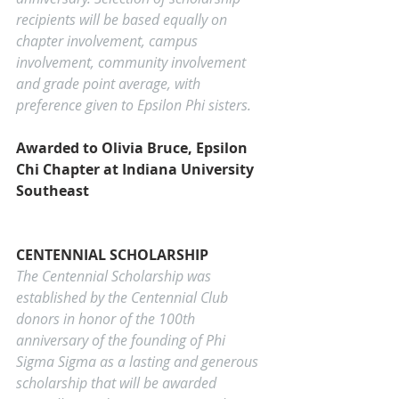
recipients will be based equally on 
chapter involvement, campus 
involvement, community involvement 
and grade point average, with 
preference given to Epsilon Phi sisters.
Awarded to Olivia Bruce, Epsilon 
Chi Chapter at Indiana University 
Southeast
CENTENNIAL SCHOLARSHIP
The Centennial Scholarship was 
established by the Centennial Club 
donors in honor of the 100th 
anniversary of the founding of Phi 
Sigma Sigma as a lasting and generous 
scholarship that will be awarded 