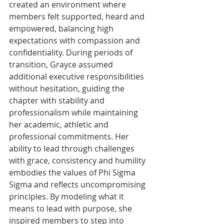
created an environment where 
members felt supported, heard and 
empowered, balancing high 
expectations with compassion and 
confidentiality. During periods of 
transition, Grayce assumed 
additional executive responsibilities 
without hesitation, guiding the 
chapter with stability and 
professionalism while maintaining 
her academic, athletic and 
professional commitments. Her 
ability to lead through challenges 
with grace, consistency and humility 
embodies the values of Phi Sigma 
Sigma and reflects uncompromising 
principles. By modeling what it 
means to lead with purpose, she 
inspired members to step into 