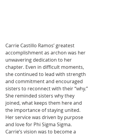
Carrie Castillo Ramos’ greatest 
accomplishment as archon was her 
unwavering dedication to her 
chapter. Even in difficult moments, 
she continued to lead with strength 
and commitment and encouraged 
sisters to reconnect with their “why.” 
She reminded sisters why they 
joined, what keeps them here and 
the importance of staying united. 
Her service was driven by purpose 
and love for Phi Sigma Sigma. 
Carrie’s vision was to become a 