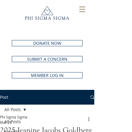
DONATE NOW
SUBMIT A CONCERN
MEMBER LOG IN
Post
All Posts
Phi Sigma Sigma
All Posts
Mar 26
2025 Jeanine Jacobs Goldberg
Awards