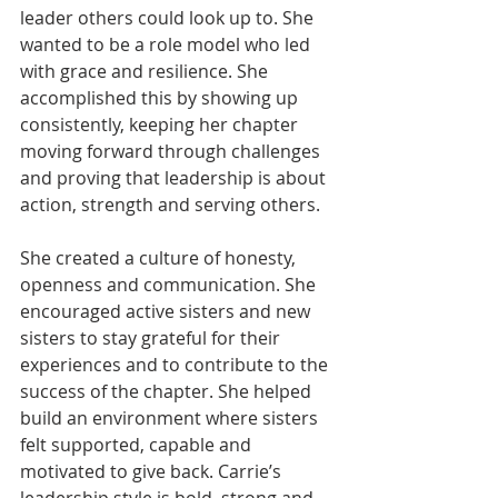
leader others could look up to. She 
wanted to be a role model who led 
with grace and resilience. She 
accomplished this by showing up 
consistently, keeping her chapter 
moving forward through challenges 
and proving that leadership is about 
action, strength and serving others.
She created a culture of honesty, 
openness and communication. She 
encouraged active sisters and new 
sisters to stay grateful for their 
experiences and to contribute to the 
success of the chapter. She helped 
build an environment where sisters 
felt supported, capable and 
motivated to give back. Carrie’s 