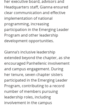
her executive board, advisors and 
Headquarters staff, Gianna ensured 
clear communication and effective 
implementation of national 
programming, increasing 
participation in the Emerging Leader 
Program and other leadership 
development opportunities.
Gianna’s inclusive leadership 
extended beyond the chapter, as she 
encouraged Panhellenic involvement 
and campus engagement. During 
her tenure, seven chapter sisters 
participated in the Emerging Leader 
Program, contributing to a record 
number of members pursuing 
leadership roles, including 
involvement in the campus 