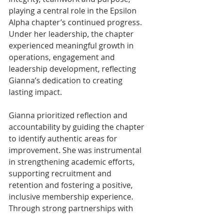
playing a central role in the Epsilon 
Alpha chapter’s continued progress. 
Under her leadership, the chapter 
experienced meaningful growth in 
operations, engagement and 
leadership development, reflecting 
Gianna’s dedication to creating 
lasting impact.
Gianna prioritized reflection and 
accountability by guiding the chapter 
to identify authentic areas for 
improvement. She was instrumental 
in strengthening academic efforts, 
supporting recruitment and 
retention and fostering a positive, 
inclusive membership experience. 
Through strong partnerships with 