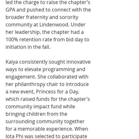
led the charge to raise the chapter’s 
GPA and pushed to connect with the 
broader fraternity and sorority 
community at Lindenwood. Under 
her leadership, the chapter had a 
100% retention rate from bid day to 
initiation in the fall.
Kaiya consistently sought innovative 
ways to elevate programming and 
engagement. She collaborated with 
her philanthropy chair to introduce 
a new event, Princess for a Day, 
which raised funds for the chapter’s 
community impact fund while 
bringing children from the 
surrounding community together 
for a memorable experience. When 
Iota Phi was selected to participate 