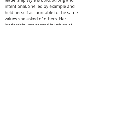
leadership style is bold, strong and 
intentional. She led by example and 
held herself accountable to the same 
values she asked of others. Her 
leadership was rooted in values of 
accountability, confidence and 
responsibility, reflected in her 
handwritten statement from the 
2023 Emerging Leader program: 
“leadership means serving as a 
guide, standing as a pillar and taking 
responsibility for your actions while 
staying true to your goals.”
Emma Trinneer, Theta Eta Chapter 
at Rider University