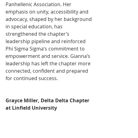
Panhellenic Association. Her 
emphasis on unity, accessibility and 
advocacy, shaped by her background 
in special education, has 
strengthened the chapter’s 
leadership pipeline and reinforced 
Phi Sigma Sigma’s commitment to 
empowerment and service. Gianna’s 
leadership has left the chapter more 
connected, confident and prepared 
for continued success.
Grayce Miller, Delta Delta Chapter 
at Linfield University