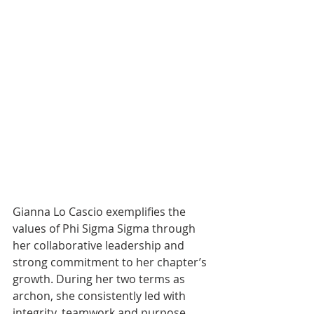
Gianna Lo Cascio exemplifies the 
values of Phi Sigma Sigma through 
her collaborative leadership and 
strong commitment to her chapter’s 
growth. During her two terms as 
archon, she consistently led with 
integrity, teamwork and purpose, 