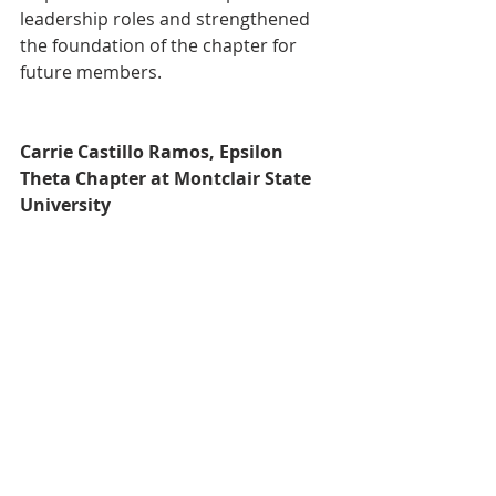
leadership roles and strengthened 
the foundation of the chapter for 
future members.
Carrie Castillo Ramos, Epsilon 
Theta Chapter at Montclair State 
University