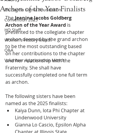
Archon of the Year Finalists
Phi Sigma Sigma Foundation
The 
Jeanine Jacobs Goldberg 
Convention 2025
Archon of the Year
Award
 is 
HQ Staff
presented to the collegiate chapter 
archon deemed by the grand archon 
Women's History Month
to be the most outstanding based 
Q&A
on her contributions to the chapter 
Volunteer Appreciation Month
and her relationship with the 
Fraternity. She shall have 
successfully completed one full term 
as archon.
The following sisters have been 
named as the 2025 finalists:
Kaiya Dunn, Iota Phi Chapter at 
Lindenwood University
Gianna Lo Cascio, Epsilon Alpha 
Chapter at Illinois State 