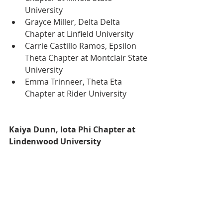
University
Grayce Miller, Delta Delta 
Chapter at Linfield University
Carrie Castillo Ramos, Epsilon 
Theta Chapter at Montclair State 
University
Emma Trinneer, Theta Eta 
Chapter at Rider University
Kaiya Dunn, Iota Phi Chapter at 
Lindenwood University