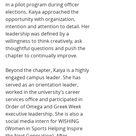
in a pilot program during officer 
elections, Kaiya approached the 
opportunity with organization, 
intention and attention to detail. Her 
leadership was defined by a 
willingness to think creatively, ask 
thoughtful questions and push the 
chapter to continually improve.
Beyond the chapter, Kaiya is a highly 
engaged campus leader. She has 
served as an orientation leader, 
worked in the university’s career 
services office and participated in 
Order of Omega and Greek Week 
executive leadership. She is also a 
social media intern for WISHING 
(Women in Sports Helping Inspire 
the Next Generation). After 