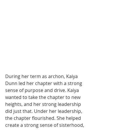
During her term as archon, Kaiya 
Dunn led her chapter with a strong 
sense of purpose and drive. Kaiya 
wanted to take the chapter to new 
heights, and her strong leadership 
did just that. Under her leadership, 
the chapter flourished. She helped 
create a strong sense of sisterhood, 