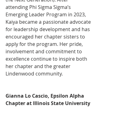
attending Phi Sigma Sigma’s 
Emerging Leader Program in 2023, 
Kaiya became a passionate advocate 
for leadership development and has 
encouraged her chapter sisters to 
apply for the program. Her pride, 
involvement and commitment to 
excellence continue to inspire both 
her chapter and the greater 
Lindenwood community.
Gianna Lo Cascio, Epsilon Alpha 
Chapter at Illinois State University