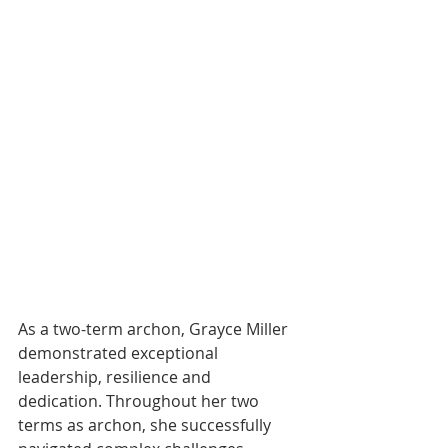
As a two-term archon, Grayce Miller 
demonstrated exceptional 
leadership, resilience and 
dedication. Throughout her two 
terms as archon, she successfully 