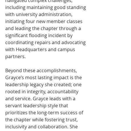
navigated complex challenges, 
including maintaining good standing 
with university administration, 
initiating four new member classes 
and leading the chapter through a 
significant flooding incident by 
coordinating repairs and advocating 
with Headquarters and campus 
partners.
Beyond these accomplishments, 
Grayce’s most lasting impact is the 
leadership legacy she created; one 
rooted in integrity, accountability 
and service. Grayce leads with a 
servant leadership style that 
prioritizes the long-term success of 
the chapter while fostering trust, 
inclusivity and collaboration. She 