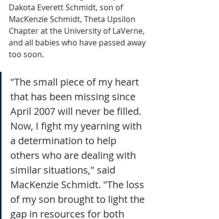
Dakota Everett Schmidt, son of 
MacKenzie Schmidt, Theta Upsilon 
Chapter at the University of LaVerne, 
and all babies who have passed away 
too soon. 
"The small piece of my heart 
that has been missing since 
April 2007 will never be filled. 
Now, I fight my yearning with 
a determination to help 
others who are dealing with 
similar situations," said 
MacKenzie Schmidt. "The loss 
of my son brought to light the 
gap in resources for both 