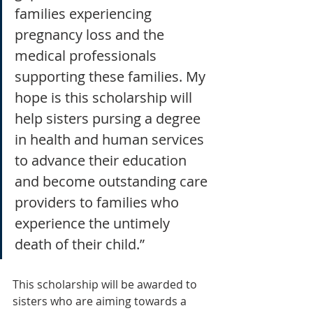
families experiencing 
pregnancy loss and the 
medical professionals 
supporting these families. My 
hope is this scholarship will 
help sisters pursing a degree 
in health and human services 
to advance their education 
and become outstanding care 
providers to families who 
experience the untimely 
death of their child.”
This scholarship will be awarded to 
sisters who are aiming towards a 