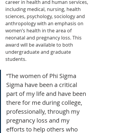
career in health and human services, 
including medical, nursing, health 
sciences, psychology, sociology and 
anthropology with an emphasis on 
women’s health in the area of 
neonatal and pregnancy loss. This 
award will be available to both 
undergraduate and graduate 
students.
“The women of Phi Sigma 
Sigma have been a critical 
part of my life and have been 
there for me during college, 
professionally, through my 
pregnancy loss and my 
efforts to help others who 