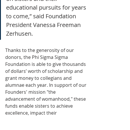
educational pursuits for years 
to come,” said Foundation 
President Vanessa Freeman 
Zerhusen. 
Thanks to the generosity of our 
donors, the Phi Sigma Sigma 
Foundation is able to give thousands 
of dollars’ worth of scholarship and 
grant money to collegians and 
alumnae each year. In support of our 
Founders' mission "the 
advancement of womanhood," these 
funds enable sisters to achieve 
excellence, impact their 
communities and change the world. 