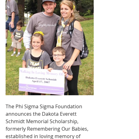
The Phi Sigma Sigma Foundation 
announces the Dakota Everett 
Schmidt Memorial Scholarship, 
formerly Remembering Our Babies, 
established in loving memory of 