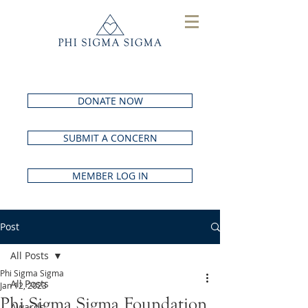
DONATE NOW
SUBMIT A CONCERN
MEMBER LOG IN
Post
All Posts
Phi Sigma Sigma
All Posts
Jan 12, 2023
Phi Sigma Sigma Foundation
Awards