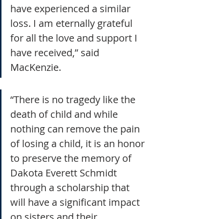
have experienced a similar 
loss. I am eternally grateful 
for all the love and support I 
have received,” said 
MacKenzie.
“There is no tragedy like the 
death of child and while 
nothing can remove the pain 
of losing a child, it is an honor 
to preserve the memory of 
Dakota Everett Schmidt 
through a scholarship that 
will have a significant impact 
on sisters and their 