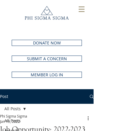
DONATE NOW
SUBMIT A CONCERN
MEMBER LOG IN
Post
All Posts
Phi Sigma Sigma
All Posts
Jan 19, 2022
Job Opportunity: 2022-2023
Awards