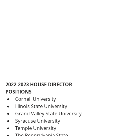
2022-2023 HOUSE DIRECTOR 
POSITIONS
Cornell University
Illinois State University
Grand Valley State University
Syracuse University
Temple University
The Pennsylvania State 