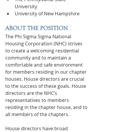
University
University of New Hampshire
ABOUT THE POSITION
The Phi Sigma Sigma National 
Housing Corporation (NHC) strives 
to create a welcoming residential 
community and to maintain a 
comfortable and safe environment 
for members residing in our chapter 
houses. House directors are crucial 
to the success of these goals. House 
directors are the NHC’s 
representatives to members 
residing in the chapter house, and to 
all members of the chapters.
House directors have broad 