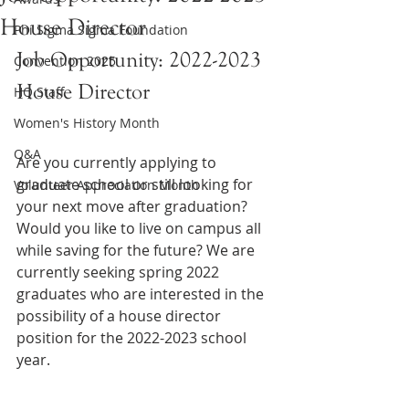
House Director
Phi Sigma Sigma Foundation
Job Opportunity: 2022-2023 
Convention 2025
House Director
HQ Staff
Women's History Month
Q&A
Are you currently applying to 
graduate school or still looking for 
Volunteer Appreciation Month
your next move after graduation? 
Would you like to live on campus all 
while saving for the future? We are 
currently seeking spring 2022 
graduates who are interested in the 
possibility of a house director 
position for the 2022-2023 school 
year.