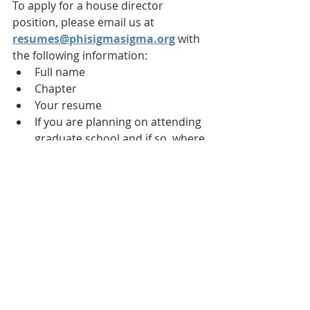
To apply for a house director 
position, please email us at 
resumes@phisigmasigma.org
 with 
the following information:
Full name
Chapter
Your resume
If you are planning on attending 
graduate school and if so, where
Reason you are interested in 
this position
Know someone who might be 
interested? Forward them this email 
or have them email us at 
resumes@phisigmasigma.org
.