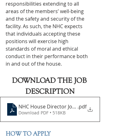
responsibilities extending to all 
areas of the members’ well-being 
and the safety and security of the 
facility. As such, the NHC expects 
that individuals accepting these 
positions will exercise high 
standards of moral and ethical 
conduct in their performance both 
in and out of the house.
DOWNLOAD THE JOB 
DESCRIPTION
NHC House Director Job Description
.pdf
Download PDF • 518KB
HOW TO APPLY