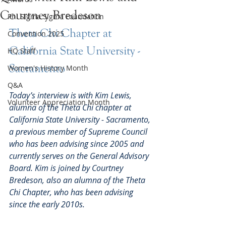
Courtney Bredeson
Phi Sigma Sigma Foundation
Theta Chi Chapter at 
Convention 2025
California State University - 
HQ Staff
Sacramento
Women's History Month
Q&A
Today’s interview is with Kim Lewis, 
Volunteer Appreciation Month
alumna of the Theta Chi chapter at 
California State University - Sacramento, 
a previous member of Supreme Council 
who has been advising since 2005 and 
currently serves on the General Advisory 
Board. Kim is joined by Courtney 
Bredeson, also an alumna of the Theta 
Chi Chapter, who has been advising 
since the early 2010s.