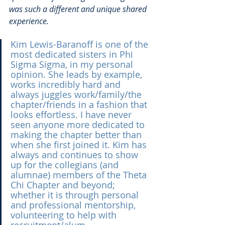
was such a different and unique shared 
experience.
Kim Lewis-Baranoff is one of the 
most dedicated sisters in Phi 
Sigma Sigma, in my personal 
opinion. She leads by example, 
works incredibly hard and 
always juggles work/family/the 
chapter/friends in a fashion that 
looks effortless. I have never 
seen anyone more dedicated to 
making the chapter better than 
when she first joined it. Kim has 
always and continues to show 
up for the collegians (and 
alumnae) members of the Theta 
Chi Chapter and beyond; 
whether it is through personal 
and professional mentorship, 
volunteering to help with 