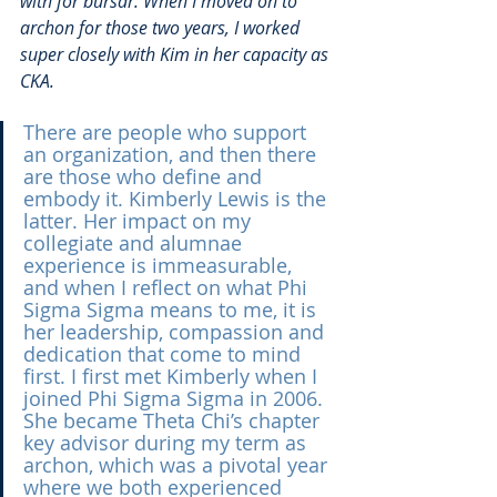
with for bursar. When I moved on to 
archon for those two years, I worked 
super closely with Kim in her capacity as 
CKA.
There are people who support 
an organization, and then there 
are those who define and 
embody it. Kimberly Lewis is the 
latter. Her impact on my 
collegiate and alumnae 
experience is immeasurable, 
and when I reflect on what Phi 
Sigma Sigma means to me, it is 
her leadership, compassion and 
dedication that come to mind 
first. I first met Kimberly when I 
joined Phi Sigma Sigma in 2006. 
She became Theta Chi’s chapter 
key advisor during my term as 
archon, which was a pivotal year 
where we both experienced 