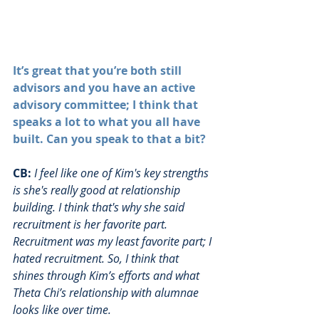
It’s great that you’re both still 
advisors and you have an active 
advisory committee; I think that 
speaks a lot to what you all have 
built. Can you speak to that a bit?
CB:
I feel like one of Kim's key strengths 
is she's really good at relationship 
building. I think that's why she said 
recruitment is her favorite part. 
Recruitment was my least favorite part; I 
hated recruitment. So, I think that 
shines through Kim’s efforts and what 
Theta Chi’s relationship with alumnae 
looks like over time. 