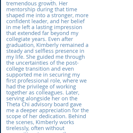
tremendous growth. Her 
mentorship during that time 
shaped me into a stronger, more 
confident leader, and her belief 
in me left a lasting impression 
that extended far beyond my 
collegiate years. Even after 
graduation, Kimberly remained a 
steady and selfless presence in 
my life. She guided me through 
the uncertainties of the post-
college transition and even 
supported me in securing my 
first professional role, where we 
had the privilege of working 
together as colleagues. Later, 
serving alongside her on the 
Theta Chi advisory board gave 
me a deeper appreciation for the 
scope of her dedication. Behind 
the scenes, Kimberly works 
tirelessly, often without 