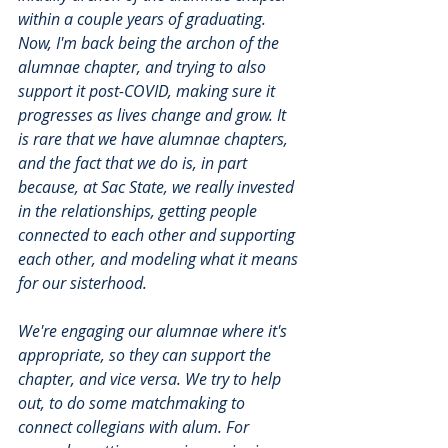
within a couple years of graduating. 
Now, I'm back being the archon of the 
alumnae chapter, and trying to also 
support it post-COVID, making sure it 
progresses as lives change and grow. It 
is rare that we have alumnae chapters, 
and the fact that we do is, in part 
because, at Sac State, we really invested 
in the relationships, getting people 
connected to each other and supporting 
each other, and modeling what it means 
for our sisterhood. 
We're engaging our alumnae where it's 
appropriate, so they can support the 
chapter, and vice versa. We try to help 
out, to do some matchmaking to 
connect collegians with alum. For 