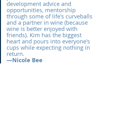
development advice and 
opportunities, mentorship 
through some of life's curveballs 
and a partner in wine (because 
wine is better enjoyed with 
friends). Kim has the biggest 
heart and pours into everyone's 
cups while expecting nothing in 
return.
—Nicole Bee