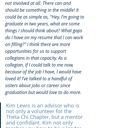
not involved at all. There can and 
should be something in the middle! It 
could be as simple as, “Hey, I’m going to 
graduate in two years, what are some 
things I should think about? What gaps 
do I have on my resume that I can work 
on filling?” I think there are more 
opportunities for us to support 
collegians in that capacity. As a 
collegian, if I could talk to me now, 
because of the job I have, I would have 
loved it! I’ve talked to a handful of 
sisters about jobs or career since 
graduation but would love to do more.
Kim Lewis is an advisor who is 
not only a volunteer for the 
Theta Chi Chapter, but a mentor 
and confidant. Kim not only 