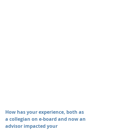
How has your experience, both as 
a collegian on e-board and now an 
advisor impacted your 