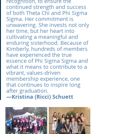
recognition, to ensure the 
continued strength and success 
of both Theta Chi and Phi Sigma 
Sigma. Her commitment is 
unwavering. She invests not only 
her time, but her heart into 
cultivating a meaningful and 
enduring sisterhood. Because of 
Kimberly, hundreds of members 
have experienced the true 
essence of Phi Sigma Sigma and 
what it means to contribute to a 
vibrant, values-driven 
membership experience, one 
that continues to inspire long 
after graduation.
—Kristina (Ricci) Schuett