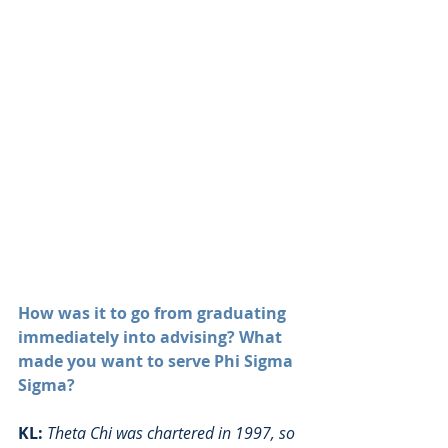
How was it to go from graduating 
immediately into advising? What 
made you want to serve Phi Sigma 
Sigma?
KL:
Theta Chi was chartered in 1997, so 