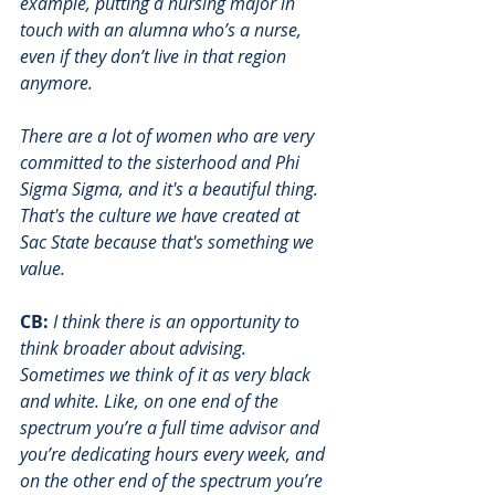
example, putting a nursing major in 
touch with an alumna who’s a nurse, 
even if they don’t live in that region 
anymore. 
There are a lot of women who are very 
committed to the sisterhood and Phi 
Sigma Sigma, and it's a beautiful thing. 
That's the culture we have created at 
Sac State because that's something we 
value. 
CB:
I think there is an opportunity to 
think broader about advising. 
Sometimes we think of it as very black 
and white. Like, on one end of the 
spectrum you’re a full time advisor and 
you’re dedicating hours every week, and 
on the other end of the spectrum you’re 