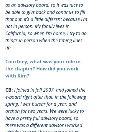
as an advisory board, so it was nice to 
be able to give back and continue to fill 
that out. It’s a little different because I'm 
not in person. My family lives in 
California, so when I'm home, I try to do 
things in person when the timing lines 
up. 
Courtney, what was your role in 
the chapter? How did you work 
with Kim?
CB:
I joined in fall 2007, and joined the 
e-board right after that, in the following 
spring. I was bursar for a year, and 
archon for two years. We were lucky to 
have a pretty full advisory board, so 
there was a different advisor I worked 