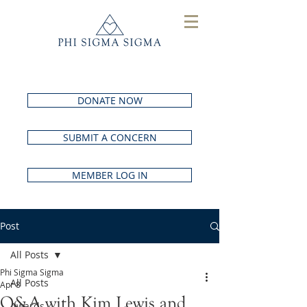
DONATE NOW
SUBMIT A CONCERN
MEMBER LOG IN
Post
All Posts
Phi Sigma Sigma
All Posts
Apr 8
Q&A with Kim Lewis and
Awards