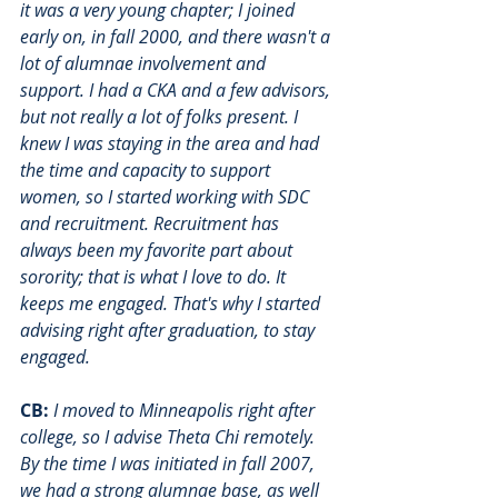
it was a very young chapter; I joined 
early on, in fall 2000, and there wasn't a 
lot of alumnae involvement and 
support. I had a CKA and a few advisors, 
but not really a lot of folks present. I 
knew I was staying in the area and had 
the time and capacity to support 
women, so I started working with SDC 
and recruitment. Recruitment has 
always been my favorite part about 
sorority; that is what I love to do. It 
keeps me engaged. That's why I started 
advising right after graduation, to stay 
engaged. 
CB:
I moved to Minneapolis right after 
college, so I advise Theta Chi remotely. 
By the time I was initiated in fall 2007, 
we had a strong alumnae base, as well 