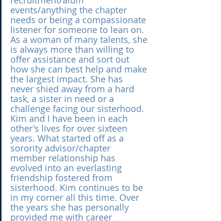
recruitment/alum 
events/anything the chapter 
needs or being a compassionate 
listener for someone to lean on. 
As a woman of many talents, she 
is always more than willing to 
offer assistance and sort out 
how she can best help and make 
the largest impact. She has 
never shied away from a hard 
task, a sister in need or a 
challenge facing our sisterhood. 
Kim and I have been in each 
other's lives for over sixteen 
years. What started off as a 
sorority advisor/chapter 
member relationship has 
evolved into an everlasting 
friendship fostered from 
sisterhood. Kim continues to be 
in my corner all this time. Over 
the years she has personally 
provided me with career 