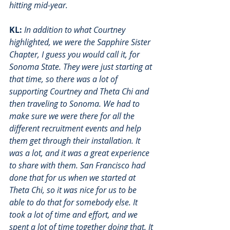
hitting mid-year.
KL:
In addition to what Courtney 
highlighted, we were the Sapphire Sister 
Chapter, I guess you would call it, for 
Sonoma State. They were just starting at 
that time, so there was a lot of 
supporting Courtney and Theta Chi and 
then traveling to Sonoma. We had to 
make sure we were there for all the 
different recruitment events and help 
them get through their installation. It 
was a lot, and it was a great experience 
to share with them. San Francisco had 
done that for us when we started at 
Theta Chi, so it was nice for us to be 
able to do that for somebody else. It 
took a lot of time and effort, and we 
spent a lot of time together doing that. It 