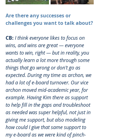
Are there any successes or 
challenges you want to talk about?
CB:
I think everyone likes to focus on 
wins, and wins are great — everyone 
wants to win, right — but in reality, you 
actually learn a lot more through some 
things that go wrong or don't go as 
expected. During my time as archon, we 
had a lot of e-board turnover. Our vice 
archon moved mid-academic year, for 
example. Having Kim there as support 
to help fill in the gaps and troubleshoot 
as needed was super helpful, not just in 
giving me support, but also modeling 
how could I give that same support to 
my e-board as we were kind of pinch-