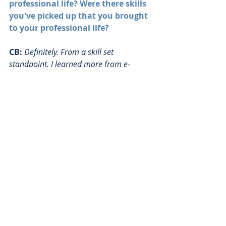
professional life? Were there skills 
you've picked up that you brought 
to your professional life?
CB:
Definitely. From a skill set 
standpoint, I learned more from e-
board than I did from school, hands 
down. This is probably a little bit 
industry specific, but for the most part, 
especially at entry level, they're going to 
teach you how to do your job — the 
systems you use, the process. The softer 
skills are much more important, and 
harder to teach. How do you work in a 
team, how do you coach people, how do 
you give feedback, how do you lead and 
motivate people that you are in charge 
of, how do you lead and motivate 
people you are not in charge of, how do 