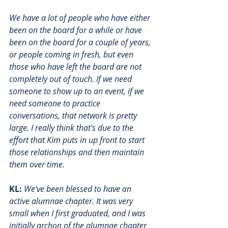
We have a lot of people who have either 
been on the board for a while or have 
been on the board for a couple of years, 
or people coming in fresh, but even 
those who have left the board are not 
completely out of touch. If we need 
someone to show up to an event, if we 
need someone to practice 
conversations, that network is pretty 
large. I really think that's due to the 
effort that Kim puts in up front to start 
those relationships and then maintain 
them over time. 
KL:
We've been blessed to have an 
active alumnae chapter. It was very 
small when I first graduated, and I was 
initially archon of the alumnae chapter 