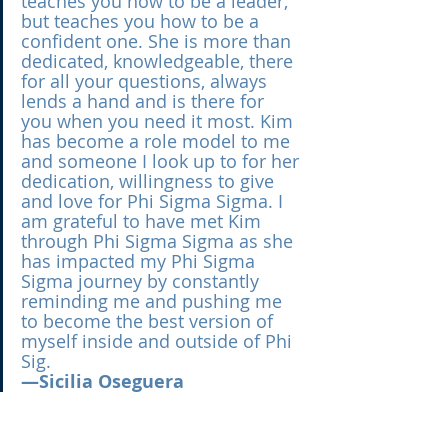
teaches you how to be a leader, 
but teaches you how to be a 
confident one. She is more than 
dedicated, knowledgeable, there 
for all your questions, always 
lends a hand and is there for 
you when you need it most. Kim 
has become a role model to me 
and someone I look up to for her 
dedication, willingness to give 
and love for Phi Sigma Sigma. I 
am grateful to have met Kim 
through Phi Sigma Sigma as she 
has impacted my Phi Sigma 
Sigma journey by constantly 
reminding me and pushing me 
to become the best version of 
myself inside and outside of Phi 
Sig.
—Sicilia Oseguera