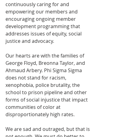
continuously caring for and 
empowering our members and 
encouraging ongoing member 
development programming 
that 
addresses issues of equity, social 
justice and advocacy.
Our hearts are with the families of 
George Floyd, Breonna Taylor, and 
Ahmaud Arbery. Phi Sigma Sigma 
does not stand for racism, 
xenophobia, police brutality, the 
school to prison pipeline and other 
forms of social injustice that impact 
communities of color at 
disproportionately high rates.  
We are sad and outraged, but that is 
not enough. We must do better to 