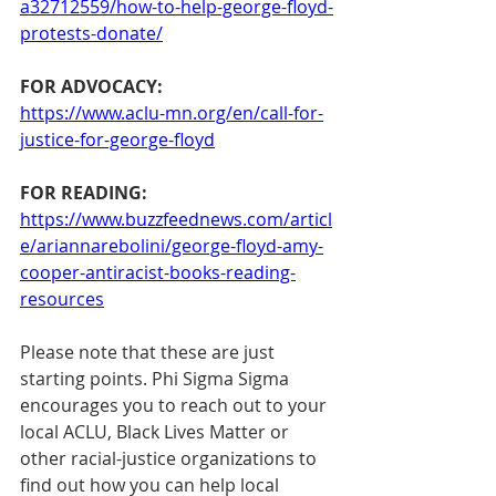
a32712559/how-to-help-george-floyd-
protests-donate/
FOR ADVOCACY:
https://www.aclu-mn.org/en/call-for-
justice-for-george-floyd
FOR READING:
https://www.buzzfeednews.com/articl
e/ariannarebolini/george-floyd-amy-
cooper-antiracist-books-reading-
resources
Please note that these are just 
starting points. Phi Sigma Sigma 
encourages you to reach out to your 
local ACLU, Black Lives Matter or 
other racial-justice organizations to 
find out how you can help local 