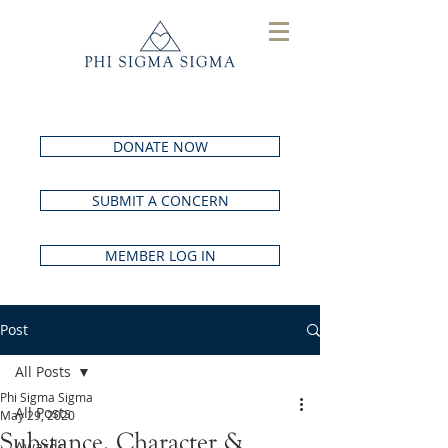
DONATE NOW
SUBMIT A CONCERN
MEMBER LOG IN
Post
All Posts
Phi Sigma Sigma
All Posts
May 29, 2020
Substance, Character &
Awards