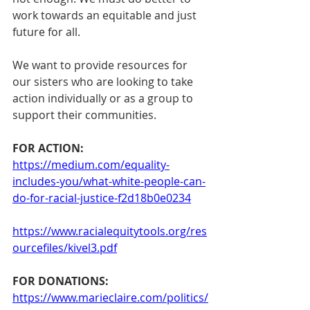
work towards an equitable and just 
future for all. 
We want to provide resources for 
our sisters who are looking to take 
action individually or as a group to 
support their communities. 
FOR ACTION:
https://medium.com/equality-
includes-you/what-white-people-can-
do-for-racial-justice-f2d18b0e0234
https://www.racialequitytools.org/res
ourcefiles/kivel3.pdf
FOR DONATIONS:
https://www.marieclaire.com/politics/