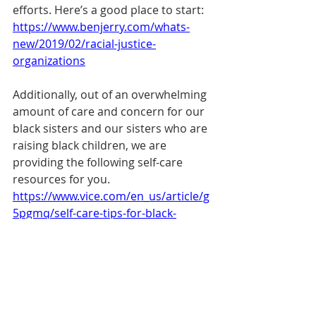
efforts. Here’s a good place to start: 
https://www.benjerry.com/whats-
new/2019/02/racial-justice-
organizations
Additionally, out of an overwhelming 
amount of care and concern for our 
black sisters and our sisters who are 
raising black children, we are 
providing the following self-care 
resources for you. 
https://www.vice.com/en_us/article/g
5pgmq/self-care-tips-for-black-
people-struggling-from-painful-week
https://www.dearblackwomenproject.
com/todays-affirmation/self-care-tips
https://therapyforblackgirls.com/cate