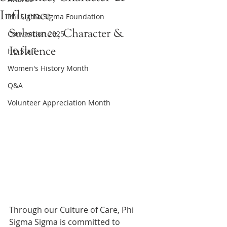
Influence
Phi Sigma Sigma Foundation
Substance, Character & 
Convention 2025
Influence
HQ Staff
Women's History Month
Q&A
Volunteer Appreciation Month
Through our Culture of Care, Phi 
Sigma Sigma is committed to 