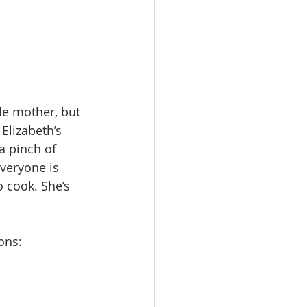
le mother, but 
Elizabeth’s 
a pinch of 
veryone is 
o cook. She’s 
ons: