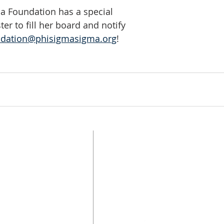
a Foundation has a special 
ster to fill her board and notify 
ndation@phisigmasigma.org
!
UPDATE CONTACT
INFO
FOLLOW US