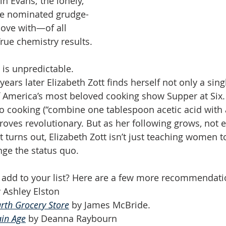
in Evans; the lonely, 
ize nominated grudge-
love with—of all 
ue chemistry results.
e is unpredictable. 
ears later Elizabeth Zott finds herself not only a sing
of America’s most beloved cooking show Supper at Six. 
 cooking (“combine one tablespoon acetic acid with 
roves revolutionary. But as her following grows, not e
 turns out, Elizabeth Zott isn’t just teaching women t
ge the status quo.
add to your list? Here are a few more recommendati
y Ashley Elston
rth Grocery Store
 by James McBride. 
ain Age
 by Deanna Raybourn