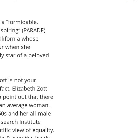
 a “formidable, 
spiring” (PARADE) 
alifornia whose 
ur when she 
y star of a beloved 
tt is not your 
act, Elizabeth Zott 
o point out that there 
s an average woman. 
960s and her all-male 
search Institute 
ific view of equality. 