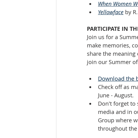
When Women We
Yellowface
 by R
PARTICIPATE IN 
Join us for a Summe
make memories, con
share the meaning o
join our Summer of 
Download the 
Check off as m
June - August. 
Don't forget to
media and in o
Group where we'
throughout th