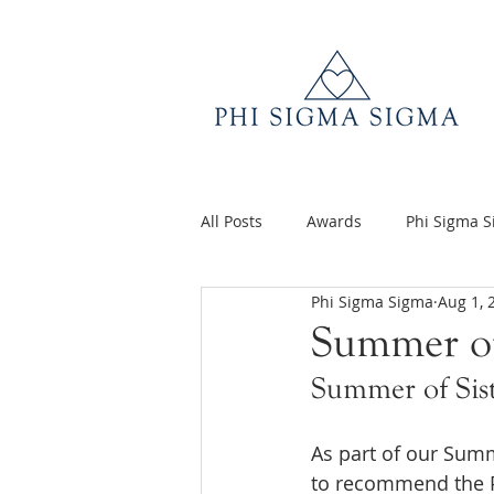
All Posts
Awards
Phi Sigma 
Phi Sigma Sigma
Aug 1, 
Q&A
Volunteer Appreciatio
Summer of
Summer of Sis
As part of our Summ
to recommend the P