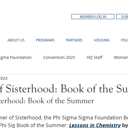
MEMBER LOG IN
SUB
ABOUT US
PROGRAMS
PARTNERS
HOUSING
FOU
Sigma Foundation
Convention 2025
HQ Staff
Women'
2024
n Month
 Sisterhood: Book of the 
terhood: Book of the Summer
er of Sisterhood, the Phi Sigma Sigma Foundation Bo
hi Sig Book of the Summer: 
Lessons in Chemistry
by