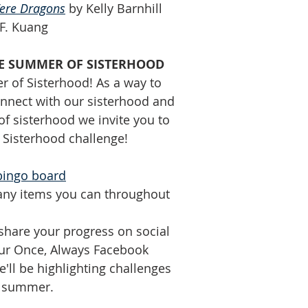
re Dragons
 by Kelly Barnhill
.F. Kuang
THE SUMMER OF SISTERHOOD
r of Sisterhood! As a way to 
nect with our sisterhood and 
f sisterhood we invite you to 
Sisterhood challenge! 
bingo board
any items you can throughout 
 share your progress on social 
ur Once, Always Facebook 
ll be highlighting challenges 
e summer.