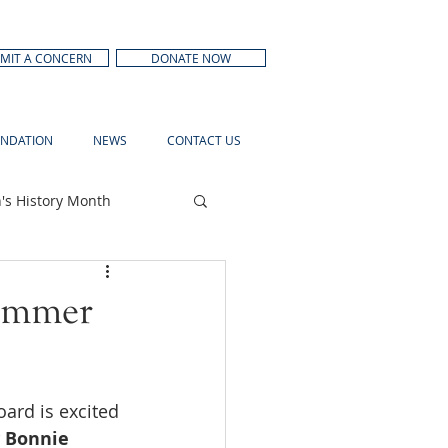
MIT A CONCERN
DONATE NOW
NDATION
NEWS
CONTACT US
s History Month
Summer
ard is excited 
 Bonnie 