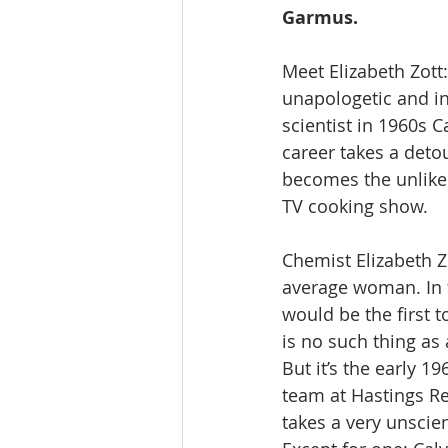
Garmus.
Meet Elizabeth Zott:
unapologetic and in
scientist in 1960s C
career takes a deto
becomes the unlikel
TV cooking show.
Chemist Elizabeth Zo
average woman. In f
would be the first t
is no such thing a
But it’s the early 1
team at Hastings Re
takes a very unscient