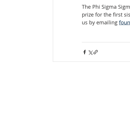
The Phi Sigma Sigm
prize for the first si
us by emailing 
fou
INTERNATIONAL
HEADQUARTERS
(410) 799-1224
Phi Sigma Sigma, Inc.
1213 Liberty Rd, Suite J #335
Eldersburg, MD 21784