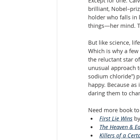
Except for one: Calv
brilliant, Nobel–pr
holder who falls in 
things—her mind. Tr
But like science, lif
Which is why a few y
the reluctant star 
unusual approach to
sodium chloride”) p
happy. Because as it
daring them to chan
Need more book to 
First Lie Wins
 b
The Heaven & Ea
Killers of a Cert