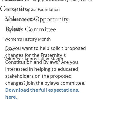
Committee
Phi Sigma Sigma Foundation
Volunteer Opportunity: 
Convention 2025
Bylaws Committee 
HQ Staff
Women's History Month
Do you want to help solicit proposed 
Q&A
changes for the Fraternity's 
Volunteer Appreciation Month
Constitution and Bylaws? Are you 
interested in helping to educated 
stakeholders on the proposed 
changes? Join the bylaws committee. 
Download the full expectations, 
here.