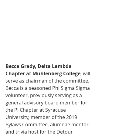
Becca Grady, Delta Lambda 
Chapter at Muhlenberg College
, will 
serve as chairman of the committee. 
Becca is a seasoned Phi Sigma Sigma 
volunteer, previously serving as a 
general advisory board member for 
the Pi Chapter at Syracuse 
University, member of the 2019 
Bylaws Committee, alumnae mentor 
and trivia host for the Detour 