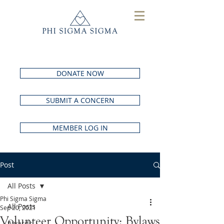
DONATE NOW
SUBMIT A CONCERN
MEMBER LOG IN
Post
All Posts
Phi Sigma Sigma
All Posts
Sep 20, 2021
Volunteer Opportunity: Bylaws
Awards