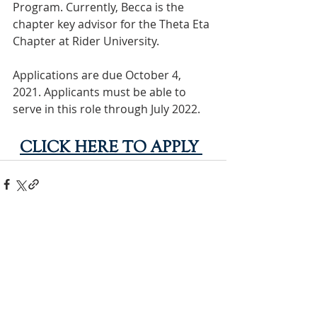
Program. Currently, Becca is the 
chapter key advisor for the Theta Eta 
Chapter at Rider University.
Applications are due October 4, 
2021. Applicants must be able to 
serve in this role through July 2022. 
CLICK HERE TO APPLY
INTERNATIONAL
HEADQUARTERS
(410) 799-1224
Phi Sigma Sigma, Inc.