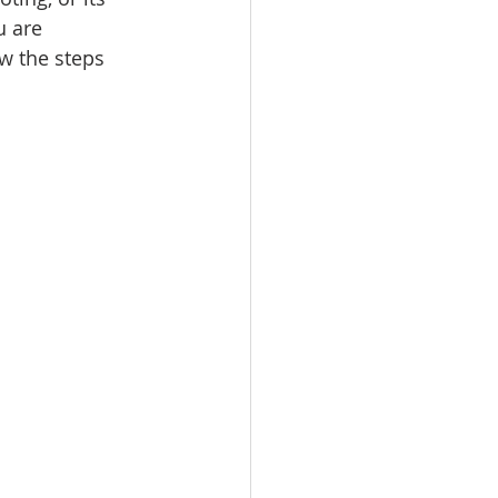
u are 
ow the steps 