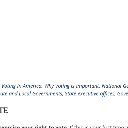
f Voting in America
, 
Why Voting Is Important
, 
National Ge
tate and Local Governments
, 
State executive offices, 
Gove
TE
exercise your right to vote. 
If this is your first time v