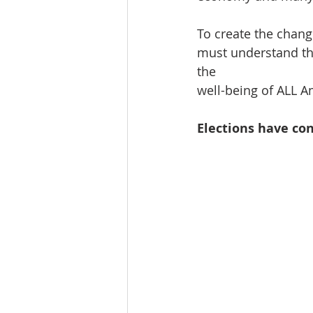
To create the chang
must understand the
the 
well-being of ALL Am
Elections have co