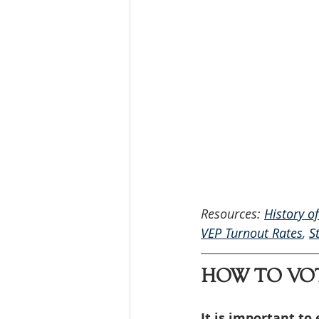
Resources: 
History o
VEP Turnout Rates
, 
S
HOW TO VO
It is important to 