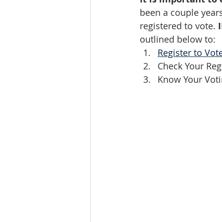
been a couple years
registered to vote. 
outlined below to: 
Register to Vote
Check Your Regi
Know Your Voti