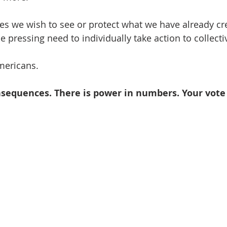
es we wish to see or protect what we have already cr
 pressing need to individually take action to collecti
ericans.    
nsequences. There is power in numbers. Your vote