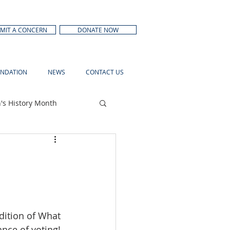
MIT A CONCERN
DONATE NOW
NDATION
NEWS
CONTACT US
s History Month
dition of What 
nce of voting! 