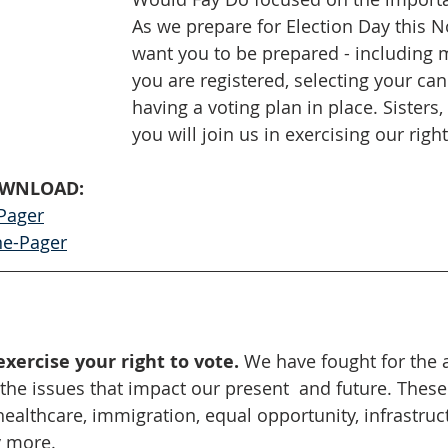
As we prepare for Election Day this 
want you to be prepared - including 
you are registered, selecting your ca
having a voting plan in place. Sisters,
you will join us in exercising our righ
OWNLOAD:
Pager
ne-Pager
exercise your right to vote. 
We have fought for the a
 the issues that impact our present  and future. These
ealthcare, immigration, equal opportunity, infrastruct
 more. 