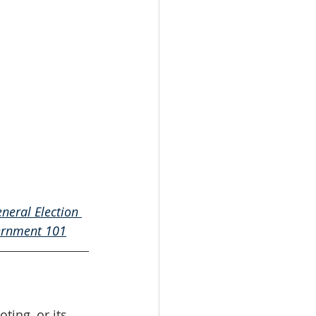
neral Election 
rnment 101
oting, or its 