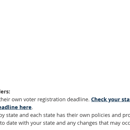
ers:
their own voter registration deadline. 
Check your sta
eadline here
.
by state and each state has their own policies and pr
 to date with your state and any changes that may occu