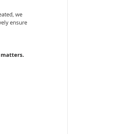
eated, we 
vely ensure 
 matters.