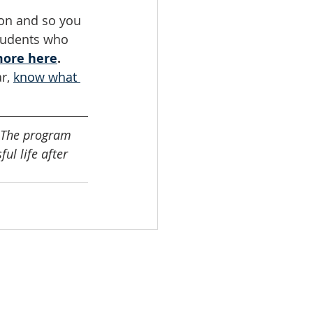
son and so you 
students who 
more here
. 
r, 
know what 
t. The program 
ul life after 