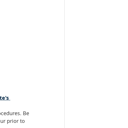
te's 
ocedures. Be 
r prior to 