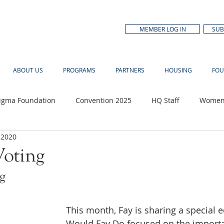
MEMBER LOG IN
SUB
ABOUT US
PROGRAMS
PARTNERS
HOUSING
FOU
Sigma Foundation
Convention 2025
HQ Staff
Women'
 2020
n Month
oting
g
This month, Fay is sharing a special e
Would Fay Do focused on the importa