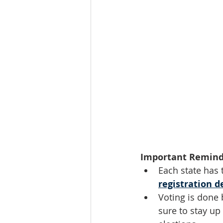
Important Remind
Each state has 
registration d
Voting is done 
sure to stay up