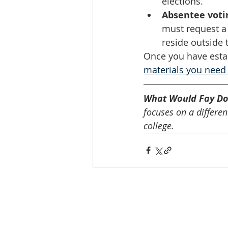
elections. 
Absentee voti
must request a m
reside outside t
Once you have estab
materials you need
What Would Fay Do
focuses on a different
college.
INTERNATIONAL
HEADQUARTERS