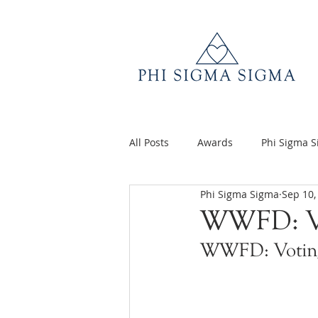
All Posts
Awards
Phi Sigma 
Phi Sigma Sigma
Sep 10,
Q&A
Volunteer Appreciatio
WWFD: V
WWFD: Votin