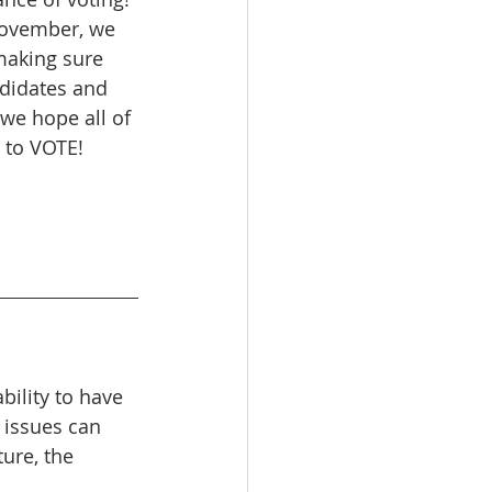
November, we 
making sure 
ndidates and 
 we hope all of 
t to VOTE! 
bility to have 
 issues can 
ure, the 