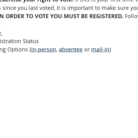
 since you last voted, it is important to make sure yo
IN ORDER TO VOTE YOU MUST BE REGISTERED.
 Foll
 
stration Status 
ng Options (
In-person
, 
absentee
 or 
mail-in
)