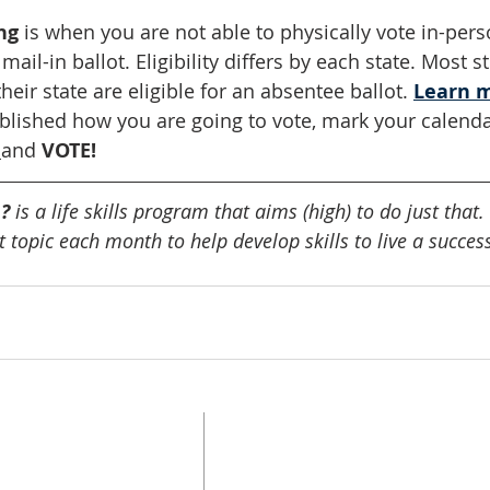
ng
 is when you are not able to physically vote in-per
ail-in ballot. Eligibility differs by each state. Most 
heir state are eligible for an absentee ballot. 
Learn 
lished how you are going to vote, mark your calenda
and
 VOTE!
? 
is a life skills program that aims (high) to do just tha
 topic each month to help develop skills to live a successf
UPDATE CONTACT