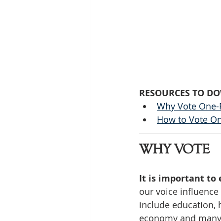
RESOURCES TO D
Why Vote One-
How to Vote O
WHY VOTE
It is important to 
our voice influence
include education, h
economy and many