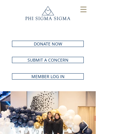
DONATE NOW
SUBMIT A CONCERN
MEMBER LOG IN