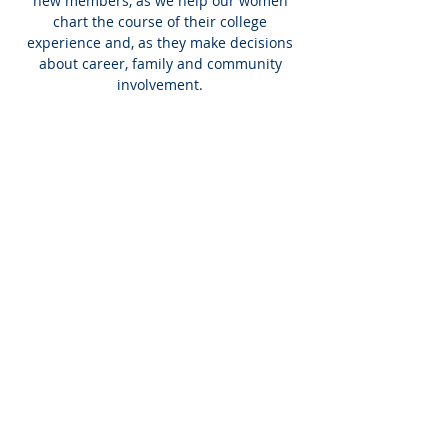
new members, as we help our women
chart the course of their college
experience and, as they make decisions
about career, family and community
involvement.
INTERNATIONAL
HEADQUARTERS
(410) 799-1224
Phi Sigma Sigma, Inc.
1213 Liberty Rd, Suite J #335
Eldersburg, MD 21784
Emergency Line:
(410) 530-1913