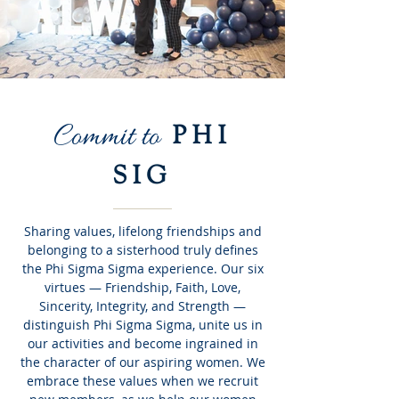
Commit to
PHI
SIG
Sharing values, lifelong friendships and
belonging to a sisterhood truly defines
the Phi Sigma Sigma experience. Our six
virtues — Friendship, Faith, Love,
Sincerity, Integrity, and Strength —
distinguish Phi Sigma Sigma, unite us in
our activities and become ingrained in
the character of our aspiring women. We
embrace these values when we recruit