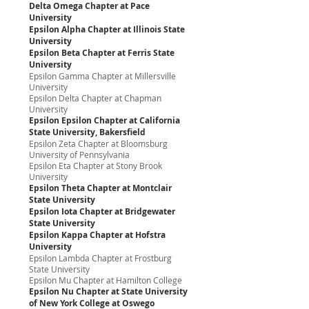
Delta Omega Chapter at Pace
University
Epsilon Alpha Chapter at Illinois State
University
Epsilon Beta Chapter at Ferris State
University
Epsilon Gamma Chapter at Millersville
University
Epsilon Delta Chapter at Chapman
University
Epsilon Epsilon Chapter at California
State University, Bakersfield
Epsilon Zeta Chapter at Bloomsburg
University of Pennsylvania
Epsilon Eta Chapter at Stony Brook
University
Epsilon Theta Chapter at Montclair
State University
Epsilon Iota Chapter at Bridgewater
State University
Epsilon Kappa Chapter at Hofstra
University
Epsilon Lambda Chapter at Frostburg
State University
Epsilon Mu Chapter at Hamilton College
Epsilon Nu Chapter at State University
of New York College at Oswego