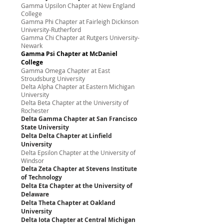
Gamma Upsilon Chapter at New England
College
Gamma Phi Chapter at Fairleigh Dickinson
University-Rutherford
Gamma Chi Chapter at Rutgers University-
Newark
Gamma Psi Chapter at McDaniel
College
Gamma Omega Chapter at East
Stroudsburg University
Delta Alpha Chapter at Eastern Michigan
University
Delta Beta Chapter at the University of
Rochester
Delta Gamma Chapter at San Francisco
State University
Delta Delta Chapter at Linfield
University
Delta Epsilon Chapter at the University of
Windsor
Delta Zeta Chapter at Stevens Institute
of Technology
Delta Eta Chapter at the University of
Delaware
Delta Theta Chapter at Oakland
University
Delta Iota Chapter at Central Michigan