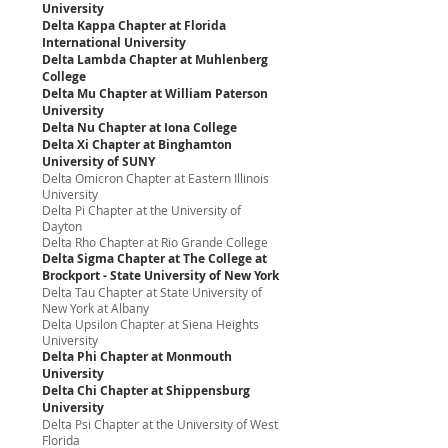
University
Delta Kappa Chapter at Florida
International University
Delta Lambda Chapter at Muhlenberg
College
Delta Mu Chapter at William Paterson
University
Delta Nu Chapter at Iona College
Delta Xi Chapter at Binghamton
University of SUNY
Delta Omicron Chapter at Eastern Illinois
University
Delta Pi Chapter at the University of
Dayton
Delta Rho Chapter at Rio Grande College
Delta Sigma Chapter at The College at
Brockport - State University of New York
Delta Tau Chapter at State University of
New York at Albany
Delta Upsilon Chapter at Siena Heights
University
Delta Phi Chapter at Monmouth
University
Delta Chi Chapter at Shippensburg
University
Delta Psi Chapter at the University of West
Florida