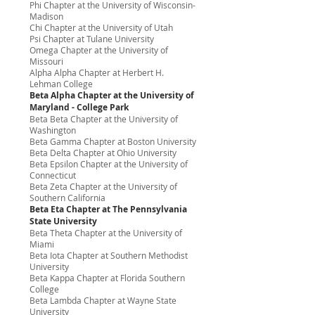
Phi Chapter at the University of Wisconsin-
Madison
Chi Chapter at the University of Utah
Psi Chapter at Tulane University
Omega Chapter at the University of
Missouri
Alpha Alpha Chapter at Herbert H.
Lehman College
Beta Alpha Chapter at the University of
Maryland - College Park
Beta Beta Chapter at the University of
Washington
Beta Gamma Chapter at Boston University
Beta Delta Chapter at Ohio University
Beta Epsilon Chapter at the University of
Connecticut
Beta Zeta Chapter at the University of
Southern California
Beta Eta Chapter at The Pennsylvania
State University
Beta Theta Chapter at the University of
Miami
Beta Iota Chapter at Southern Methodist
University
Beta Kappa Chapter at Florida Southern
College
Beta Lambda Chapter at Wayne State
University