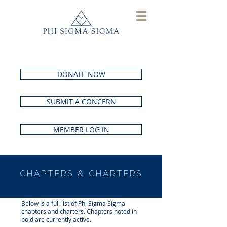
DONATE NOW
SUBMIT A CONCERN
MEMBER LOG IN
CHAPTERS & CHARTERS
Below is a full list of Phi Sigma Sigma
chapters and charters. Chapters noted in
bold are currently active.