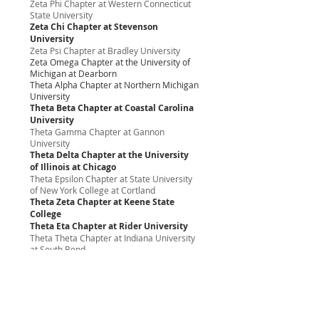
Zeta Phi Chapter at Western Connecticut
State University
Zeta Chi Chapter at Stevenson
University
Zeta Psi Chapter at Bradley University
Zeta Omega Chapter at the University of
Michigan at Dearborn
Theta Alpha Chapter at Northern Michigan
University
Theta Beta Chapter at Coastal Carolina
University
Theta Gamma Chapter at Gannon
University
Theta Delta Chapter at the University
of Illinois at Chicago
Theta Epsilon Chapter at State University
of New York College at Cortland
Theta Zeta Chapter at Keene State
College
Theta Eta Chapter at Rider University
Theta Theta Chapter at Indiana University
at South Bend
Theta Iota Chapter at the University of
Michigan - Flint
Theta Kappa Chapter at Emerson College
Theta Lambda Chapter at Long Island
University-C.W. Post