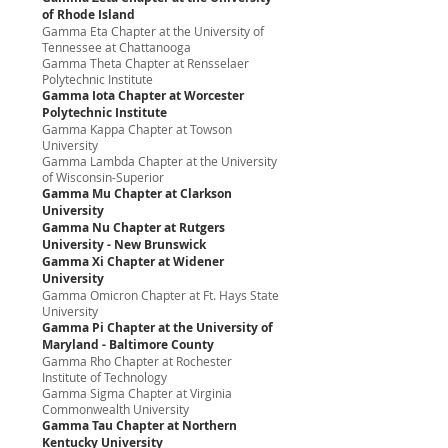
of Rhode Island
Gamma Eta Chapter at the University of
Tennessee at Chattanooga
Gamma Theta Chapter at Rensselaer
Polytechnic Institute
Gamma Iota Chapter at Worcester
Polytechnic Institute
Gamma Kappa Chapter at Towson
University
Gamma Lambda Chapter at the University
of Wisconsin-Superior
Gamma Mu Chapter at Clarkson
University
Gamma Nu Chapter at Rutgers
University - New Brunswick
Gamma Xi Chapter at Widener
University
Gamma Omicron Chapter at Ft. Hays State
University
Gamma Pi Chapter at the University of
Maryland - Baltimore County
Gamma Rho Chapter at Rochester
Institute of Technology
Gamma Sigma Chapter at Virginia
Commonwealth University
Gamma Tau Chapter at Northern
Kentucky University