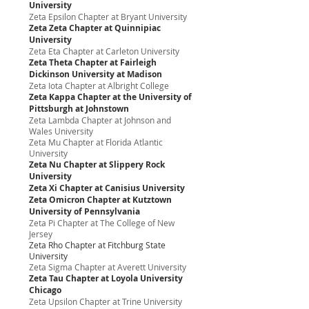
University
Zeta Epsilon Chapter at Bryant University
Zeta Zeta Chapter at Quinnipiac
University
Zeta Eta Chapter at Carleton University
Zeta Theta Chapter at Fairleigh
Dickinson University at Madison
Zeta Iota Chapter at Albright College
Zeta Kappa Chapter at the University of
Pittsburgh at Johnstown
Zeta Lambda Chapter at Johnson and
Wales University
Zeta Mu Chapter at Florida Atlantic
University
Zeta Nu Chapter at Slippery Rock
University
Zeta Xi Chapter at Canisius University
Zeta Omicron Chapter at Kutztown
University of Pennsylvania
Zeta Pi Chapter at The College of New
Jersey
Zeta Rho Chapter at Fitchburg State
University
Zeta Sigma Chapter at Averett University
Zeta Tau Chapter at Loyola University
Chicago
Zeta Upsilon Chapter at Trine University