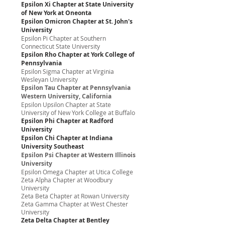
Epsilon Xi Chapter at State University
of New York at Oneonta
Epsilon Omicron Chapter at St. John's
University
Epsilon Pi Chapter at Southern
Connecticut State University
Epsilon Rho Chapter at York College of
Pennsylvania
Epsilon Sigma Chapter at Virginia
Wesleyan University
Epsilon Tau Chapter at Pennsylvania
Western University, California
Epsilon Upsilon Chapter at State
University of New York College at Buffalo
Epsilon Phi Chapter at Radford
University
Epsilon Chi Chapter at Indiana
University Southeast
Epsilon Psi Chapter at Western Illinois
University
Epsilon Omega Chapter at Utica College
Zeta Alpha Chapter at Woodbury
University
Zeta Beta Chapter at Rowan University
Zeta Gamma Chapter at West Chester
University
Zeta Delta Chapter at Bentley