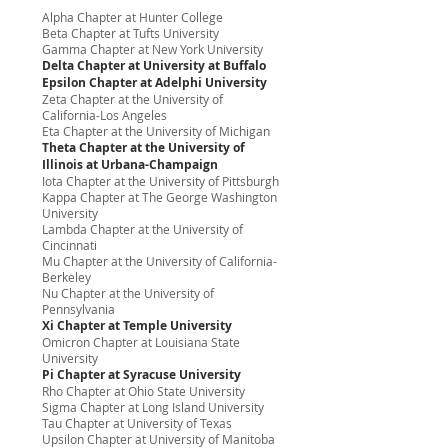
Alpha Chapter at Hunter College
Beta Chapter at Tufts University
Gamma Chapter at New York University
Delta Chapter at University at Buffalo
Epsilon Chapter at Adelphi University
Zeta Chapter at the University of
California-Los Angeles
Eta Chapter at the University of Michigan
Theta Chapter at the University of
Illinois at Urbana-Champaign
Iota Chapter at the University of Pittsburgh
Kappa Chapter at The George Washington
University
Lambda Chapter at the University of
Cincinnati
Mu Chapter at the University of California-
Berkeley
Nu Chapter at the University of
Pennsylvania
Xi Chapter at Temple University
Omicron Chapter at Louisiana State
University
Pi Chapter at Syracuse University
Rho Chapter at Ohio State University
Sigma Chapter at Long Island University
Tau Chapter at University of Texas
Upsilon Chapter at University of Manitoba