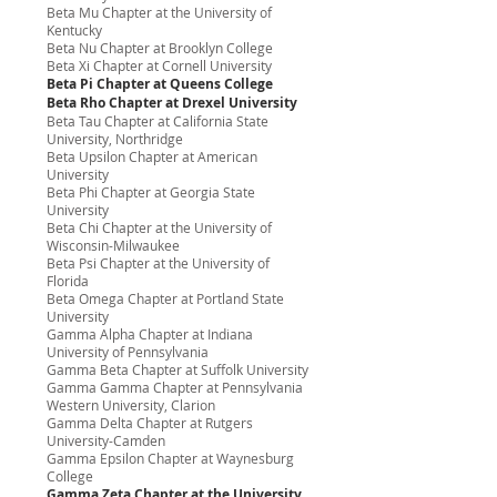
Beta Mu Chapter at the University of
Kentucky
Beta Nu Chapter at Brooklyn College
Beta Xi Chapter at Cornell University
Beta Pi Chapter at Queens College
Beta Rho Chapter at Drexel University
Beta Tau Chapter at California State
University, Northridge
Beta Upsilon Chapter at American
University
Beta Phi Chapter at Georgia State
University
Beta Chi Chapter at the University of
Wisconsin-Milwaukee
Beta Psi Chapter at the University of
Florida
Beta Omega Chapter at Portland State
University
Gamma Alpha Chapter at Indiana
University of Pennsylvania
Gamma Beta Chapter at Suffolk University
Gamma Gamma Chapter at Pennsylvania
Western University, Clarion
Gamma Delta Chapter at Rutgers
University-Camden
Gamma Epsilon Chapter at Waynesburg
College
Gamma Zeta Chapter at the University