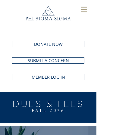
DONATE NOW
SUBMIT A CONCERN
MEMBER LOG IN
DUES & FEES
FALL 2026