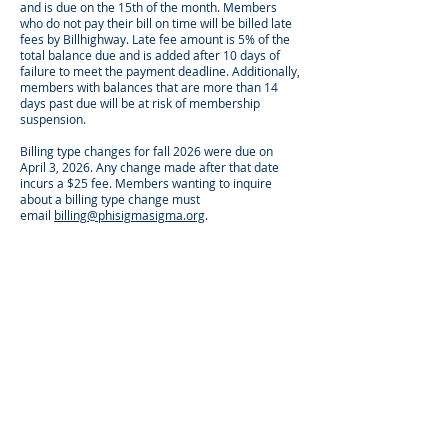
and is due on the 15th of the month. Members
who do not pay their bill on time will be billed late
fees by Billhighway. Late fee amount is 5% of the
total balance due and is added after 10 days of
failure to meet the payment deadline.
Additionally,
members with balances that are more than 14
days past due will be at risk of membership
suspension.
Billing type changes for fall 2026 were due on
April 3, 2026. Any change made after that date
incurs a $25 fee. Members wanting to inquire
about a billing type change must
email
billing@phisigmasigma.org
.
BILLING REMINDERS
Members will automatically receive a statement
from Billhighway on the first of the month with
your monthly invoice. Members will also receive a
reminder email from Phi Sigma Sigma HQ on the
8th and 14th of the month.
Members can opt in for additional email and text
reminders from Billhighway:
Log in to Billhighway