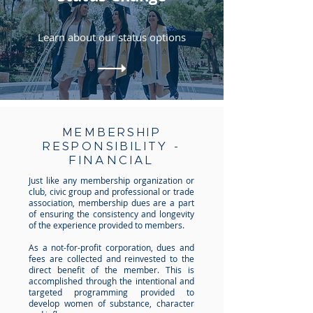
Learn about our status options
MEMBERSHIP
RESPONSIBILITY -
FINANCIAL
Just like any membership organization or
club, civic group and professional or trade
association, membership dues are a part
of ensuring the consistency and longevity
of the experience provided to members.
As a not-for-profit corporation, dues and
fees are collected and reinvested to the
direct benefit of the member. This is
accomplished through the intentional and
targeted programming provided to
develop women of substance, character