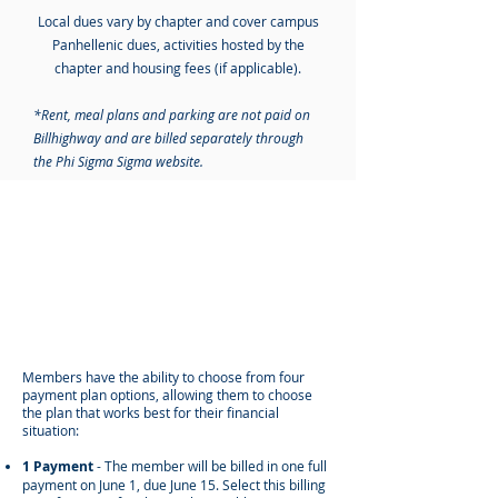
Local dues vary by chapter and cover
​
campus
Panhellenic dues, activities hosted by the
chapter and housing fees (if applicable).
*Rent, meal plans and parking are not paid on
Billhighway and are billed separately through
the Phi Sigma Sigma website.
PAYMENT PLAN
OPTIONS
Members have the ability to choose from four
payment plan options, allowing them to choose
the plan that works best for their financial
situation:
1 Payment
- The member will be billed in one full
payment on June 1, due June 15.
Select this billing