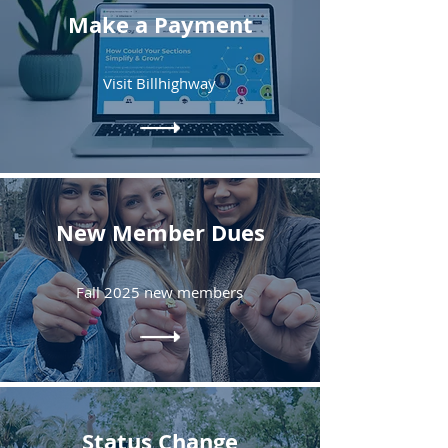
Make a Payment
Visit Billhighway
New Member Dues
Fall 2025 new members
Status Change