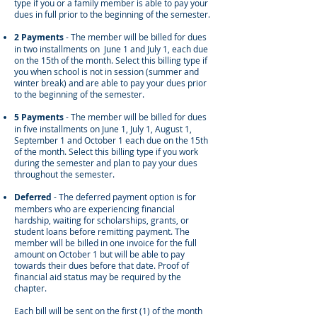
type if you or a family member is able to pay your
dues in full prior to the beginning of the semester.
2 Payments
- The member will be billed for dues
in two installments on June 1 and July 1, each due
on the 15th of the month. Select this billing type if
you when school is not in session (summer and
winter break) and are able to pay your dues prior
to the beginning of the semester.
5 Payments
- The member will be billed for dues
in five installments on June 1, July 1, August 1,
September 1 and October 1 each due on the 15th
of the month. Select this billing type if you work
during the semester and plan to pay your dues
throughout the semester.
Deferred
-
The deferred payment option is for
members who are experiencing financial
hardship, waiting for scholarships, grants, or
student loans before remitting payment. The
member will be billed in one invoice for the full
amount on October 1 but will be able to pay
towards their dues before that date.
Proof of
financial aid status may be required by the
chapter.
Each bill will be sent on the first (1) of the month