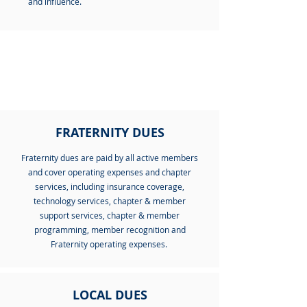
and influence.
WHAT IS INCLUDED?
FRATERNITY DUES
Fraternity dues are paid by all active members
and cover operating expenses and chapter
services, including insurance coverage,
technology services, chapter & member
support services, chapter & member
programming, member recognition and
Fraternity operating expenses.
LOCAL DUES