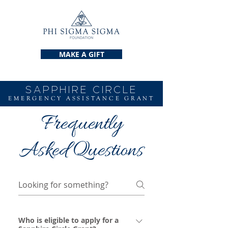
MAKE A GIFT
SAPPHIRE CIRCLE
EMERGENCY ASSISTANCE GRANT
Frequently
Asked Questions
Who is eligible to apply for a