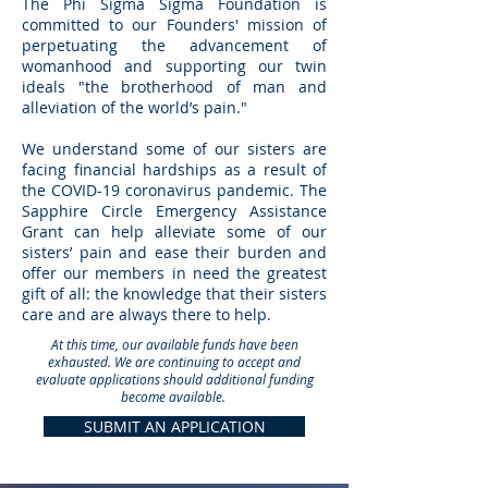
The Phi Sigma Sigma Foundation is
safe and secure housing, food and utilities. If
committed to our Founders' mission of
perpetuating the advancement of
you are seeking tuition assistance, please
womanhood and supporting our twin
apply for the Foundation's education
ideals "the brotherhood of man and
scholarships and grants. Applications are
alleviation of the world’s pain."
due June 1, 2020.
We understand some of our sisters are
facing financial hardships as a result of
the COVID-19 coronavirus pandemic. The
Sapphire Circle Emergency Assistance
Grant can help alleviate some of our
sisters’ pain and ease their burden and
offer our members in need the greatest
gift of all: the knowledge that their sisters
care and are always there to help.
At this time, our available funds have been
exhausted. We are continuing to accept and
evaluate applications should additional funding
become available.
SUBMIT AN APPLICATION