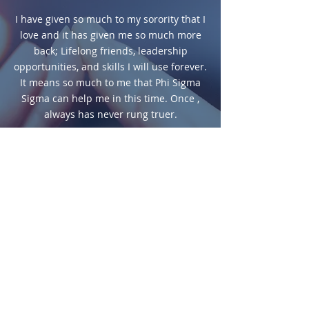
I have given so much to my sorority that I
love and it has given me so much more
back; Lifelong friends, leadership
opportunities, and skills I will use forever.
It means so much to me that Phi Sigma
Sigma can help me in this time. Once ,
always has never rung truer.
LIZZIE CUGINI,
DELTA LAMBDA CHAPTER AT
MUHLENBERG COLLEGE
During these stressful times, it is
especially comforting to know there are
people out there willing to help and
support me and others in need. This
grant motivate me to strive to be as
successful as I can at everything I do, so