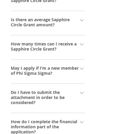
Sapphire Circle Grant?
Alumnae and collegiate members in good
Is there an average Sapphire
standing facing severe and unforeseen
Circle Grant amount?
financial distress during the current COVID
19 crisis. Members of Phi Sigma Sigma
Grants range in the amount of $250 to
Supreme Council, Foundation Board or NHC
How many times can I receive a
$1000.
Board, staff and family members of those
Sapphire Circle Grant?
are not eligible.
Sapphire Circle Grant recipients may
May I apply if I’m a new member
receive only one grant per year.
of Phi Sigma Sigma?
New members may apply, but applications
Do I have to submit the
will not enter the review process until the
attachment in order to be
member is initiated into Phi Sigma Sigma.
considered?
Yes. For an application to be considered
How do I complete the financial
complete, the form outlining your personal
information part of the
statement and financial information is
application?