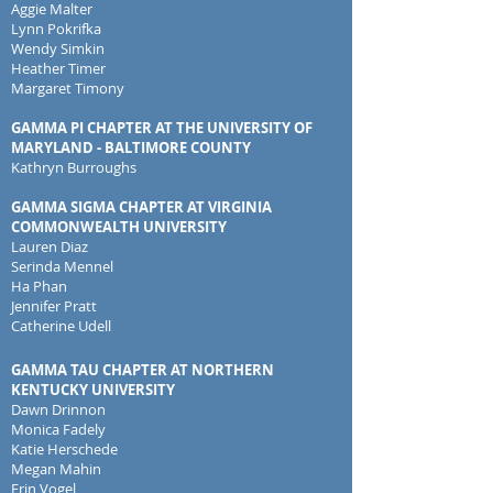
Aggie Malter
Lynn Pokrifka
Wendy Simkin
Heather Timer
Margaret Timony
GAMMA PI CHAPTER AT THE UNIVERSITY OF
MARYLAND - BALTIMORE COUNTY
Kathryn Burroughs
GAMMA SIGMA CHAPTER AT VIRGINIA
COMMONWEALTH UNIVERSITY
Lauren Diaz
Serinda Mennel
Ha Phan
Jennifer Pratt
Catherine Udell
GAMMA TAU CHAPTER AT NORTHERN
KENTUCKY UNIVERSITY
Dawn Drinnon
Monica Fadely
Katie Herschede
Megan Mahin
Erin Vogel