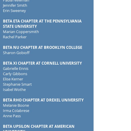
Paula Newman
Jennifer Smith
E
rin Sweeney
BETA ETA CHAPTER AT THE PENNSYLVANIA
STATE UNIVERSITY
Marian Coppersmith
Rachel Parker
BETA NU CHAPTER AT BROOKLYN COLLEGE
Sharon Gobioff
BETA XI CHAPTER AT CORNELL UNIVERSITY
Gabrielle Ennis
Carly Gibbons
Elise Kerner
Stephanie Smart
Isabel Wothe
BETA RHO CHAPTER AT DREXEL UNIVERSITY
Melanie Boone
Irma Colabrese
Anne Pass
BETA UPSILON CHAPTER AT AMERICAN