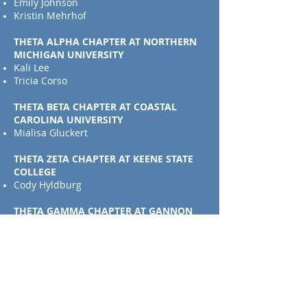
Emily Johnson
Kristin Mehrhof
THETA ALPHA CHAPTER AT NORTHERN
MICHIGAN UNIVERSITY
Kali Lee
Tricia Corso
THETA BETA CHAPTER AT COASTAL
CAROLINA UNIVERSITY
Mialisa Gluckert
THETA ZETA CHAPTER AT KEENE STATE
COLLEGE
Cody Hyldburg
THETA GAMMA CHAPTER AT GANNON
UNIVERSITY
Ashley Frego
THETA EPSILON CHAPTER AT STATE
UNIVERSITY OF NEW YORK COLLEGE AT
CORTLAND
Cat Larkin