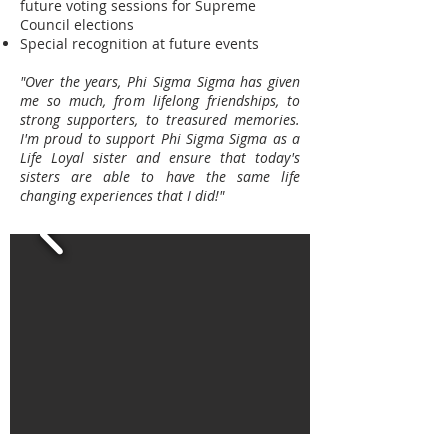
future voting sessions for Supreme
Council elections
Special recognition at future events
"Over the years, Phi Sigma Sigma has given
me so much, from lifelong friendships, to
strong supporters, to treasured memories.
I'm proud to support Phi Sigma Sigma as a
Life Loyal sister and ensure that today's
sisters are able to have the same life
changing experiences that I did!"