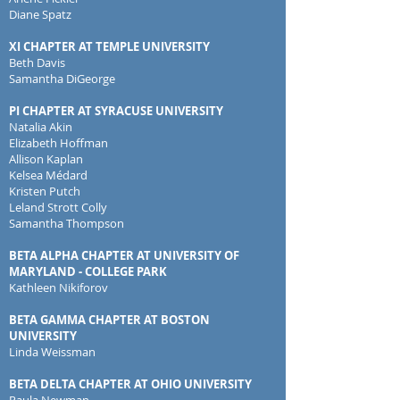
Diane Spatz
XI CHAPTER AT TEMPLE UNIVERSITY
Beth Davis
Samantha DiGeorge
PI CHAPTER AT SYRACUSE UNIVERSITY
Natalia Akin
Elizabeth Hoffman
Allison Kaplan
Kelsea Médard
Kristen Putch
Leland Strott Colly
Samantha Thompson
BETA ALPHA CHAPTER AT UNIVERSITY OF
MARYLAND - COLLEGE PARK
Kathleen Nikiforov
BETA GAMMA CHAPTER AT BOSTON
UNIVERSITY
Linda Weissman
BETA DELTA CHAPTER AT OHIO UNIVERSITY