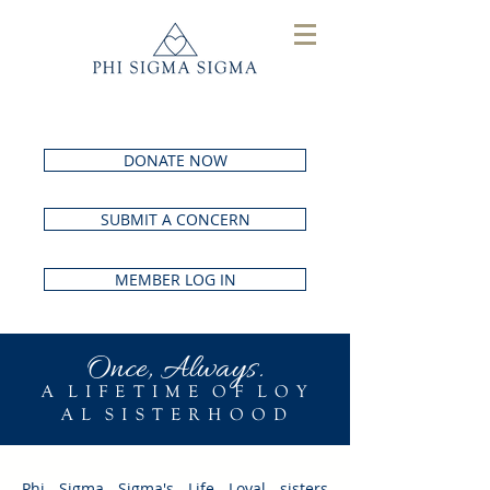
DONATE NOW
SUBMIT A CONCERN
MEMBER LOG IN
Once, Always.
A L I F E T I M E O F L O Y
A L S I S T E R H O O D
Phi Sigma Sigma's Life Loyal sisters