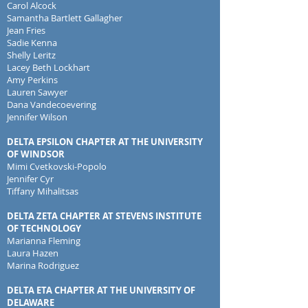
Carol Alcock
Samantha Bartlett Gallagher
Jean Fries
Sadie Kenna
Shelly Leritz
Lacey Beth Lockhart
Amy Perkins
Lauren Sawyer
Dana Vandecoevering
Jennifer Wilson
DELTA EPSILON CHAPTER AT THE UNIVERSITY
OF WINDSOR
Mimi Cvetkovski-Popolo
Jennifer Cyr
Tiffany Mihalitsas
DELTA ZETA CHAPTER AT STEVENS INSTITUTE
OF TECHNOLOGY
Marianna Fleming
Laura Hazen
Marina Rodriguez
DELTA ETA CHAPTER AT THE UNIVERSITY OF
DELAWARE