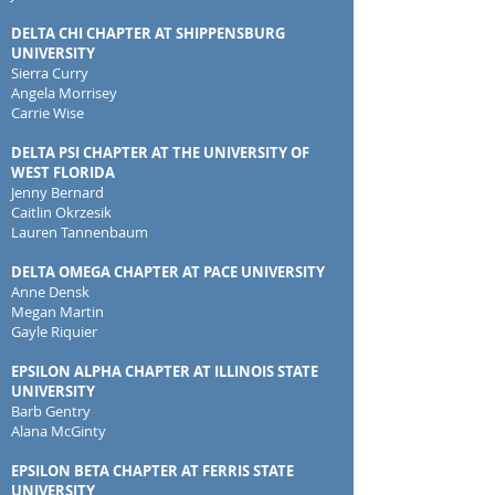
DELTA CHI CHAPTER AT SHIPPENSBURG
UNIVERSITY
Sierra Curry
Angela Morrisey
Carrie Wise
DELTA PSI CHAPTER AT THE UNIVERSITY OF
WEST FLORIDA
Jenny Bernard
Caitlin Okrzesik
Lauren Tannenbaum
DELTA OMEGA CHAPTER AT PACE UNIVERSITY
Anne Densk
Megan Martin
Gayle Riquier
EPSILON ALPHA CHAPTER AT ILLINOIS STATE
UNIVERSITY
Barb Gentry
Alana McGinty
EPSILON BETA CHAPTER AT FERRIS STATE
UNIVERSITY