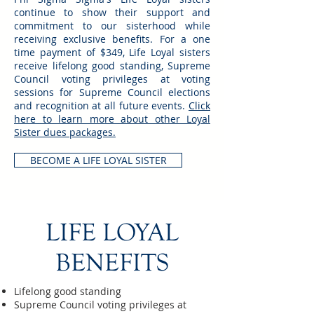
continue to show their support and
commitment to our sisterhood while
receiving exclusive benefits. For a one
time payment of $349, Life Loyal sisters
receive lifelong good standing, Supreme
Council voting privileges at voting
sessions for Supreme Council elections
and recognition at all future events.
Click
here to learn more about other Loyal
Sister dues packages.
BECOME A LIFE LOYAL SISTER
LIFE LOYAL
BENEFITS
Lifelong good standing
Supreme Council voting privileges at