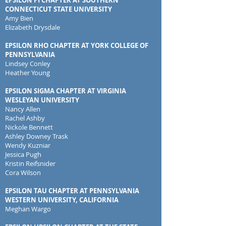
EPSILON PI CHAPTER AT SOUTHERN
CONNECTICUT STATE UNIVERSITY
Amy Bien
Elizabeth Drysdale
EPSILON RHO CHAPTER AT YORK COLLEGE OF
PENNSYLVANIA
Lindsey Conley
Heather Young
EPSILON SIGMA CHAPTER AT VIRGINIA
WESLEYAN UNIVERSITY
Nancy Allen
Rachel Ashby
Nickole Bennett
Ashley Downey Trask
Wendy Kuzniar
Jessica Pugh
Kristin Reifsnider
Cora Wilson
EPSILON TAU CHAPTER AT PENNSYLVANIA
WESTERN UNIVERSITY, CALIFORNIA
Meghan Wargo