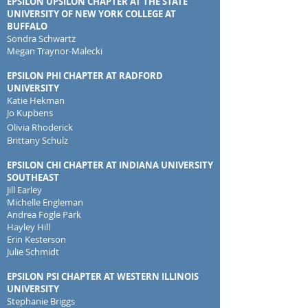
EPSILON UPSILON CHAPTER AT THE STATE
UNIVERSITY OF NEW YORK COLLEGE AT
BUFFALO
Sondra Schwartz
Megan Traynor-Malecki
EPSILON PHI CHAPTER AT RADFORD
UNIVERSITY
Katie Hekman
Jo Kupbens
Olivia Rhoderick
Brittany Schulz
EPSILON CHI CHAPTER AT INDIANA UNIVERSITY
SOUTHEAST
Jill Earley
Michelle Engleman
Andrea Fogle Park
Hayley Hill
Erin Kesterson
Julie Schmidt
EPSILON PSI CHAPTER AT WESTERN ILLINOIS
UNIVERSITY
Stephanie Briggs