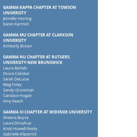
GAMMA KAPPA CHAPTER AT TOWSON
UNIVERSITY
Jennifer Herring
Karen Karmiol
GAMMA MU CHAPTER AT CLARKSON
UNIVERSITY
Kimberly Brown
GAMMA NU CHAPTER AT RUTGERS
UNIVERSITY-NEW BRUNSWICK
Laura Bartels
Dvora Celniker
Sarah DeLucia
Meg Foley
Sandy Grossman
Candace Hogan
Amy Keach
GAMMA XI CHAPTER AT WIDENER UNIVERSITY
Sheena Boyce
Laura Donahue
Kristi Howell-Ikeda
Gabrielle Kilpatrick