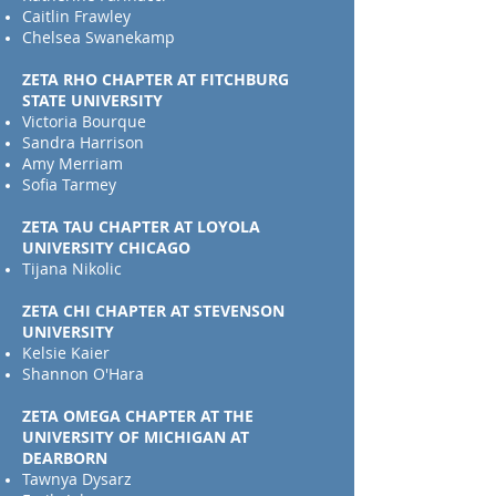
Caitlin Frawley
Chelsea Swanekamp
ZETA RHO CHAPTER AT FITCHBURG
STATE UNIVERSITY
Victoria Bourque
Sandra Harrison
Amy Merriam
Sofia Tarmey
ZETA TAU CHAPTER AT LOYOLA
UNIVERSITY CHICAGO
Tijana Nikolic
ZETA CHI CHAPTER AT STEVENSON
UNIVERSITY
Kelsie Kaier
Shannon O'Hara
ZETA OMEGA CHAPTER AT THE
UNIVERSITY OF MICHIGAN AT
DEARBORN
Tawnya Dysarz