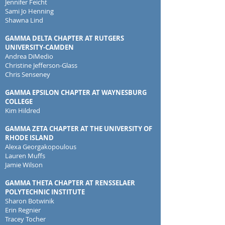
Jennifer Feicht
Sami Jo Henning
Shawna Lind
GAMMA DELTA CHAPTER AT RUTGERS
UNIVERSITY-CAMDEN
Andrea DiMedio
Christine Jefferson-Glass
Chris Senseney
GAMMA EPSILON CHAPTER AT WAYNESBURG
COLLEGE
Kim Hildred
GAMMA ZETA CHAPTER AT THE UNIVERSITY OF
RHODE ISLAND
Alexa Georgakopoulous
Lauren Muffs
Jamie Wilson
GAMMA THETA CHAPTER AT RENSSELAER
POLYTECHNIC INSTITUTE
Sharon Botwinik
Erin Regnier
Tracey Tocher