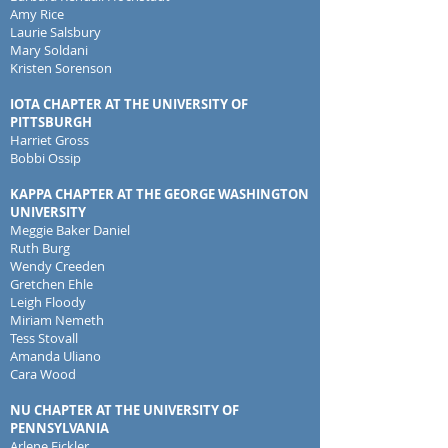
Amy Rice
Laurie Salsbury
Mary Soldani
Kristen Sorenson
IOTA CHAPTER AT THE UNIVERSITY OF
PITTSBURGH
Harriet Gross
Bobbi Ossip
KAPPA CHAPTER AT THE GEORGE WASHINGTON
UNIVERSITY
Meggie Baker Daniel
Ruth Burg
Wendy Creeden
Gretchen Ehle
Leigh Floody
Miriam Nemeth
Tess Stovall
Amanda Uliano
Cara Wood
NU CHAPTER AT THE UNIVERSITY OF
PENNSYLVANIA
Arlene Fickler