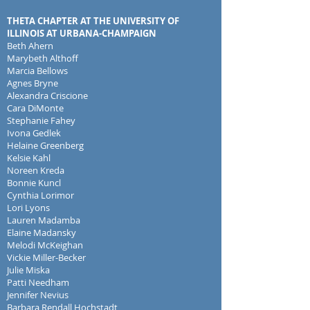
THETA CHAPTER AT THE UNIVERSITY OF
ILLINOIS AT URBANA-CHAMPAIGN
Beth Ahern
Marybeth Althoff
Marcia Bellows
A
gnes Bryne
Alexandra Criscione
Cara DiMonte
Stephanie Fahey
Ivona Gedlek
Helaine Greenberg
Kelsie Kahl
Noreen Kreda
Bonnie Kuncl
Cynthia Lorimor
Lori Lyons
Lauren Madamba
Elaine Madansky
Melodi McKeighan
Vickie Miller-Becker
Julie Miska
Patti Needham
Jennifer Nevius
Barbara Rendall Hochstadt