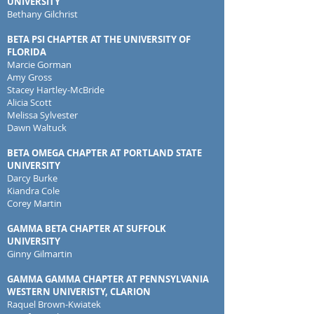
UNIVERSITY
Bethany Gilchrist
BETA PSI CHAPTER AT THE UNIVERSITY OF
FLORIDA
Marcie Gorman
Amy Gross
Stacey Hartley-McBride
Alicia Scott
Melissa Sylvester
Dawn Waltuck
BETA OMEGA CHAPTER AT PORTLAND STATE
UNIVERSITY
Darcy Burke
Kiandra Cole
Corey Martin
GAMMA BETA
CHAPTER AT SUFFOLK
UNIVERSITY
Ginny Gilmartin
GAMMA GAMMA CHAPTER AT PENNSYLVANIA
WESTERN UNIVERISTY, CLARION
Raquel Brown-Kwiatek