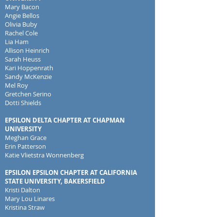
Mary Bacon
Angie Bellos
Olivia Buby
Rachel Cole
Lia Ham
Allison Heinrich
Sarah Heuss
Kari Hoppenrath
Sandy McKenzie
Mel Roy
Gretchen Serino
Dotti Shields
EPSILON DELTA CHAPTER AT CHAPMAN
UNIVERSITY
Meghan Grace
Erin Patterson
Katie Vlietstra Wonnenberg
EPSILON EPSILON CHAPTER AT CALIFORNIA
STATE UNIVERSITY, BAKERSFIELD
Kristi Dalton
Mary Lou Linares
Kristina Straw