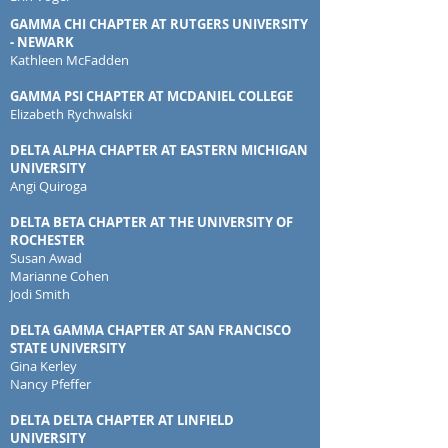
GAMMA CHI CHAPTER AT RUTGERS UNIVERSITY
- NEWARK
Kathleen McFadden
GAMMA PSI CHAPTER AT MCDANIEL COLLEGE
Elizabeth Rychwalski
DELTA ALPHA CHAPTER AT EASTERN MICHIGAN
UNIVERSITY
Angi Quiroga
DELTA BETA CHAPTER AT THE UNIVERSITY OF
ROCHESTER
Susan Awad
Marianne Cohen
Jodi Smith
DELTA GAMMA CHAPTER AT SAN FRANCISCO
STATE UNIVERSITY
Gina Kerley
Nancy Pfeffer
DELTA DELTA CHAPTER AT LINFIELD
UNIVERSITY