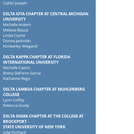
Caitlin Joseph
DELTA IOTA CHAPTER AT CENTRAL MICHIGAN
UNIVERSITY
Michelle Ardern
Melissa Biazza
Linda Coyne
Donna Jaskolski
Kimberley Wiegand
DELTA KAPPA CHAPTER AT FLORIDA
INTERNATIONAL UNIVERSITY
Michelle Castro
Breny DaParre Garcia
Katharine Rego
DELTA LAMBDA CHAPTER AT MUHLENBERG
COLLEGE
Lynn Coffey
Rebecca Grady
DELTA SIGMA CHAPTER AT THE COLLEGE AT
BROCKPORT -
STATE UNIVERSITY OF NEW YORK
Julie Orchard