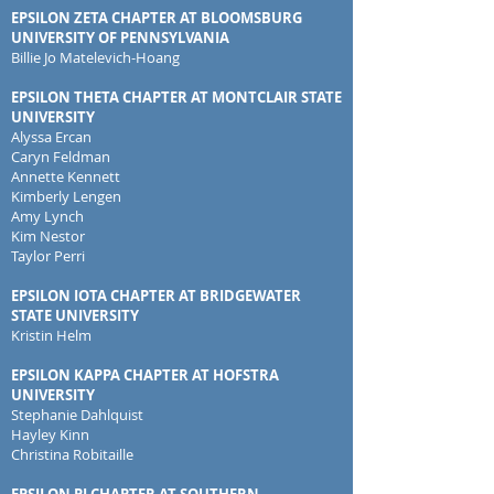
EPSILON ZETA CHAPTER AT BLOOMSBURG
UNIVERSITY OF PENNSYLVANIA
Billie Jo Matelevich-Hoang
EPSILON THETA CHAPTER AT MONTCLAIR STATE
UNIVERSITY
Alyssa Ercan
Caryn Feldman
Annette Kennett
Kimberly Lengen
Amy Lynch
Kim Nestor
Taylor Perri
EPSILON IOTA CHAPTER AT BRIDGEWATER
STATE UNIVERSITY
Kristin Helm
EPSILON KAPPA CHAPTER AT HOFSTRA
UNIVERSITY
Stephanie Dahlquist
Hayley Kinn
Christina Robitaille