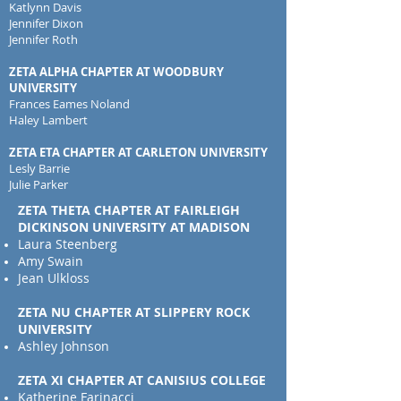
Katlynn Davis
Jennifer Dixon
Jennifer Roth
ZETA ALPHA CHAPTER AT WOODBURY
UNIVERSITY
Frances Eames Noland
Haley Lambert
ZETA ETA CHAPTER AT CARLETON UNIVERSITY
Lesly Barrie
Julie Parker
ZETA THETA CHAPTER AT FAIRLEIGH
DICKINSON UNIVERSITY AT MADISON
Laura Steenberg
Amy Swain
Jean Ulkloss
ZETA NU CHAPTER AT SLIPPERY ROCK
UNIVERSITY
Ashley Johnson
ZETA XI CHAPTER AT CANISIUS COLLEGE
Katherine Farinacci