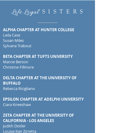
Life Loyal
S I S T E R S
ALPHA CHAPTER AT HUNTER COLLEGE
Leila Case
Susan Miles
Sylvana Trabout
BETA CHAPTER AT TUFTS UNIVERSITY
Marcie Berson
Christine Fillmore
DELTA CHAPTER AT THE UNIVERSITY OF
BUFFALO
Rebecca Ricigliano
EPSILON CHAPTER AT ADELPHI UNIVERSITY
Ciara Kneeshaw
ZETA CHAPTER AT THE UNIVERSITY OF
CALIFORNIA - LOS ANGELES
Judith Distler
Louise Kier Zirretta