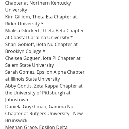
Chapter at Northern Kentucky 
University 
Kim Gilliom, Theta Eta Chapter at 
Rider University *
Mialisa Gluckert, Theta Beta Chapter 
at Coastal Carolina University *
Shari Gobioff, Beta Nu Chapter at 
Brooklyn College *
Chelsea Goguen, Iota Pi Chapter at 
Salem State University 
Sarah Gomez, Epsilon Alpha Chapter 
at Illinois State University 
Abby Gontis, Zeta Kappa Chapter at 
the University of Pittsburgh at 
Johnstown 
Daniela Goykhman, Gamma Nu 
Chapter at Rutgers University - New 
Brunswick 
Meghan Grace, Epsilon Delta 