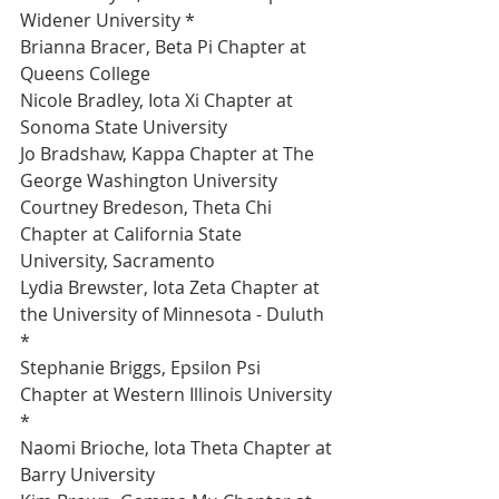
Widener University *
Brianna Bracer, Beta Pi Chapter at 
Queens College 
Nicole Bradley, Iota Xi Chapter at 
Sonoma State University 
Jo Bradshaw, Kappa Chapter at The 
George Washington University 
Courtney Bredeson, Theta Chi 
Chapter at California State 
University, Sacramento 
Lydia Brewster, Iota Zeta Chapter at 
the University of Minnesota - Duluth 
*
Stephanie Briggs, Epsilon Psi 
Chapter at Western Illinois University 
*
Naomi Brioche, Iota Theta Chapter at 
Barry University 