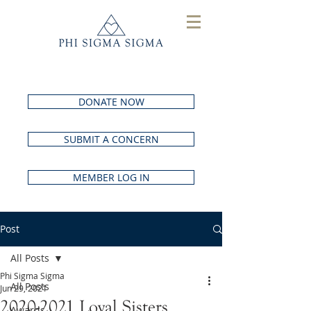
DONATE NOW
SUBMIT A CONCERN
MEMBER LOG IN
Post
All Posts
Phi Sigma Sigma
All Posts
Jun 29, 2021
2020-2021 Loyal Sisters
Awards