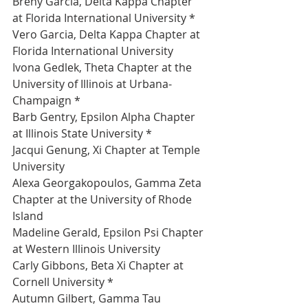
Breny Garcia, Delta Kappa Chapter 
at Florida International University *
Vero Garcia, Delta Kappa Chapter at 
Florida International University 
Ivona Gedlek, Theta Chapter at the 
University of Illinois at Urbana-
Champaign *
Barb Gentry, Epsilon Alpha Chapter 
at Illinois State University *
Jacqui Genung, Xi Chapter at Temple 
University 
Alexa Georgakopoulos, Gamma Zeta 
Chapter at the University of Rhode 
Island 
Madeline Gerald, Epsilon Psi Chapter 
at Western Illinois University 
Carly Gibbons, Beta Xi Chapter at 
Cornell University *
Autumn Gilbert, Gamma Tau 