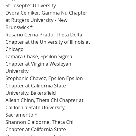
St. Joseph's University 
Dvora Celniker, Gamma Nu Chapter 
at Rutgers University - New 
Brunswick *
Rosario Cerna-Prado, Theta Delta 
Chapter at the University of Illinois at 
Chicago 
Tamara Chase, Epsilon Sigma 
Chapter at Virginia Wesleyan 
University 
Stephanie Chavez, Epsilon Epsilon 
Chapter at California State 
University, Bakersfield 
Alleah Chinn, Theta Chi Chapter at 
California State University, 
Sacramento *
Shannon Claiborne, Theta Chi 
Chapter at California State 