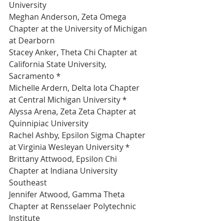
University 
Meghan Anderson, Zeta Omega 
Chapter at the University of Michigan 
at Dearborn 
Stacey Anker, Theta Chi Chapter at 
California State University, 
Sacramento *
Michelle Ardern, Delta Iota Chapter 
at Central Michigan University *
Alyssa Arena, Zeta Zeta Chapter at 
Quinnipiac University 
Rachel Ashby, Epsilon Sigma Chapter 
at Virginia Wesleyan University *
Brittany Attwood, Epsilon Chi 
Chapter at Indiana University 
Southeast 
Jennifer Atwood, Gamma Theta 
Chapter at Rensselaer Polytechnic 
Institute 