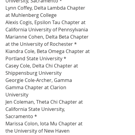
University, Sacramento *
Lynn Coffey, Delta Lambda Chapter 
at Muhlenberg College 
Alexis Cogis, Epsilon Tau Chapter at 
California University of Pennsylvania 
Marianne Cohen, Delta Beta Chapter 
at the University of Rochester *
Kiandra Cole, Beta Omega Chapter at 
Portland State University *
Casey Cole, Delta Chi Chapter at 
Shippensburg University 
Georgie Cole-Archer, Gamma 
Gamma Chapter at Clarion 
University 
Jen Coleman, Theta Chi Chapter at 
California State University, 
Sacramento *
Marissa Colon, Iota Mu Chapter at 
the University of New Haven 