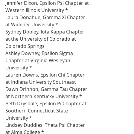
Jennifer Dixon, Epsilon Psi Chapter at 
Western Illinois University *
Laura Donahue, Gamma Xi Chapter 
at Widener University *
Sydney Dooley, Iota Kappa Chapter 
at the University of Colorado at 
Colorado Springs 
Ashley Downey, Epsilon Sigma 
Chapter at Virginia Wesleyan 
University *
Lauren Downs, Epsilon Chi Chapter 
at Indiana University Southeast 
Dawn Drinnon, Gamma Tau Chapter 
at Northern Kentucky University *
Beth Drysdale, Epsilon Pi Chapter at 
Southern Connecticut State 
University *
Lindsey Duddles, Theta Psi Chapter 
at Alma College *