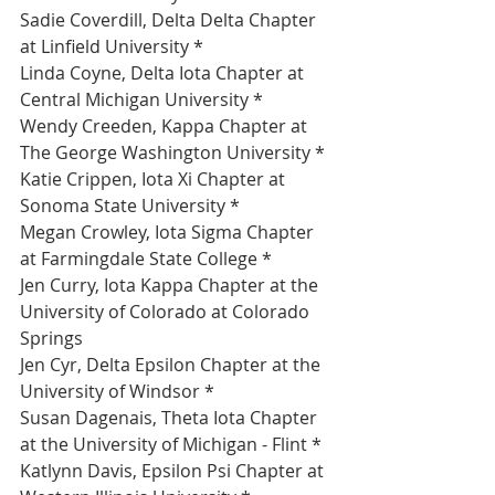
Sadie Coverdill, Delta Delta Chapter 
at Linfield University *
Linda Coyne, Delta Iota Chapter at 
Central Michigan University *
Wendy Creeden, Kappa Chapter at 
The George Washington University *
Katie Crippen, Iota Xi Chapter at 
Sonoma State University *
Megan Crowley, Iota Sigma Chapter 
at Farmingdale State College *
Jen Curry, Iota Kappa Chapter at the 
University of Colorado at Colorado 
Springs 
Jen Cyr, Delta Epsilon Chapter at the 
University of Windsor *
Susan Dagenais, Theta Iota Chapter 
at the University of Michigan - Flint *
Katlynn Davis, Epsilon Psi Chapter at 