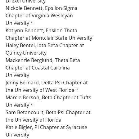
Drexel University 
Nickole Bennett, Epsilon Sigma 
Chapter at Virginia Wesleyan 
University *
Katlynn Bennett, Epsilon Theta 
Chapter at Montclair State University 
Haley Bentel, Iota Beta Chapter at 
Quincy University 
Mackenzie Berglund, Theta Beta 
Chapter at Coastal Carolina 
University 
Jenny Bernard, Delta Psi Chapter at 
the University of West Florida *
Marcie Berson, Beta Chapter at Tufts 
University *
Sam Betancourt, Beta Psi Chapter at 
the University of Florida 
Katie Bigler, Pi Chapter at Syracuse 
University 