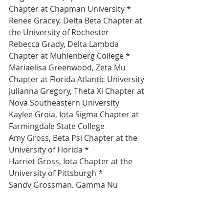
Chapter at Chapman University *
Renee Gracey, Delta Beta Chapter at 
the University of Rochester 
Rebecca Grady, Delta Lambda 
Chapter at Muhlenberg College *
Mariaelisa Greenwood, Zeta Mu 
Chapter at Florida Atlantic University 
Julianna Gregory, Theta Xi Chapter at 
Nova Southeastern University 
Kaylee Groia, Iota Sigma Chapter at 
Farmingdale State College 
Amy Gross, Beta Psi Chapter at the 
University of Florida *
Harriet Gross, Iota Chapter at the 
University of Pittsburgh *
Sandy Grossman, Gamma Nu 
Chapter at Rutgers University - New 
Brunswick *