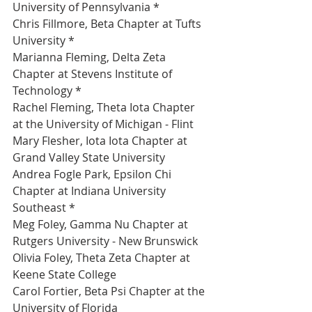
University of Pennsylvania *
Chris Fillmore, Beta Chapter at Tufts 
University *
Marianna Fleming, Delta Zeta 
Chapter at Stevens Institute of 
Technology *
Rachel Fleming, Theta Iota Chapter 
at the University of Michigan - Flint 
Mary Flesher, Iota Iota Chapter at 
Grand Valley State University 
Andrea Fogle Park, Epsilon Chi 
Chapter at Indiana University 
Southeast *
Meg Foley, Gamma Nu Chapter at 
Rutgers University - New Brunswick 
Olivia Foley, Theta Zeta Chapter at 
Keene State College 
Carol Fortier, Beta Psi Chapter at the 
University of Florida 