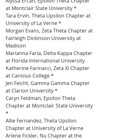
Alyssa Ercan, Epsilon Theta Chapter 
at Montclair State University *
Tara Ervin, Theta Upsilon Chapter at 
University of La Verne *
Morgan Evans, Zeta Theta Chapter at 
Fairleigh Dickinson University at 
Madison 
Marianna Faria, Delta Kappa Chapter 
at Florida International University 
Katherine Farinacci, Zeta Xi Chapter 
at Canisius College *
Jen Feicht, Gamma Gamma Chapter 
at Clarion University *
Caryn Feldman, Epsilon Theta 
Chapter at Montclair State University 
*
Allie Fernandez, Theta Upsilon 
Chapter at University of La Verne 
Arlene Fickler, Nu Chapter at the 