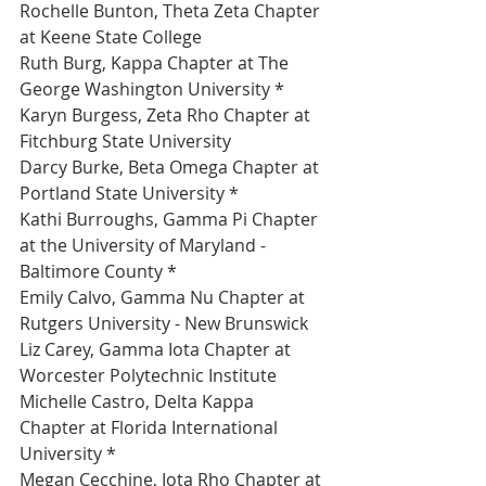
Rochelle Bunton, Theta Zeta Chapter 
at Keene State College 
Ruth Burg, Kappa Chapter at The 
George Washington University *
Karyn Burgess, Zeta Rho Chapter at 
Fitchburg State University 
Darcy Burke, Beta Omega Chapter at 
Portland State University *
Kathi Burroughs, Gamma Pi Chapter 
at the University of Maryland - 
Baltimore County *
Emily Calvo, Gamma Nu Chapter at 
Rutgers University - New Brunswick 
Liz Carey, Gamma Iota Chapter at 
Worcester Polytechnic Institute 
Michelle Castro, Delta Kappa 
Chapter at Florida International 
University *
Megan Cecchine, Iota Rho Chapter at 