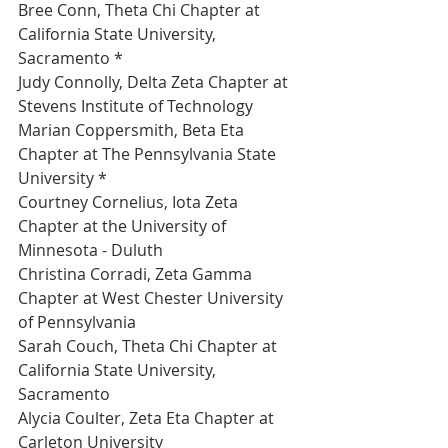
Bree Conn, Theta Chi Chapter at 
California State University, 
Sacramento *
Judy Connolly, Delta Zeta Chapter at 
Stevens Institute of Technology 
Marian Coppersmith, Beta Eta 
Chapter at The Pennsylvania State 
University *
Courtney Cornelius, Iota Zeta 
Chapter at the University of 
Minnesota - Duluth 
Christina Corradi, Zeta Gamma 
Chapter at West Chester University 
of Pennsylvania 
Sarah Couch, Theta Chi Chapter at 
California State University, 
Sacramento 
Alycia Coulter, Zeta Eta Chapter at 
Carleton University 