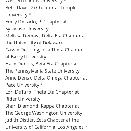
Western Illinois University *
Beth Davis, Xi Chapter at Temple 
University *
Emily DeCarlo, Pi Chapter at 
Syracuse University 
Melissa Demasi, Delta Eta Chapter at 
the University of Delaware 
Cassie Denning, Iota Theta Chapter 
at Barry University 
Halle Dennis, Beta Eta Chapter at 
The Pennsylvania State University 
Anne Densk, Delta Omega Chapter at 
Pace University *
Lori DeTuro, Theta Eta Chapter at 
Rider University 
Shari Diamond, Kappa Chapter at 
The George Washington University 
Judith Distler, Zeta Chapter at the 
University of California, Los Angeles *