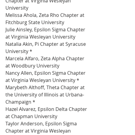
Chapter at Virginia Wesleyan 
University 
Melissa Ahola, Zeta Rho Chapter at 
Fitchburg State University 
Julie Ainsley, Epsilon Sigma Chapter 
at Virginia Wesleyan University 
Natalia Akin, Pi Chapter at Syracuse 
University *
Marcela Alfaro, Zeta Alpha Chapter 
at Woodbury University 
Nancy Allen, Epsilon Sigma Chapter 
at Virginia Wesleyan University *
Marybeth Althoff, Theta Chapter at 
the University of Illinois at Urbana-
Champaign *
Hazel Alvarez, Epsilon Delta Chapter 
at Chapman University 
Taylor Anderson, Epsilon Sigma 
Chapter at Virginia Wesleyan 