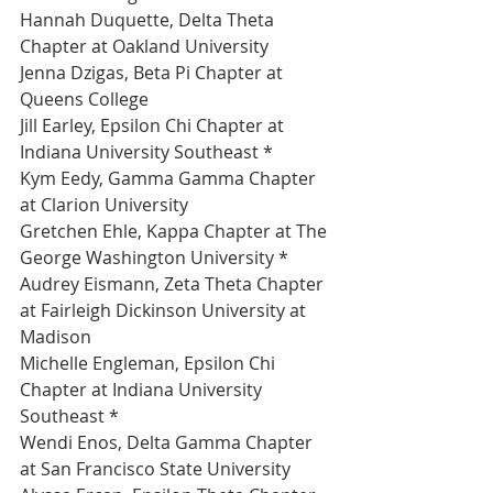
Hannah Duquette, Delta Theta 
Chapter at Oakland University 
Jenna Dzigas, Beta Pi Chapter at 
Queens College 
Jill Earley, Epsilon Chi Chapter at 
Indiana University Southeast *
Kym Eedy, Gamma Gamma Chapter 
at Clarion University 
Gretchen Ehle, Kappa Chapter at The 
George Washington University *
Audrey Eismann, Zeta Theta Chapter 
at Fairleigh Dickinson University at 
Madison 
Michelle Engleman, Epsilon Chi 
Chapter at Indiana University 
Southeast *
Wendi Enos, Delta Gamma Chapter 
at San Francisco State University 