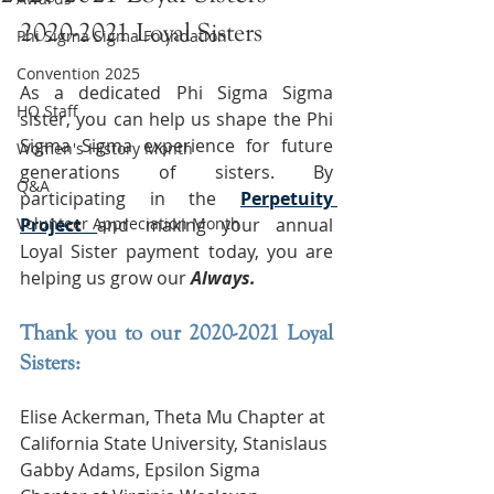
2020-2021 Loyal Sisters
Phi Sigma Sigma Foundation
Convention 2025
As a dedicated Phi Sigma Sigma 
HQ Staff
sister, you can help us shape the Phi 
Sigma Sigma experience for future 
Women's History Month
generations of sisters. By 
Q&A
participating in the 
Perpetuity 
Volunteer Appreciation Month
Project 
and making your annual 
Loyal Sister payment today, you are 
helping us grow our 
Always.
Thank you to our 2020-2021 Loyal 
Sisters:
Elise Ackerman, Theta Mu Chapter at 
California State University, Stanislaus 
Gabby Adams, Epsilon Sigma 