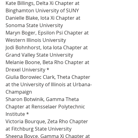
Kate Billings, Delta Xi Chapter at 
Binghamton University of SUNY 
Danielle Blake, Iota Xi Chapter at 
Sonoma State University 
Maryn Boger, Epsilon Psi Chapter at 
Western Illinois University 
Jodi Bohnhorst, Iota Iota Chapter at 
Grand Valley State University 
Melanie Boone, Beta Rho Chapter at 
Drexel University *
Giulia Borowiec Clark, Theta Chapter 
at the University of Illinois at Urbana-
Champaign 
Sharon Botwinik, Gamma Theta 
Chapter at Rensselaer Polytechnic 
Institute *
Victoria Bourque, Zeta Rho Chapter 
at Fitchburg State University 
Sheena Boyce, Gamma Xi Chapter at 