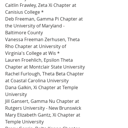
Caitlin Frawley, Zeta Xi Chapter at 
Canisius College *
Deb Freeman, Gamma Pi Chapter at 
the University of Maryland - 
Baltimore County 
Vanessa Freeman Zerhusen, Theta 
Rho Chapter at University of 
Virginia's College at Wis *
Lauren Froehlich, Epsilon Theta 
Chapter at Montclair State University 
Rachel Furlough, Theta Beta Chapter 
at Coastal Carolina University 
Dana Galkin, Xi Chapter at Temple 
University 
Jill Gansert, Gamma Nu Chapter at 
Rutgers University - New Brunswick 
Mary Elizabeth Gantz, Xi Chapter at 
Temple University 