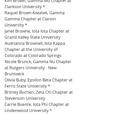
Kim Brown, Gamma Mu Chapter at 
Clarkson University *
Raquel Brown-Kwiatek, Gamma 
Gamma Chapter at Clarion 
University *
Janet Browne, Iota Iota Chapter at 
Grand Valley State University 
Audrianna Brownell, Iota Kappa 
Chapter at the University of 
Colorado at Colorado Springs 
Nicole Brunck, Gamma Nu Chapter 
at Rutgers University - New 
Brunswick 
Olivia Buby, Epsilon Beta Chapter at 
Ferris State University *
Britney Buchen, Zeta Chi Chapter at 
Stevenson University 
Carrie Buente, Iota Phi Chapter at 
Lindenwood University *