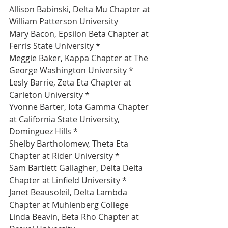
Allison Babinski, Delta Mu Chapter at 
William Patterson University 
Mary Bacon, Epsilon Beta Chapter at 
Ferris State University *
Meggie Baker, Kappa Chapter at The 
George Washington University *
Lesly Barrie, Zeta Eta Chapter at 
Carleton University *
Yvonne Barter, Iota Gamma Chapter 
at California State University, 
Dominguez Hills *
Shelby Bartholomew, Theta Eta 
Chapter at Rider University *
Sam Bartlett Gallagher, Delta Delta 
Chapter at Linfield University *
Janet Beausoleil, Delta Lambda 
Chapter at Muhlenberg College 
Linda Beavin, Beta Rho Chapter at 