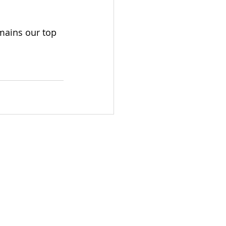
mains our top 