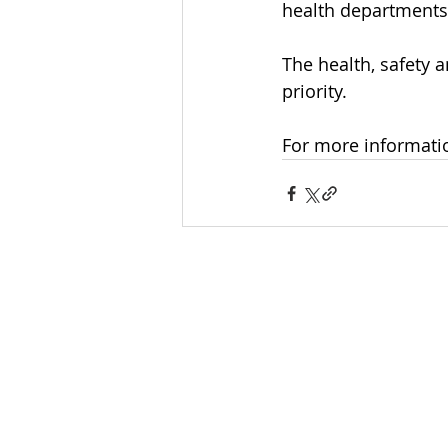
health departments
The health, safety
priority. 
For more informati
INTERNATIONAL
HEADQUARTERS
(410) 799-1224
Phi Sigma Sigma, Inc.
1213 Liberty Rd, Suite J #335
Eldersburg, MD 21784