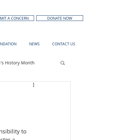
MIT A CONCERN
DONATE NOW
NDATION
NEWS
CONTACT US
s History Month
ibility to 
ster a 