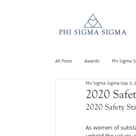
All Posts
Awards
Phi Sigma 
Phi Sigma Sigma
Sep 3, 
Q&A
Volunteer Appreciatio
2020 Safe
2020 Safety St
As women of substan
uphold the values a