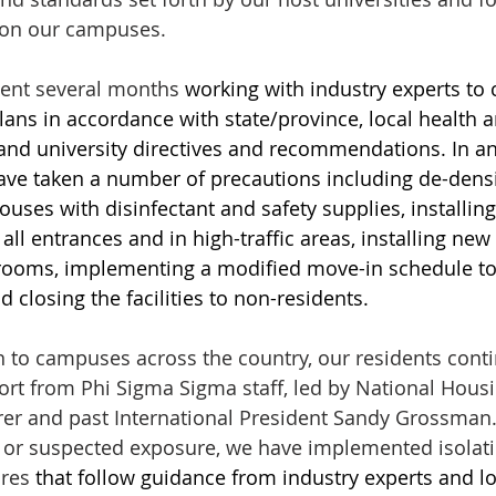
on our campuses. 
ent several months 
working with industry experts to 
ans in accordance with state/province, local health a
nd university directives and recommendations. In an 
ave taken a number of precautions including de-densi
 houses with disinfectant and safety supplies, installin
 all entrances and in high-traffic areas, installing new 
throoms, implementing a modified move-in schedule to
d closing the facilities to non-residents.
rn to campuses across the country, our residents conti
ort from Phi Sigma Sigma staff, led by National Housi
er and past International President Sandy Grossman. 
ts or suspected exposure, we have implemented isolat
res 
that follow guidance from industry experts and lo