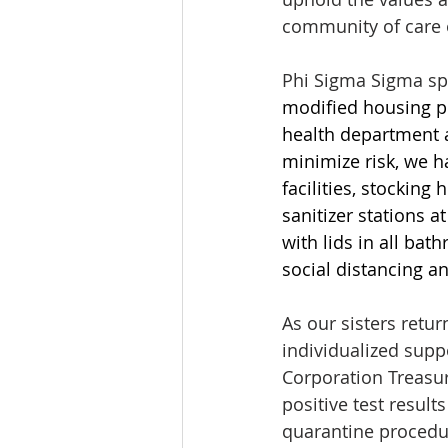
community of care 
Phi Sigma Sigma sp
modified housing pl
health department a
minimize risk, we h
facilities, stocking
sanitizer stations at
with lids in all ba
social distancing an
As our sisters retu
individualized supp
Corporation Treasur
positive test resul
quarantine procedu