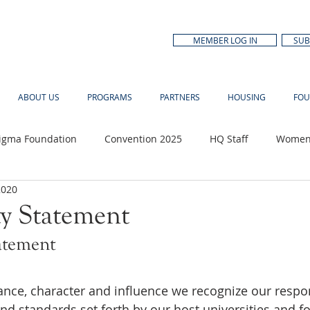
MEMBER LOG IN
SUB
ABOUT US
PROGRAMS
PARTNERS
HOUSING
FOU
Sigma Foundation
Convention 2025
HQ Staff
Women'
2020
n Month
ty Statement
atement
ce, character and influence we recognize our respons
nd standards set forth by our host universities and fo