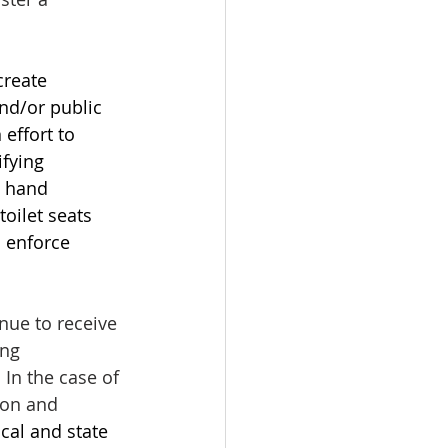
create 
nd/or public 
effort to 
fying 
g hand 
toilet seats 
 enforce 
nue to receive 
ng 
In the case of 
ion and 
cal and state 