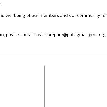
.
 and wellbeing of our members and our community re
on, please contact us at prepare@phisigmasigma.org.
UPDATE CONTACT
INFO
FOLLOW US