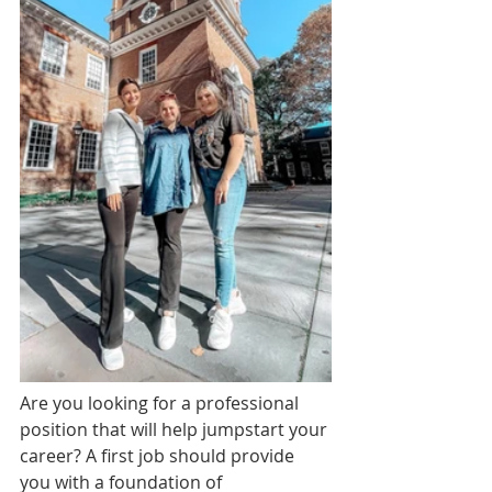
Are you looking for a professional 
position that will help jumpstart your 
career? A first job should provide 
you with a foundation of 