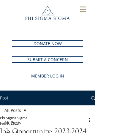
DONATE NOW
SUBMIT A CONCERN
MEMBER LOG IN
Post
All Posts
Phi Sigma Sigma
All Posts
Feb 9, 2023
Job Opportunity: 2023-2024
Awards