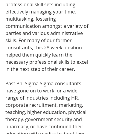
professional skill sets including 
effectively managing your time, 
multitasking, fostering 
communication amongst a variety of 
parties and various administrative 
skills. For many of our former 
consultants, this 28-week position 
helped them quickly learn the 
necessary professional skills to excel 
in the next step of their career.
Past Phi Sigma Sigma consultants 
have gone on to work for a wide 
range of industries including HR, 
corporate recruitment, marketing, 
teaching, higher education, physical 
therapy, government security and 
pharmacy, or have continued their 
education with medical school, law 