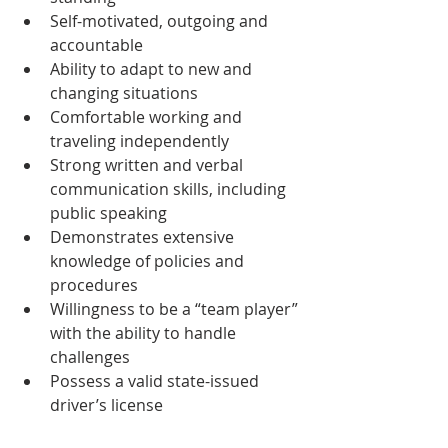
Self-motivated, outgoing and 
accountable
Ability to adapt to new and 
changing situations 
Comfortable working and 
traveling independently 
Strong written and verbal 
communication skills, including 
public speaking
Demonstrates extensive 
knowledge of policies and 
procedures
Willingness to be a “team player” 
with the ability to handle 
challenges
Possess a valid state-issued 
driver’s license