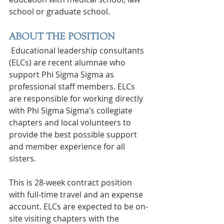
school or graduate school.
ABOUT THE POSITION
 Educational leadership consultants 
(ELCs) are recent alumnae who 
support Phi Sigma Sigma as 
professional staff members. ELCs 
are responsible for working directly 
with Phi Sigma Sigma’s collegiate 
chapters and local volunteers to 
provide the best possible support 
and member experience for all 
sisters.
This is 28-week contract position 
with full-time travel and an expense 
account. ELCs are expected to be on-
site visiting chapters with the 