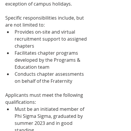
exception of campus holidays.
Specific responsibilities include, but 
are not limited to:
Provides on-site and virtual 
recruitment support to assigned 
chapters
Facilitates chapter programs 
developed by the Programs & 
Education team
Conducts chapter assessments 
on behalf of the Fraternity
Applicants must meet the following 
qualifications:
Must be an initiated member of 
Phi Sigma Sigma, graduated by 
summer 2023 and in good 
standing 