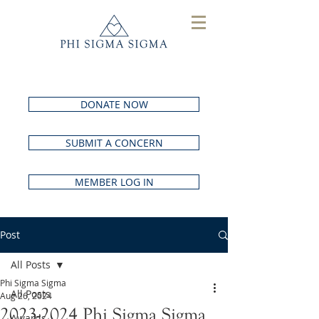
DONATE NOW
SUBMIT A CONCERN
MEMBER LOG IN
Post
All Posts
Phi Sigma Sigma
All Posts
Aug 26, 2024
2023-2024 Phi Sigma Sigma
Awards