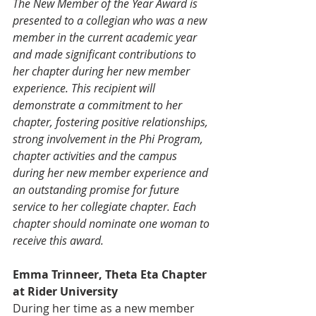
The New Member of the Year Award is 
presented to a collegian who was a new 
member in the current academic year 
and made significant contributions to 
her chapter during her new member 
experience. This recipient will 
demonstrate a commitment to her 
chapter, fostering positive relationships, 
strong involvement in the Phi Program, 
chapter activities and the campus 
during her new member experience and 
an outstanding promise for future 
service to her collegiate chapter. Each 
chapter should nominate one woman to 
receive this award.
Emma Trinneer, Theta Eta Chapter 
at Rider University
During her time as a new member 