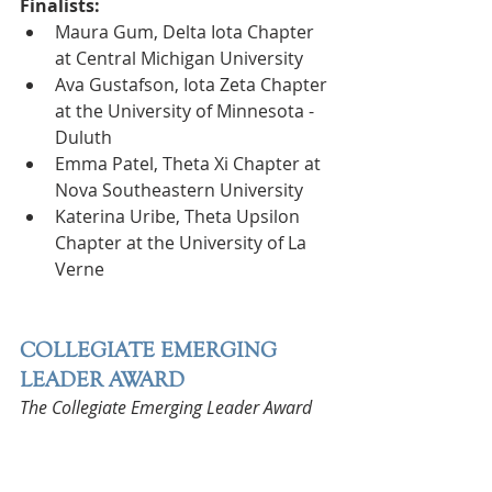
Finalists:
Maura Gum, Delta Iota Chapter 
at Central Michigan University
Ava Gustafson, Iota Zeta Chapter 
at the University of Minnesota - 
Duluth
Emma Patel, Theta Xi Chapter at 
Nova Southeastern University
Katerina Uribe, Theta Upsilon 
Chapter at the University of La 
Verne
COLLEGIATE EMERGING 
LEADER AWARD
The Collegiate Emerging Leader Award 
is presented to a collegian who has 
made significant contributions to her 
collegiate chapter in a non-leadership 