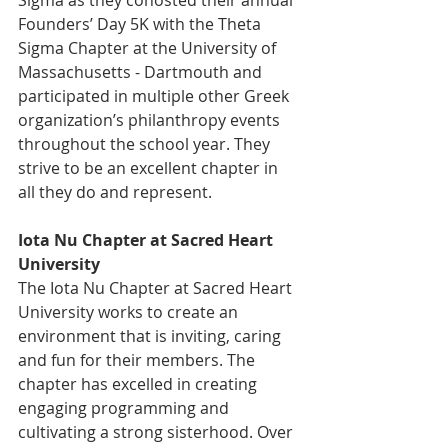
Founders’ Day 5K with the Theta 
Sigma Chapter at the University of 
Massachusetts - Dartmouth and 
participated in multiple other Greek 
organization’s philanthropy events 
throughout the school year. They 
strive to be an excellent chapter in 
all they do and represent.
Iota Nu Chapter at Sacred Heart 
University
The Iota Nu Chapter at Sacred Heart 
University works to create an 
environment that is inviting, caring 
and fun for their members. The 
chapter has excelled in creating 
engaging programming and 
cultivating a strong sisterhood. Over 