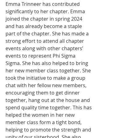
Emma Trinneer has contributed 
significantly to her chapter. Emma 
joined the chapter in spring 2024 
and has already become a staple 
part of the chapter. She has made a 
strong effort to attend all chapter 
events along with other chapters’ 
events to represent Phi Sigma 
Sigma. She has also helped to bring 
her new member class together. She 
took the initiative to make a group 
chat with her fellow new members, 
encouraging them to get dinner 
together, hang out at the house and 
spend quality time together. This has 
helped the women in her new 
member class form a tight bond, 
helping to promote the strength and 
unity of our sisterhood. She also 