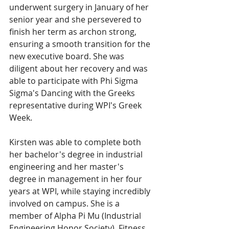
underwent surgery in January of her 
senior year and she persevered to 
finish her term as archon strong, 
ensuring a smooth transition for the 
new executive board. She was 
diligent about her recovery and was 
able to participate with Phi Sigma 
Sigma's Dancing with the Greeks 
representative during WPI's Greek 
Week. 
Kirsten was able to complete both 
her bachelor's degree in industrial 
engineering and her master's 
degree in management in her four 
years at WPI, while staying incredibly 
involved on campus. She is a 
member of Alpha Pi Mu (Industrial 
Engineering Honor Society), Fitness 