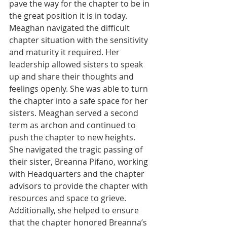
pave the way for the chapter to be in 
the great position it is in today. 
Meaghan navigated the difficult 
chapter situation with the sensitivity 
and maturity it required. Her 
leadership allowed sisters to speak 
up and share their thoughts and 
feelings openly. She was able to turn 
the chapter into a safe space for her 
sisters. Meaghan served a second 
term as archon and continued to 
push the chapter to new heights. 
She navigated the tragic passing of 
their sister, Breanna Pifano, working 
with Headquarters and the chapter 
advisors to provide the chapter with 
resources and space to grieve. 
Additionally, she helped to ensure 
that the chapter honored Breanna’s 