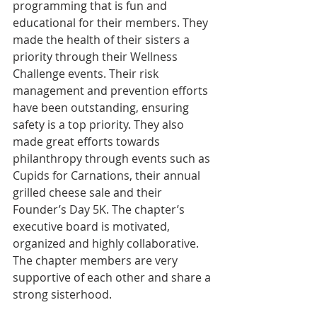
programming that is fun and 
educational for their members. They 
made the health of their sisters a 
priority through their Wellness 
Challenge events. Their risk 
management and prevention efforts 
have been outstanding, ensuring 
safety is a top priority. They also 
made great efforts towards 
philanthropy through events such as 
Cupids for Carnations, their annual 
grilled cheese sale and their 
Founder’s Day 5K. The chapter’s 
executive board is motivated, 
organized and highly collaborative. 
The chapter members are very 
supportive of each other and share a 
strong sisterhood. 