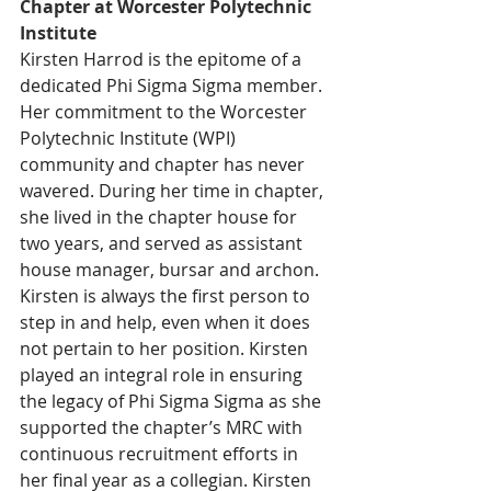
Chapter at Worcester Polytechnic 
Institute
Kirsten Harrod is the epitome of a 
dedicated Phi Sigma Sigma member. 
Her commitment to the Worcester 
Polytechnic Institute (WPI) 
community and chapter has never 
wavered. During her time in chapter, 
she lived in the chapter house for 
two years, and served as assistant 
house manager, bursar and archon. 
Kirsten is always the first person to 
step in and help, even when it does 
not pertain to her position. Kirsten 
played an integral role in ensuring 
the legacy of Phi Sigma Sigma as she 
supported the chapter’s MRC with 
continuous recruitment efforts in 
her final year as a collegian. Kirsten 