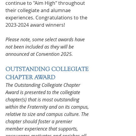
continue to "Aim High" throughout 
their collegiate and alumnae 
experiences. Congratulations to the 
2023-2024 award winners!
Please note, some select awards have 
not been included as they will be 
announced at Convention 2025.
OUTSTANDING COLLEGIATE 
CHAPTER AWARD
The Outstanding Collegiate Chapter 
Award is presented to the collegiate 
chapter(s) that is most outstanding 
within the Fraternity and on its campus, 
relative to size and campus culture. The 
chapter should foster a premier 
member experience that supports, 
encourages motivates and enriches all 