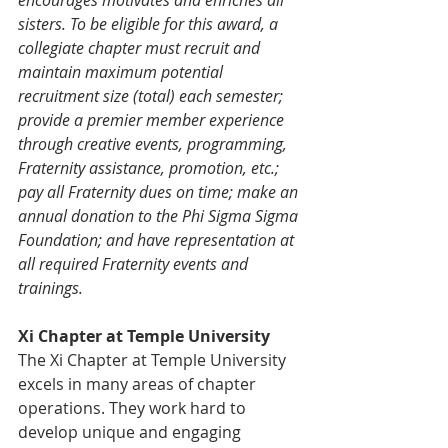
sisters. To be eligible for this award, a 
collegiate chapter must recruit and 
maintain maximum potential 
recruitment size (total) each semester; 
provide a premier member experience 
through creative events, programming, 
Fraternity assistance, promotion, etc.; 
pay all Fraternity dues on time; make an 
annual donation to the Phi Sigma Sigma 
Foundation; and have representation at 
all required Fraternity events and 
trainings. 
Xi Chapter at Temple University
The Xi Chapter at Temple University 
excels in many areas of chapter 
operations. They work hard to 
develop unique and engaging 