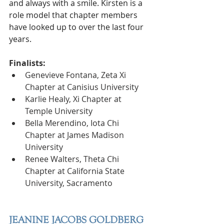
and always with a smile. Kirsten is a 
role model that chapter members 
have looked up to over the last four 
years. 
Finalists:
Genevieve Fontana, Zeta Xi 
Chapter at Canisius University
Karlie Healy, Xi Chapter at 
Temple University
Bella Merendino, Iota Chi 
Chapter at James Madison 
University
Renee Walters, Theta Chi 
Chapter at California State 
University, Sacramento
JEANINE JACOBS GOLDBERG 