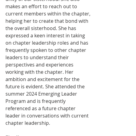
makes an effort to reach out to 
current members within the chapter, 
helping her to create that bond with 
the overall sisterhood. She has 
expressed a keen interest in taking 
on chapter leadership roles and has 
frequently spoken to other chapter 
leaders to understand their 
perspectives and experiences 
working with the chapter. Her 
ambition and excitement for the 
future is evident. She attended the 
summer 2024 Emerging Leader 
Program and is frequently 
referenced as a future chapter 
leader in conversations with current 
chapter leadership.