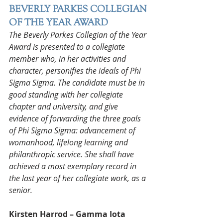
BEVERLY PARKES COLLEGIAN 
OF THE YEAR AWARD
The Beverly Parkes Collegian of the Year 
Award is presented to a collegiate 
member who, in her activities and 
character, personifies the ideals of Phi 
Sigma Sigma. The candidate must be in 
good standing with her collegiate 
chapter and university, and give 
evidence of forwarding the three goals 
of Phi Sigma Sigma: advancement of 
womanhood, lifelong learning and 
philanthropic service. She shall have 
achieved a most exemplary record in 
the last year of her collegiate work, as a 
senior.
Kirsten Harrod – Gamma Iota 