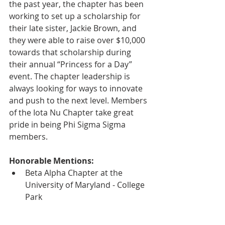
the past year, the chapter has been 
working to set up a scholarship for 
their late sister, Jackie Brown, and 
they were able to raise over $10,000 
towards that scholarship during 
their annual “Princess for a Day” 
event. The chapter leadership is 
always looking for ways to innovate 
and push to the next level. Members 
of the Iota Nu Chapter take great 
pride in being Phi Sigma Sigma 
members.
Honorable Mentions:
Beta Alpha Chapter at the 
University of Maryland - College 
Park