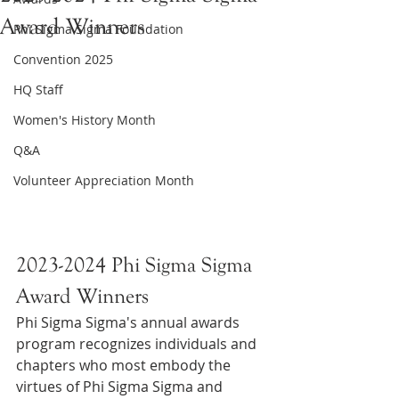
Award Winners
Phi Sigma Sigma Foundation
Convention 2025
HQ Staff
Women's History Month
Q&A
Volunteer Appreciation Month
2023-2024 Phi Sigma Sigma 
Award Winners
Phi Sigma Sigma's annual awards 
program recognizes individuals and 
chapters who most embody the 
virtues of Phi Sigma Sigma and 