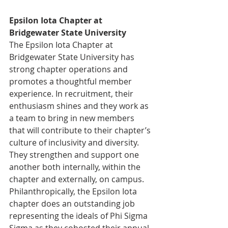
Epsilon Iota Chapter at 
Bridgewater State University
The Epsilon Iota Chapter at 
Bridgewater State University has 
strong chapter operations and 
promotes a thoughtful member 
experience. In recruitment, their 
enthusiasm shines and they work as 
a team to bring in new members 
that will contribute to their chapter’s 
culture of inclusivity and diversity. 
They strengthen and support one 
another both internally, within the 
chapter and externally, on campus. 
Philanthropically, the Epsilon Iota 
chapter does an outstanding job 
representing the ideals of Phi Sigma 
Sigma as they cohosted their annual 