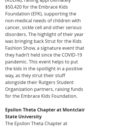
$50,420 for the Embrace Kids 
Foundation (EFK), supporting the 
non-medical needs of children with 
cancer, sickle cell and other serious 
disorders. The highlight of their year 
was bringing back Strut for the Kids 
Fashion Show, a signature event that 
they hadn’t held since the COVID-19 
pandemic. This event helps to put 
the kids in the spotlight in a positive 
way, as they strut their stuff 
alongside their Rutgers Student 
Organization partners, raising funds 
for the Embrace Kids Foundation.
Epsilon Theta Chapter at Montclair 
State University
The Epsilon Theta Chapter at 