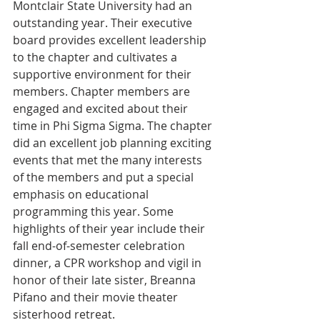
Montclair State University had an 
outstanding year. Their executive 
board provides excellent leadership 
to the chapter and cultivates a 
supportive environment for their 
members. Chapter members are 
engaged and excited about their 
time in Phi Sigma Sigma. The chapter 
did an excellent job planning exciting 
events that met the many interests 
of the members and put a special 
emphasis on educational 
programming this year. Some 
highlights of their year include their 
fall end-of-semester celebration 
dinner, a CPR workshop and vigil in 
honor of their late sister, Breanna 
Pifano and their movie theater 
sisterhood retreat.