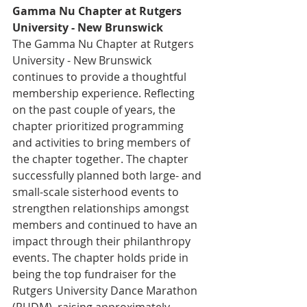
Gamma Nu Chapter at Rutgers 
University - New Brunswick
The Gamma Nu Chapter at Rutgers 
University - New Brunswick 
continues to provide a thoughtful 
membership experience. Reflecting 
on the past couple of years, the 
chapter prioritized programming 
and activities to bring members of 
the chapter together. The chapter 
successfully planned both large- and 
small-scale sisterhood events to 
strengthen relationships amongst 
members and continued to have an 
impact through their philanthropy 
events. The chapter holds pride in 
being the top fundraiser for the 
Rutgers University Dance Marathon 
(RUDM), raising approximately 