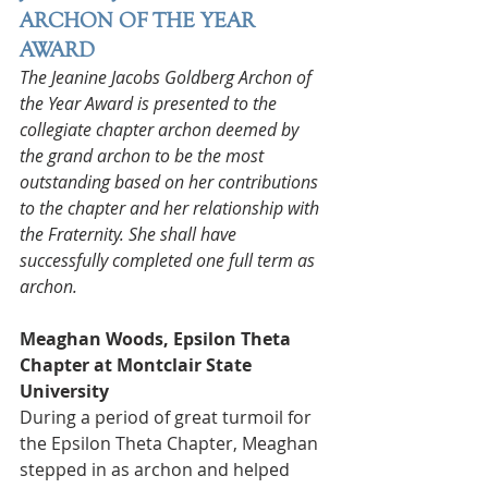
ARCHON OF THE YEAR 
AWARD
The Jeanine Jacobs Goldberg Archon of 
the Year Award is presented to the 
collegiate chapter archon deemed by 
the grand archon to be the most 
outstanding based on her contributions 
to the chapter and her relationship with 
the Fraternity. She shall have 
successfully completed one full term as 
archon.
Meaghan Woods, Epsilon Theta 
Chapter at Montclair State 
University
During a period of great turmoil for 
the Epsilon Theta Chapter, Meaghan 
stepped in as archon and helped 