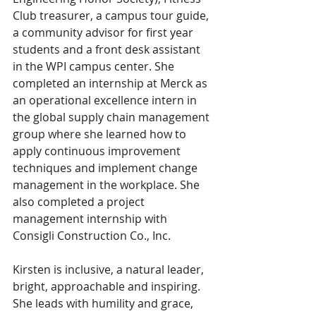
Club treasurer, a campus tour guide, 
a community advisor for first year 
students and a front desk assistant 
in the WPI campus center. She 
completed an internship at Merck as 
an operational excellence intern in 
the global supply chain management 
group where she learned how to 
apply continuous improvement 
techniques and implement change 
management in the workplace. She 
also completed a project 
management internship with 
Consigli Construction Co., Inc.
Kirsten is inclusive, a natural leader, 
bright, approachable and inspiring. 
She leads with humility and grace, 