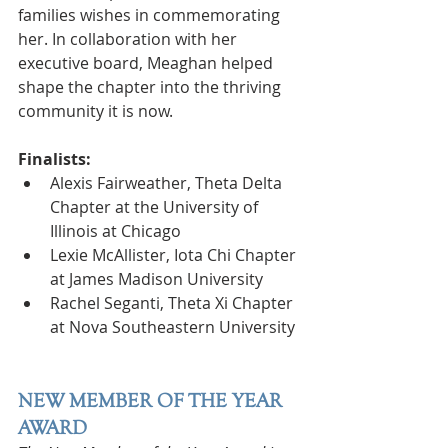
families wishes in commemorating 
her. In collaboration with her 
executive board, Meaghan helped 
shape the chapter into the thriving 
community it is now.
Finalists:
Alexis Fairweather, Theta Delta 
Chapter at the University of 
Illinois at Chicago
Lexie McAllister, Iota Chi Chapter 
at James Madison University
Rachel Seganti, Theta Xi Chapter 
at Nova Southeastern University
NEW MEMBER OF THE YEAR 
AWARD