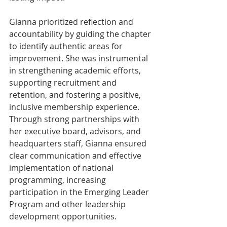
Gianna prioritized reflection and 
accountability by guiding the chapter 
to identify authentic areas for 
improvement. She was instrumental 
in strengthening academic efforts, 
supporting recruitment and 
retention, and fostering a positive, 
inclusive membership experience. 
Through strong partnerships with 
her executive board, advisors, and 
headquarters staff, Gianna ensured 
clear communication and effective 
implementation of national 
programming, increasing 
participation in the Emerging Leader 
Program and other leadership 
development opportunities.