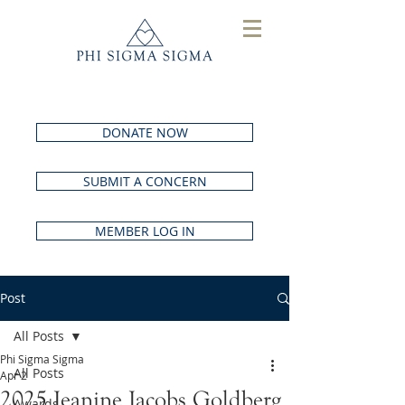
DONATE NOW
SUBMIT A CONCERN
MEMBER LOG IN
Post
All Posts
Phi Sigma Sigma
All Posts
Apr 2
2025 Jeanine Jacobs Goldberg
Awards