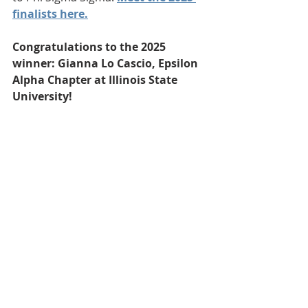
finalists here.
Congratulations to the 2025 
winner: Gianna Lo Cascio, Epsilon 
Alpha Chapter at Illinois State 
University!