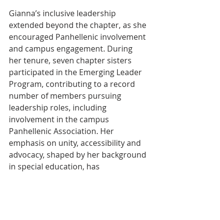
Gianna’s inclusive leadership 
extended beyond the chapter, as she 
encouraged Panhellenic involvement 
and campus engagement. During 
her tenure, seven chapter sisters 
participated in the Emerging Leader 
Program, contributing to a record 
number of members pursuing 
leadership roles, including 
involvement in the campus 
Panhellenic Association. Her 
emphasis on unity, accessibility and 
advocacy, shaped by her background 
in special education, has 
strengthened the chapter’s 
leadership pipeline and reinforced 
Phi Sigma Sigma’s commitment to 
empowerment and service. Gianna’s 