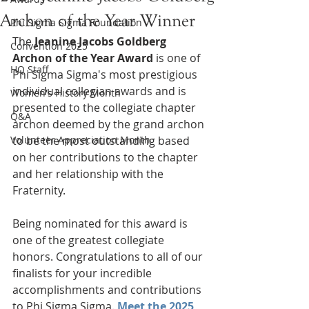
Archon of the Year Winner
Phi Sigma Sigma Foundation
The 
Jeanine Jacobs Goldberg 
Convention 2025
Archon of the Year Award
 is one of 
HQ Staff
Phi Sigma Sigma's most prestigious 
individual collegian awards and is 
Women's History Month
presented to the collegiate chapter 
Q&A
archon deemed by the grand archon 
Volunteer Appreciation Month
to be the most outstanding based 
on her contributions to the chapter 
and her relationship with the 
Fraternity.
Being nominated for this award is 
one of the greatest collegiate 
honors. Congratulations to all of our 
finalists for your incredible 
accomplishments and contributions 
to Phi Sigma Sigma. 
Meet the 2025 