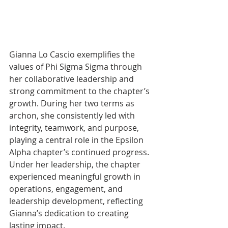
Gianna Lo Cascio exemplifies the 
values of Phi Sigma Sigma through 
her collaborative leadership and 
strong commitment to the chapter’s 
growth. During her two terms as 
archon, she consistently led with 
integrity, teamwork, and purpose, 
playing a central role in the Epsilon 
Alpha chapter’s continued progress. 
Under her leadership, the chapter 
experienced meaningful growth in 
operations, engagement, and 
leadership development, reflecting 
Gianna’s dedication to creating 
lasting impact.