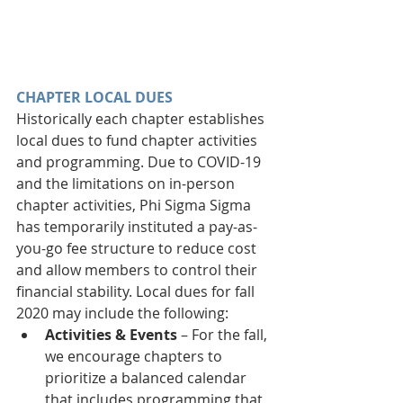
CHAPTER LOCAL DUES
Historically each chapter establishes 
local dues to fund chapter activities 
and programming. Due to COVID-19 
and the limitations on in-person 
chapter activities, Phi Sigma Sigma 
has temporarily instituted a pay-as-
you-go fee structure to reduce cost 
and allow members to control their 
financial stability. Local dues for fall 
2020 may include the following: 
Activities & Events 
– For the fall, 
we encourage chapters to 
prioritize a balanced calendar 
that includes programming that 