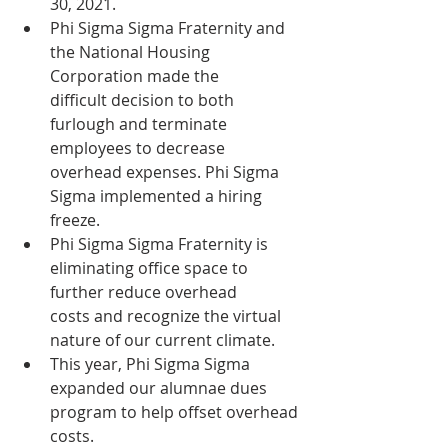
30, 2021.
Phi Sigma Sigma Fraternity and 
the National Housing 
Corporation made the      
difficult decision to both 
furlough and terminate 
employees to decrease      
overhead expenses. Phi Sigma 
Sigma implemented a hiring 
freeze. 
Phi Sigma Sigma Fraternity is 
eliminating office space to 
further reduce overhead      
costs and recognize the virtual 
nature of our current climate.
This year, Phi Sigma Sigma 
expanded our alumnae dues 
program to help offset overhead 
costs. 