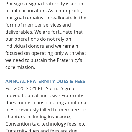
Phi Sigma Sigma Fraternity is a non-
profit corporation. As a non-profit, 
our goal remains to reallocate in the 
form of member services and 
deliverables. We are fortunate that 
our operations do not rely on 
individual donors and we remain 
focused on operating only with what 
we need to sustain the Fraternity’s 
core mission. 
ANNUAL FRATERNITY DUES & FEES
For 2020-2021 Phi Sigma Sigma 
moved to an all-inclusive Fraternity 
dues model, consolidating additional 
fees previously billed to members or 
chapters including insurance, 
Convention tax, technology fees, etc. 
Fraternity dues and fees are due 