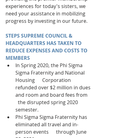
experiences for today's sisters, we 
need your assistance in mobilizing 
progress by investing in our future.
STEPS SUPREME COUNCIL & 
HEADQUARTERS HAS TAKEN TO 
REDUCE EXPENSES AND COSTS TO 
MEMBERS
In Spring 2020, the Phi Sigma 
Sigma Fraternity and National 
Housing      Corporation 
refunded over $2 million in dues 
and room and board fees from    
  the disrupted spring 2020 
semester. 
Phi Sigma Sigma Fraternity has 
eliminated all travel and in-
person events      through June 