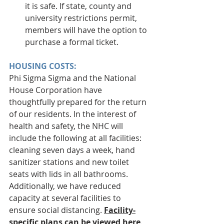
it is safe. If state, county and 
university restrictions permit, 
members will have the option to 
purchase a formal ticket. 
HOUSING COSTS:
Phi Sigma Sigma and the National 
House Corporation have 
thoughtfully prepared for the return 
of our residents. In the interest of 
health and safety, the NHC will 
include the following at all facilities: 
cleaning seven days a week, hand 
sanitizer stations and new toilet 
seats with lids in all bathrooms. 
Additionally, we have reduced 
capacity at several facilities to 
ensure social distancing. 
Facility-
specific plans can be viewed here
. 