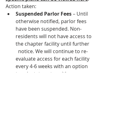
Action taken: 
Suspended Parlor Fees
 – Until 
otherwise notified, parlor fees 
have been suspended. Non-
residents will not have access to 
the chapter facility until further    
  notice. We will continue to re-
evaluate access for each facility 
every 4-6 weeks with an option 
to reinstate entry with a 
prorated fee. 
Extended Room Agreements at 
No Additional Cost
 – We have 
extended the length of the room 
agreement by opening our 
facilities early to accommodate 
an extended move-in and our 
facilities will remain open 