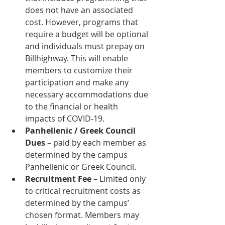
does not have an associated 
cost. However, programs that 
require a budget will be optional 
and individuals must prepay on 
Billhighway. This will enable 
members to customize their 
participation and make any 
necessary accommodations due 
to the financial or health 
impacts of COVID-19.
Panhellenic / Greek Council 
Dues
 – paid by each member as 
determined by the campus 
Panhellenic or Greek Council.
Recruitment Fee
 – Limited only 
to critical recruitment costs as 
determined by the campus’ 
chosen format. Members may 