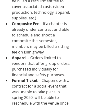
be billed a recruitment fee to 
cover associated costs (video 
production, technology, apparel, 
supplies, etc.)
Composite Fee
 – If a chapter is 
already under contract and able 
to schedule and shoot a 
composite this semester, 
members may be billed a sitting 
fee on Billhighway.
Apparel 
– Orders limited to 
vendors that offer group orders, 
purchased individually for 
financial and safety purposes. 
Formal Ticket
 – Chapters with a 
contract for a social event that 
was unable to take place in 
spring 2020, will be able to 
reschedule with the venue once 