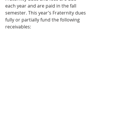
each year and are paid in the fall 
semester. This year’s Fraternity dues 
fully or partially fund the following 
receivables: