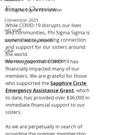
Finance Overview
Phi Sigma Sigma Foundation
Convention 2025
While COVID-19 disrupts our lives 
HQ Staff
and communities, Phi Sigma Sigma is 
committed to providing connection 
Women's History Month
and support for our sisters around 
Q&A
the world. 
Volunteer Appreciation Month
We recognize that COVID-19 has 
financially impacted many of our 
members. We are grateful for those 
who supported the 
Sapphire Circle 
Emergency Assistance Grant
, which 
to date, has provided over $36,000 in 
immediate financial support to our 
sisters.
As we are perpetually in search of 
providing the premier membership 