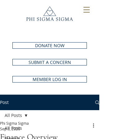
DONATE NOW
SUBMIT A CONCERN
MEMBER LOG IN
Post
All Posts
Phi Sigma Sigma
All Posts
Sep 3, 2020
Finance Overview
Awards