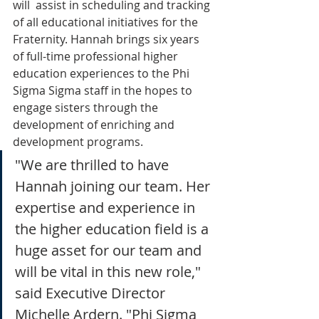
will  assist in scheduling and tracking 
of all educational initiatives for the 
Fraternity. Hannah brings six years 
of full-time professional higher 
education experiences to the Phi 
Sigma Sigma staff in the hopes to 
engage sisters through the 
development of enriching and 
development programs.
"We are thrilled to have 
Hannah joining our team. Her 
expertise and experience in 
the higher education field is a 
huge asset for our team and 
will be vital in this new role," 
said Executive Director 
Michelle Ardern. "Phi Sigma 