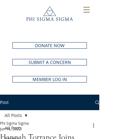
DONATE NOW
SUBMIT A CONCERN
MEMBER LOG IN
Post
All Posts
Phi Sigma Sigma
All Posts
Jun 16, 2022
Hannah Torrance Joins
Awards