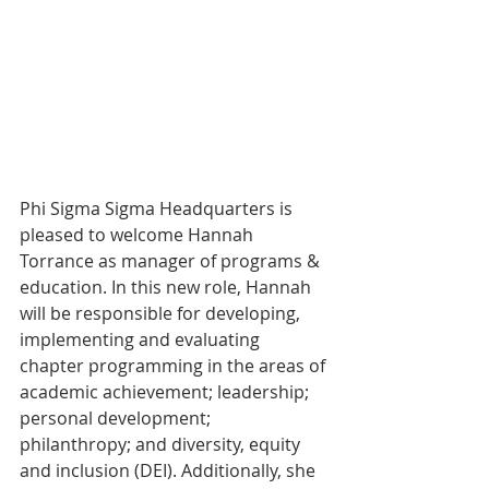
Phi Sigma Sigma Headquarters is 
pleased to welcome Hannah 
Torrance as manager of programs & 
education. In this new role, Hannah  
will be responsible for developing, 
implementing and evaluating 
chapter programming in the areas of 
academic achievement; leadership; 
personal development; 
philanthropy; and diversity, equity 
and inclusion (DEI). Additionally, she 