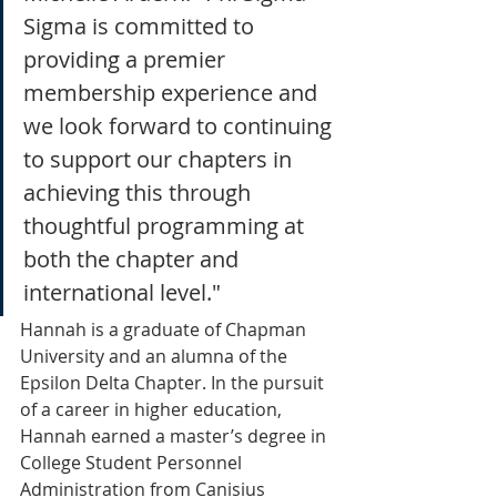
Sigma is committed to 
providing a premier 
membership experience and 
we look forward to continuing 
to support our chapters in 
achieving this through 
thoughtful programming at 
both the chapter and 
international level."
Hannah is a graduate of Chapman 
University and an alumna of the 
Epsilon Delta Chapter. In the pursuit 
of a career in higher education, 
Hannah earned a master’s degree in 
College Student Personnel 
Administration from Canisius 