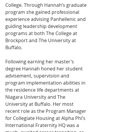
College. Through Hannah’s graduate 
program she gained professional 
experience advising Panhellenic and 
guiding leadership development 
programs at both The College at 
Brockport and The University at 
Buffalo.
Following earning her master’s 
degree Hannah honed her student 
advisement, supervision and 
program implementation abilities in 
the residence life departments at 
Niagara University and The 
University at Buffalo. Her most 
recent role as the Program Manager 
for Collegiate Housing at Alpha Phi’s 
International Fraternity HQ was a 