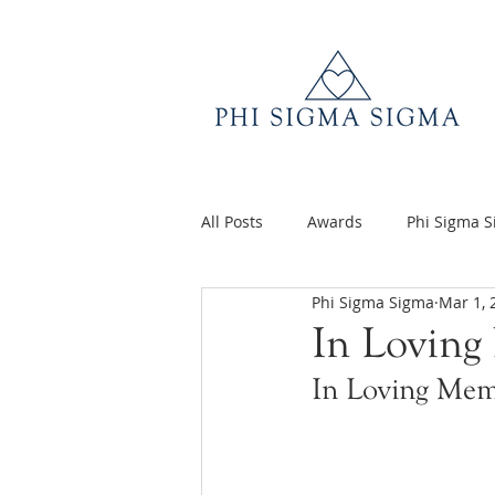
All Posts
Awards
Phi Sigma 
Phi Sigma Sigma
Mar 1, 
Q&A
Volunteer Appreciatio
In Loving
In Loving Mem