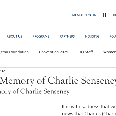
MEMBER LOG IN
SUB
ABOUT US
PROGRAMS
PARTNERS
HOUSING
FOU
Sigma Foundation
Convention 2025
HQ Staff
Women'
2021
n Month
 Memory of Charlie Sensene
ory of Charlie Senseney 
It is with sadness that w
news that Charles (Charli