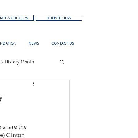
MIT A CONCERN
DONATE NOW
NDATION
NEWS
CONTACT US
s History Month
y
e share the 
e) Clinton 