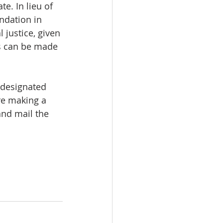
te. In lieu of 
ndation in 
 justice, given 
s can be made 
 designated 
re making a 
nd mail the 