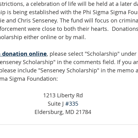
ictions, a celebration of life will be held at a later da
hip is being established with the Phi Sigma Sigma Fou
ie and Chris Senseney. The fund will focus on criminal
forcement were close to both their hearts.  Donation
olarship either online or by mail. 
 donation online
, please select "Scholarship" under
enseney Scholarship" in the comments field. If you a
 please include "Senseney Scholarship" in the memo a
igma Sigma Foundation:
1213 Liberty Rd
Suite J 
#335
Eldersburg, MD 21784