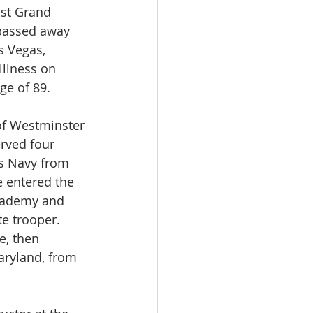
st Grand 
passed away 
s Vegas, 
llness on 
ge of 89.
of Westminster 
rved four 
es Navy from 
e entered the 
cademy and 
te trooper. 
e, then 
ryland, from 