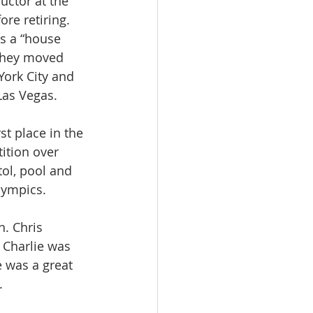
uctor at the 
re retiring.  
s a “house 
they moved 
York City and 
Las Vegas.
t place in the 
ition over 
tol, pool and 
ympics.  
. Chris 
 Charlie was 
 was a great 
. 