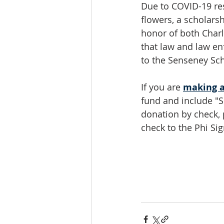
Due to COVID-19 restr
flowers, a scholars
honor of both Charl
that law and law en
to the Senseney Sch
If you are 
making a
fund and include "S
donation by check,
check to the Phi S