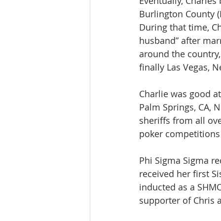
Eventually, Charles
Burlington County (
During that time, C
husband” after mar
around the country,
finally Las Vegas, 
Charlie was good at
Palm Springs, CA, N
sheriffs from all ov
poker competitions
Phi Sigma Sigma rec
received her first 
inducted as a SHMO
supporter of Chris 