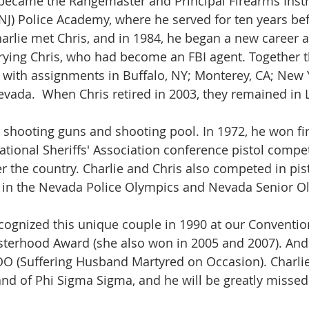
 became the Rangemaster and Principal Firearms Instr
NJ) Police Academy, where he served for ten years befo
harlie met Chris, and in 1984, he began a new career a
rying Chris, who had become an FBI agent. Together 
 with assignments in Buffalo, NY; Monterey, CA; New 
Nevada.  When Chris retired in 2003, they remained in 
 shooting guns and shooting pool. In 1972, he won firs
ational Sheriffs' Association conference pistol compet
er the country. Charlie and Chris also competed in pis
 in the Nevada Police Olympics and Nevada Senior Ol
ognized this unique couple in 1990 at our Convention
Sisterhood Award (she also won in 2005 and 2007). And
O (Suffering Husband Martyred on Occasion). Charlie
and of Phi Sigma Sigma, and he will be greatly missed