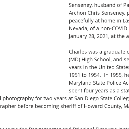
Senseney, husband of Pa
Archon Chris Senseney, 
peacefully at home in La
Nevada, of a non-COVID i
January 28, 2021, at the a
Charles was a graduate 
(MD) High School, and se
years in the United Stat
1951 to 1954.  In 1955, h
Maryland State Police A
spent four years as a sta
ed photography for two years at San Diego State Colleg
rapher before becoming sheriff of Howard County, Ma