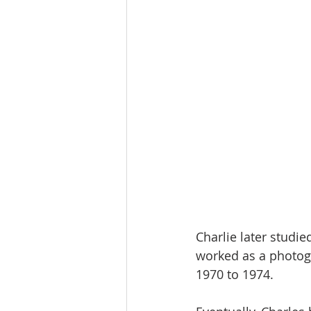
Charlie later studi
worked as a photog
1970 to 1974.