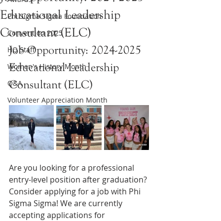
Educational Leadership
Phi Sigma Sigma Foundation
Consultant (ELC)
Convention 2025
Job Opportunity: 2024-2025 
HQ Staff
Educational Leadership 
Women's History Month
Consultant (ELC)
Q&A
Volunteer Appreciation Month
Are you looking for a professional 
entry-level position after graduation? 
Consider applying for a job with Phi 
Sigma Sigma! We are currently 
accepting applications for 