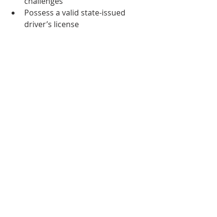
challenges
Possess a valid state-issued 
driver’s license
HOW TO APPLY
To apply, please submit a cover letter 
and resume through the 
online 
application
. If you have any 
questions, please contact us at 
resumes@phisigmasigma.org
. 
Know someone who might be 
interested? Send them this link or 
have them email us at 
resumes@phisigmasigma.org
.