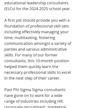
educational leadership consultants 
(ELCs) for the 2024-2025 school year.
A first job should provide you with a 
foundation of professional skill sets 
including effectively managing your 
time, multitasking, fostering 
communication amongst a variety of 
parties and various administrative 
skills. For many of our former 
consultants, this 10-month position 
helped them quickly learn the 
necessary professional skills to excel 
in the next step of their career.
Past Phi Sigma Sigma consultants 
have gone on to work for a wide 
range of industries including HR, 
corporate recruitment, marketing, 