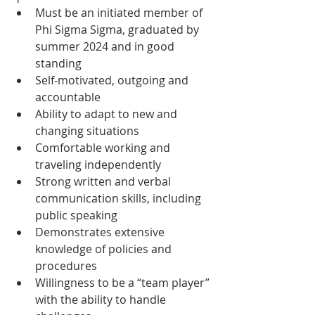
Must be an initiated member of 
Phi Sigma Sigma, graduated by 
summer 2024 and in good 
standing 
Self-motivated, outgoing and 
accountable
Ability to adapt to new and 
changing situations 
Comfortable working and 
traveling independently 
Strong written and verbal 
communication skills, including 
public speaking
Demonstrates extensive 
knowledge of policies and 
procedures
Willingness to be a “team player” 
with the ability to handle 