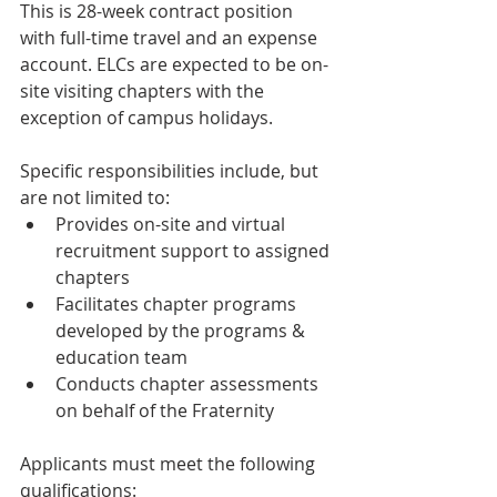
This is 28-week contract position 
with full-time travel and an expense 
account. ELCs are expected to be on-
site visiting chapters with the 
exception of campus holidays.
Specific responsibilities include, but 
are not limited to:
Provides on-site and virtual 
recruitment support to assigned 
chapters
Facilitates chapter programs 
developed by the programs & 
education team
Conducts chapter assessments 
on behalf of the Fraternity
Applicants must meet the following 
qualifications: