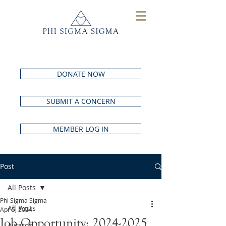
DONATE NOW
SUBMIT A CONCERN
MEMBER LOG IN
Post
All Posts
Phi Sigma Sigma
All Posts
Apr 5, 2024
Job Opportunity: 2024-2025
Awards