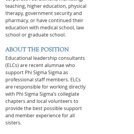
teaching, higher education, physical 
therapy, government security and 
pharmacy, or have continued their 
education with medical school, law 
school or graduate school.
ABOUT THE POSITION
Educational leadership consultants 
(ELCs) are recent alumnae who 
support Phi Sigma Sigma as 
professional staff members. ELCs 
are responsible for working directly 
with Phi Sigma Sigma’s collegiate 
chapters and local volunteers to 
provide the best possible support 
and member experience for all 
sisters.