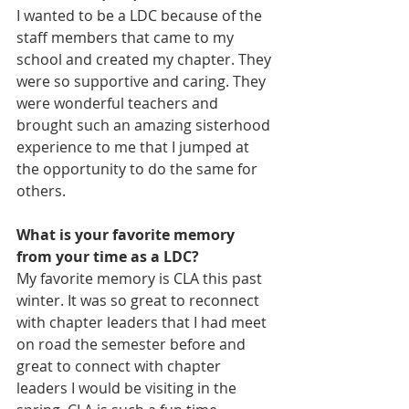
I wanted to be a LDC because of the 
staff members that came to my 
school and created my chapter. They 
were so supportive and caring. They 
were wonderful teachers and 
brought such an amazing sisterhood 
experience to me that I jumped at 
the opportunity to do the same for 
others. 
What is your favorite memory 
from your time as a LDC?
My favorite memory is CLA this past 
winter. It was so great to reconnect 
with chapter leaders that I had meet 
on road the semester before and 
great to connect with chapter 
leaders I would be visiting in the 