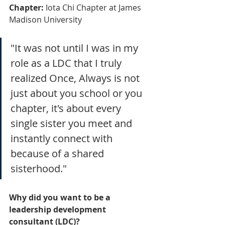
Chapter:
 Iota Chi Chapter at James 
Madison University
"It was not until I was in my 
role as a LDC that I truly 
realized Once, Always is not 
just about you school or you 
chapter, it's about every 
single sister you meet and 
instantly connect with 
because of a shared 
sisterhood."
Why did you want to be a 
leadership development 
consultant (LDC)?