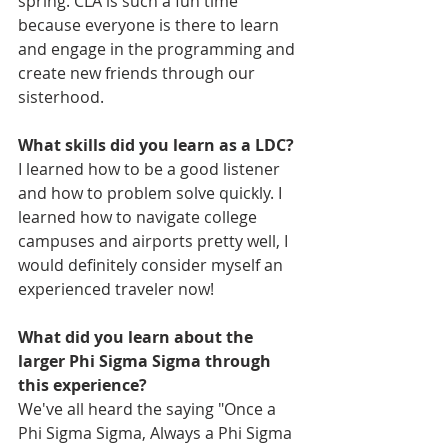
spring. CLA is such a fun time 
because everyone is there to learn 
and engage in the programming and 
create new friends through our 
sisterhood. 
What skills did you learn as a LDC?
I learned how to be a good listener 
and how to problem solve quickly. I 
learned how to navigate college 
campuses and airports pretty well, I 
would definitely consider myself an 
experienced traveler now! 
What did you learn about the 
larger Phi Sigma Sigma through 
this experience? 
We've all heard the saying "Once a 
Phi Sigma Sigma, Always a Phi Sigma 