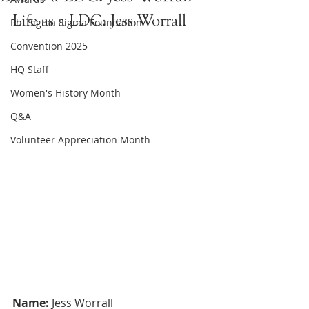
Life as a LDC: Jess Worrall
Phi Sigma Sigma Foundation
Convention 2025
HQ Staff
Women's History Month
Q&A
Volunteer Appreciation Month
Name:
 Jess Worrall