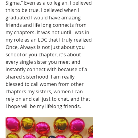
Sigma." Even as a collegian, I believed 
this to be true. I believed when I 
graduated I would have amazing 
friends and life long connects from 
my chapters. It was not until I was in 
my role as an LDC that I truly realized 
Once, Always is not just about you 
school or you chapter, it's about 
every single sister you meet and 
instantly connect with because of a 
shared sisterhood. I am really 
blessed to call women from other 
chapters my sisters, women I can 
rely on and call just to chat, and that 
I hope will be my lifelong friends. 