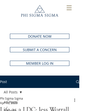
DONATE NOW
SUBMIT A CONCERN
MEMBER LOG IN
Post
All Posts
Phi Sigma Sigma
All Posts
Apr 18, 2020
Life as a LDC: Jess Worrall
Awards