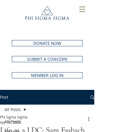
DONATE NOW
SUBMIT A CONCERN
MEMBER LOG IN
Post
All Posts
Phi Sigma Sigma
All Posts
Apr 18, 2020
Life as a LDC: Sam Fasbach
Awards