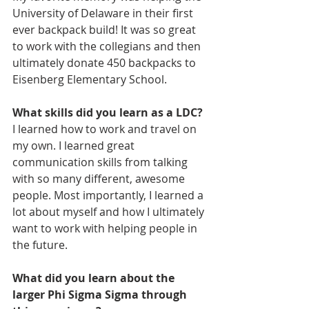
University of Delaware in their first 
ever backpack build! It was so great 
to work with the collegians and then 
ultimately donate 450 backpacks to 
Eisenberg Elementary School.
What skills did you learn as a LDC?
I learned how to work and travel on 
my own. I learned great 
communication skills from talking 
with so many different, awesome 
people. Most importantly, I learned a 
lot about myself and how I ultimately 
want to work with helping people in 
the future.
What did you learn about the 
larger Phi Sigma Sigma through 