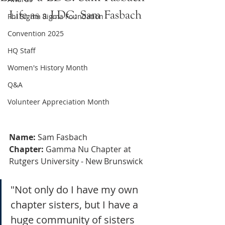
Life as a LDC: Sam Fasbach
Phi Sigma Sigma Foundation
Convention 2025
HQ Staff
Women's History Month
Q&A
Volunteer Appreciation Month
Name:
 Sam Fasbach
Chapter:
 Gamma Nu Chapter at 
Rutgers University - New Brunswick 
"Not only do I have my own 
chapter sisters, but I have a 
huge community of sisters 