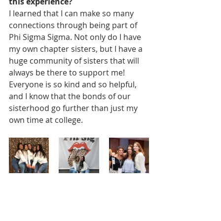
this experience? 
I learned that I can make so many 
connections through being part of 
Phi Sigma Sigma. Not only do I have 
my own chapter sisters, but I have a 
huge community of sisters that will 
always be there to support me! 
Everyone is so kind and so helpful, 
and I know that the bonds of our 
sisterhood go further than just my 
own time at college.