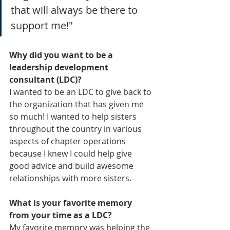
that will always be there to 
support me!"
Why did you want to be a 
leadership development 
consultant (LDC)?
I wanted to be an LDC to give back to 
the organization that has given me 
so much! I wanted to help sisters 
throughout the country in various 
aspects of chapter operations 
because I knew I could help give 
good advice and build awesome 
relationships with more sisters.
What is your favorite memory 
from your time as a LDC?
My favorite memory was helping the 