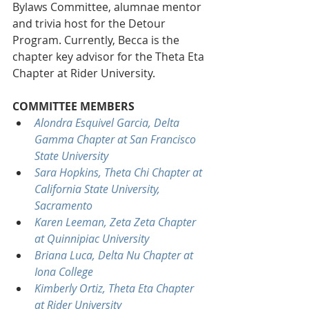
Bylaws Committee, alumnae mentor 
and trivia host for the Detour 
Program. Currently, Becca is the 
chapter key advisor for the Theta Eta 
Chapter at Rider University.
COMMITTEE MEMBERS
Alondra Esquivel Garcia, Delta 
Gamma Chapter at San Francisco 
State University
Sara Hopkins, Theta Chi Chapter at 
California State University, 
Sacramento
Karen Leeman, Zeta Zeta Chapter 
at Quinnipiac University
Briana Luca, Delta Nu Chapter at 
Iona College
Kimberly Ortiz, Theta Eta Chapter 
at Rider University