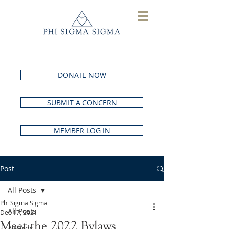
DONATE NOW
SUBMIT A CONCERN
MEMBER LOG IN
Post
All Posts
Phi Sigma Sigma
All Posts
Dec 17, 2021
Meet the 2022 Bylaws
Awards