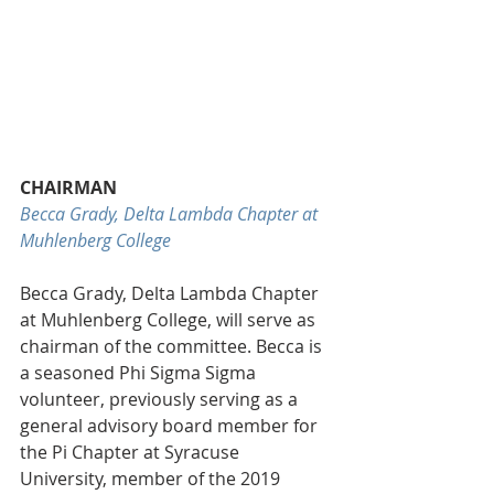
CHAIRMAN
Becca Grady, Delta Lambda Chapter at 
Muhlenberg College
Becca Grady, Delta Lambda Chapter 
at Muhlenberg College, will serve as 
chairman of the committee. Becca is 
a seasoned Phi Sigma Sigma 
volunteer, previously serving as a 
general advisory board member for 
the Pi Chapter at Syracuse 
University, member of the 2019 