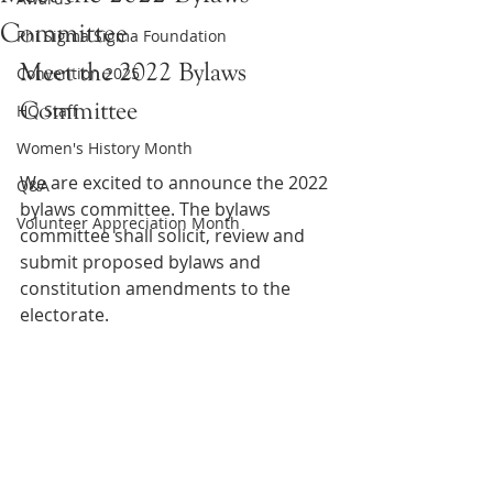
Committee
Phi Sigma Sigma Foundation
Meet the 2022 Bylaws 
Convention 2025
Committee 
HQ Staff
Women's History Month
We are excited to announce the 2022 
Q&A
bylaws committee. The bylaws 
Volunteer Appreciation Month
committee shall solicit, review and 
submit proposed bylaws and 
constitution amendments to the 
electorate.