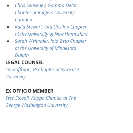
Chris Senseney, Gamma Delta 
Chapter at Rutgers University - 
Camden
Kaila Stewart, Iota Upsilon Chapter 
at the University of New Hampshire
Sarah Welander, Iota Zeta Chapter 
at the University of Minnesota 
Duluth
LEGAL COUNSEL
Liz Hoffman, Pi Chapter at Syracuse 
University
EX OFFICIO MEMBER
Tess Stovall, Kappa Chapter at The 
George Washington University
STAFF LIAISON
Michelle Ardern, Delta Iota Chapter at 