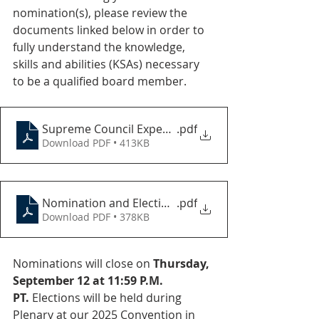
nomination(s), please review the 
documents linked below in order to 
fully understand the knowledge, 
skills and abilities (KSAs) necessary 
to be a qualified board member.
Supreme Council Expectations
.pdf
Download PDF • 413KB
Nomination and Election Process 2025
.pdf
Download PDF • 378KB
Nominations will close on 
Thursday, 
September 12 at 11:59 P.M. 
PT.
 Elections will be held during 
Plenary at our 2025 Convention in 