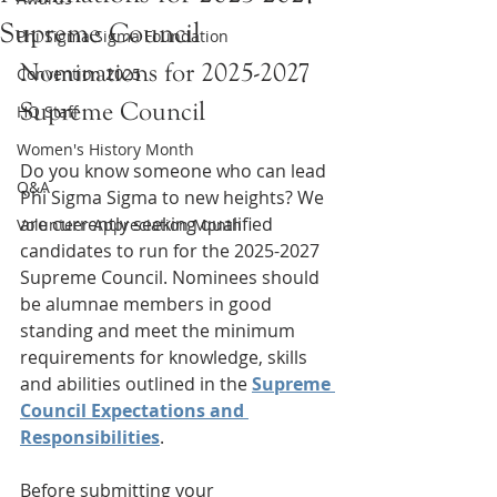
Supreme Council
Phi Sigma Sigma Foundation
Nominations for 2025-2027 
Convention 2025
Supreme Council
HQ Staff
Women's History Month
Do you know someone who can lead 
Q&A
Phi Sigma Sigma to new heights? We 
are currently seeking qualified 
Volunteer Appreciation Month
candidates to run for the 2025-2027 
Supreme Council. Nominees should 
be alumnae members in good 
standing and meet the minimum 
requirements for knowledge, skills 
and abilities outlined in the 
Supreme 
Council Expectations and 
Responsibilities
.
Before submitting your 