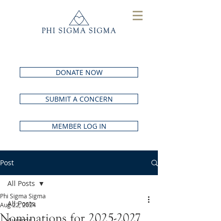
DONATE NOW
SUBMIT A CONCERN
MEMBER LOG IN
Post
All Posts
Phi Sigma Sigma
All Posts
Aug 22, 2024
Nominations for 2025-2027
Awards