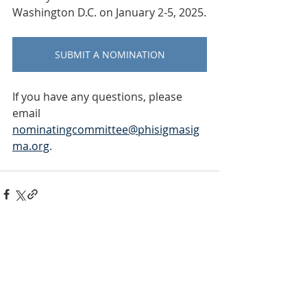
Washington D.C. on January 2-5, 2025.
SUBMIT A NOMINATION
If you have any questions, please 
email 
nominatingcommittee@phisigmasig
ma.org
. 
INTERNATIONAL
HEADQUARTERS
(410) 799-1224