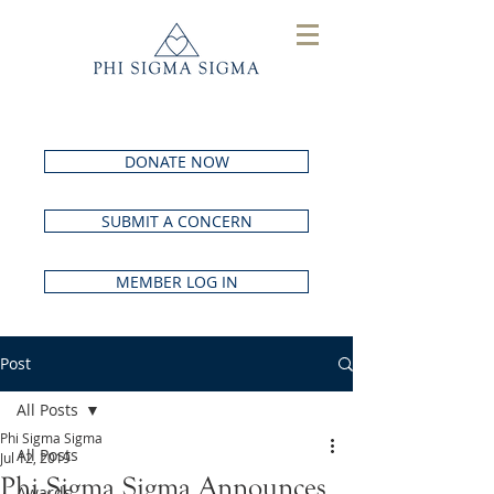
DONATE NOW
SUBMIT A CONCERN
MEMBER LOG IN
Post
All Posts
Phi Sigma Sigma
All Posts
Jul 12, 2019
Phi Sigma Sigma Announces
Awards