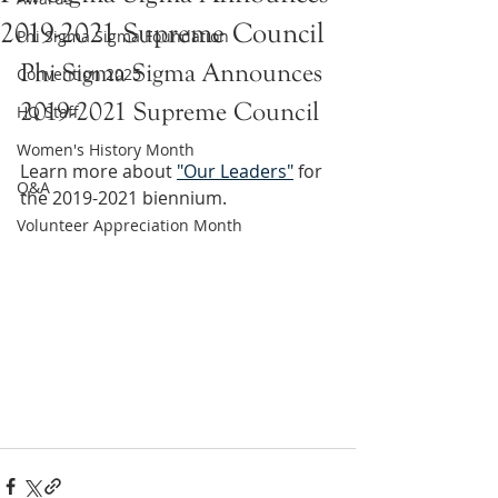
2019-2021 Supreme Council
Phi Sigma Sigma Foundation
Phi Sigma Sigma Announces 
Convention 2025
2019-2021 Supreme Council
HQ Staff
Women's History Month
Learn more about 
"Our Leaders"
 for 
Q&A
the 2019-2021 biennium. 
Volunteer Appreciation Month