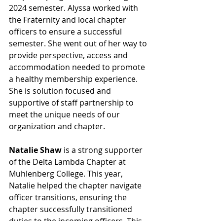
2024 semester. Alyssa worked with 
the Fraternity and local chapter 
officers to ensure a successful 
semester. She went out of her way to 
provide perspective, access and 
accommodation needed to promote 
a healthy membership experience. 
She is solution focused and 
supportive of staff partnership to 
meet the unique needs of our 
organization and chapter.
Natalie Shaw
 is a strong supporter 
of the Delta Lambda Chapter at 
Muhlenberg College. This year, 
Natalie helped the chapter navigate 
officer transitions, ensuring the 
chapter successfully transitioned 