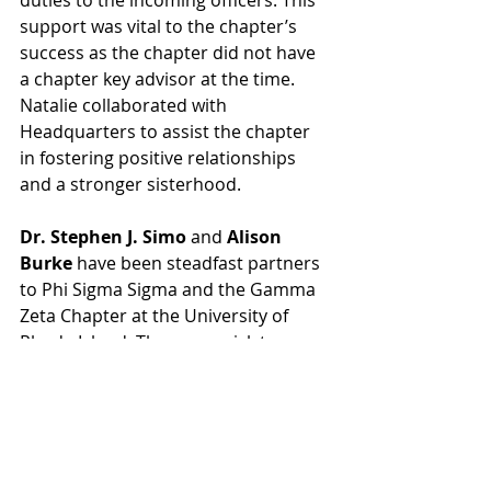
duties to the incoming officers. This 
support was vital to the chapter’s 
success as the chapter did not have 
a chapter key advisor at the time. 
Natalie collaborated with 
Headquarters to assist the chapter 
in fostering positive relationships 
and a stronger sisterhood.
Dr. Stephen J. Simo
 and 
Alison 
Burke
 have been steadfast partners 
to Phi Sigma Sigma and the Gamma 
Zeta Chapter at the University of 
Rhode Island. They are quick to 
address both campus and chapter 
specific issues with sensible 
solutions that put the students first. 
As staff, they empower the chapters 
and campus leaders to evaluate 