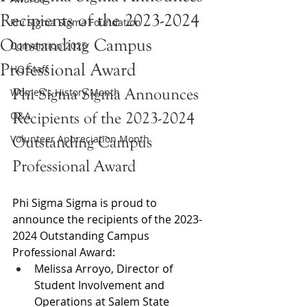
Recipients of the 2023-2024
Phi Sigma Sigma Foundation
Outstanding Campus
Convention 2025
Professional Award
HQ Staff
Phi Sigma Sigma Announces 
Women's History Month
Q&A
Recipients of the 2023-2024 
Volunteer Appreciation Month
Outstanding Campus 
Professional Award
Phi Sigma Sigma is proud to 
announce the recipients of the 2023-
2024 Outstanding Campus 
Professional Award:
Melissa Arroyo, Director of 
Student Involvement and 
Operations at Salem State 