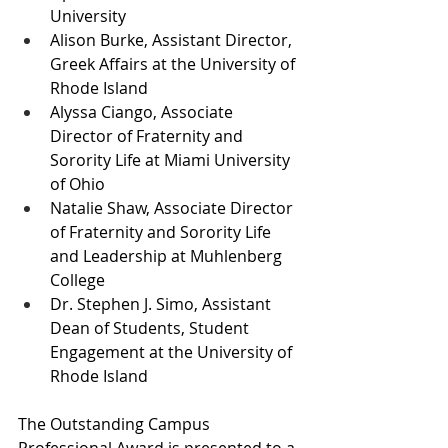
University
Alison Burke, Assistant Director, 
Greek Affairs at the University of 
Rhode Island
Alyssa Ciango, Associate 
Director of Fraternity and 
Sorority Life at Miami University 
of Ohio
Natalie Shaw, Associate Director 
of Fraternity and Sorority Life 
and Leadership at Muhlenberg 
College
Dr. Stephen J. Simo, Assistant 
Dean of Students, Student 
Engagement at the University of 
Rhode Island
The Outstanding Campus 