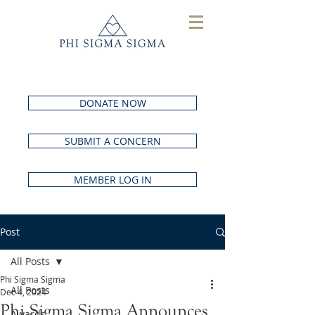
DONATE NOW
SUBMIT A CONCERN
MEMBER LOG IN
Post
All Posts
Phi Sigma Sigma
All Posts
Dec 4, 2024
Phi Sigma Sigma Announces
Awards