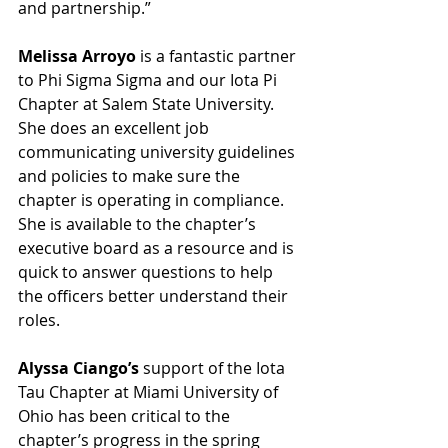
and partnership.”
Melissa Arroyo
 is a fantastic partner 
to Phi Sigma Sigma and our Iota Pi 
Chapter at Salem State University. 
She does an excellent job 
communicating university guidelines 
and policies to make sure the 
chapter is operating in compliance. 
She is available to the chapter’s 
executive board as a resource and is 
quick to answer questions to help 
the officers better understand their 
roles.
Alyssa Ciango’s
 support of the Iota 
Tau Chapter at Miami University of 
Ohio has been critical to the 
chapter’s progress in the spring 