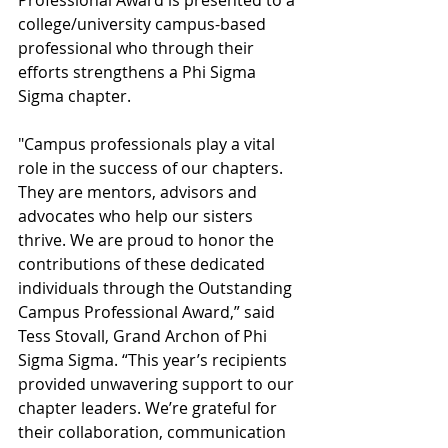
Professional Award is presented to a 
college/university campus-based 
professional who through their 
efforts strengthens a Phi Sigma 
Sigma chapter.
"Campus professionals play a vital 
role in the success of our chapters. 
They are mentors, advisors and 
advocates who help our sisters 
thrive. We are proud to honor the 
contributions of these dedicated 
individuals through the Outstanding 
Campus Professional Award,” said 
Tess Stovall, Grand Archon of Phi 
Sigma Sigma. “This year’s recipients 
provided unwavering support to our 
chapter leaders. We’re grateful for 
their collaboration, communication 