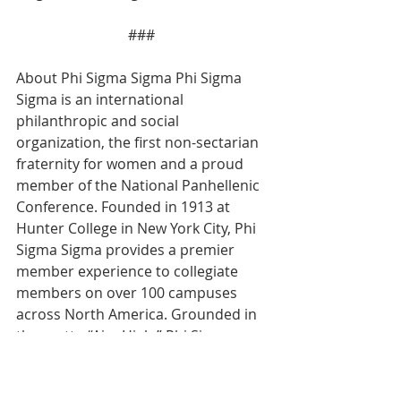
### 
About Phi Sigma Sigma Phi Sigma 
Sigma is an international 
philanthropic and social 
organization, the first non-sectarian 
fraternity for women and a proud 
member of the National Panhellenic 
Conference. Founded in 1913 at 
Hunter College in New York City, Phi 
Sigma Sigma provides a premier 
member experience to collegiate 
members on over 100 campuses 
across North America. Grounded in 
the motto “Aim High,” Phi Sigma 
Sigma consistently looks for 
innovative, new ways to develop the 
sorority experience for today’s 