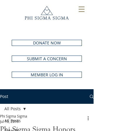
DONATE NOW
SUBMIT A CONCERN
MEMBER LOG IN
Post
All Posts
Phi Sigma Sigma
All Posts
Jul 15, 2019
Phi Sigma Sigma Honors
Awards