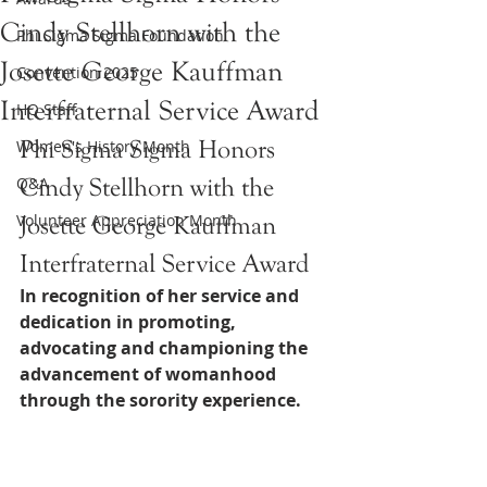
Cindy Stellhorn with the
Phi Sigma Sigma Foundation
Josette George Kauffman
Convention 2025
Interfraternal Service Award
HQ Staff
Phi Sigma Sigma Honors 
Women's History Month
Q&A
Cindy Stellhorn with the 
Volunteer Appreciation Month
Josette George Kauffman 
Interfraternal Service Award
In recognition of her service and 
dedication in promoting, 
advocating and championing the 
advancement of womanhood 
through the sorority experience. 