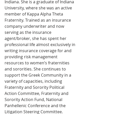
Indiana. She is a graduate of Indiana 
University, where she was an active 
member of Kappa Alpha Theta 
Fraternity. Trained as an insurance 
company underwriter and now 
serving as the insurance 
agent/broker, she has spent her 
professional life almost exclusively in 
writing insurance coverage for and 
providing risk management 
resources to women’s fraternities 
and sororities. She continues to 
support the Greek Community in a 
variety of capacities, including 
Fraternity and Sorority Political 
Action Committee, Fraternity and 
Sorority Action Fund, National 
Panhellenic Conference and the 
Litigation Steering Committee.