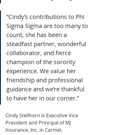
“Cindy’s contributions to Phi 
Sigma Sigma are too many to 
count, she has been a 
steadfast partner, wonderful 
collaborator, and fierce 
champion of the sorority 
experience. We value her 
friendship and professional 
guidance and we’re thankful 
to have her in our corner.”
Cindy Stellhorn is Executive Vice 
President and Principal of MJ 
Insurance, Inc. in Carmel,