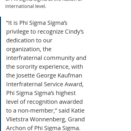
international level.
“It is Phi Sigma Sigma’s 
privilege to recognize Cindy’s 
dedication to our 
organization, the 
interfraternal community and 
the sorority experience, with 
the Josette George Kaufman 
Interfraternal Service Award, 
Phi Sigma Sigma’s highest 
level of recognition awarded 
to a non-member,” said Katie 
Vlietstra Wonnenberg, Grand 
Archon of Phi Sigma Sigma. 