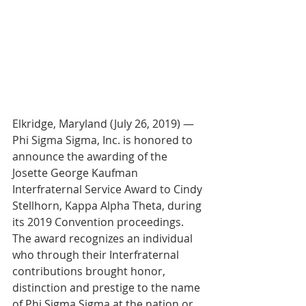
Elkridge, Maryland (July 26, 2019) — 
Phi Sigma Sigma, Inc. is honored to 
announce the awarding of the 
Josette George Kaufman 
Interfraternal Service Award to Cindy 
Stellhorn, Kappa Alpha Theta, during 
its 2019 Convention proceedings. 
The award recognizes an individual 
who through their Interfraternal 
contributions brought honor, 
distinction and prestige to the name 
of Phi Sigma Sigma at the nation or 