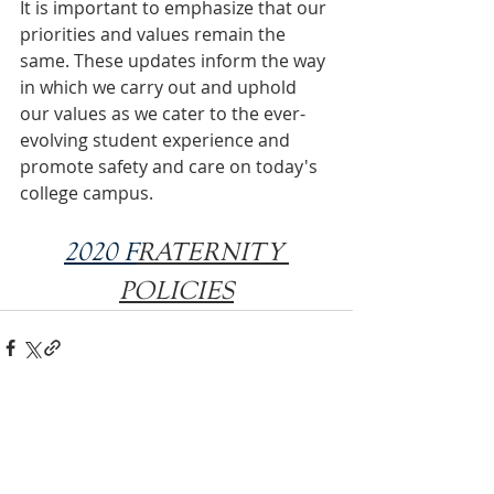
It is important to emphasize that our 
priorities and values remain the 
same. These updates inform the way 
in which we carry out and uphold 
our values as we cater to the ever-
evolving student experience and 
promote safety and care on today's 
college campus.
2020 F
RATERNITY 
POLICIES
INTERNATIONAL
HEADQUARTERS