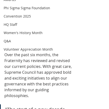
Phi Sigma Sigma Foundation
Convention 2025
HQ Staff
Women's History Month
Q&A
Volunteer Appreciation Month
Over the past six months, the 
Fraternity has reviewed and revised 
our current policies. With great care, 
Supreme Council has approved bold 
and exciting initiatives to align our 
governance with the best practices 
informed by our guiding 
philosophies. 