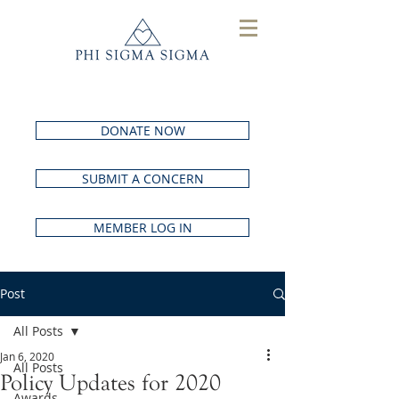
DONATE NOW
SUBMIT A CONCERN
MEMBER LOG IN
Post
All Posts
Jan 6, 2020
All Posts
Policy Updates for 2020
Awards