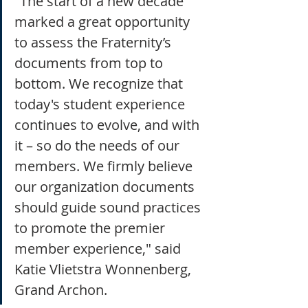
"The start of a new decade 
marked a great opportunity 
to assess the Fraternity’s 
documents from top to 
bottom. We recognize that 
today's student experience 
continues to evolve, and with 
it – so do the needs of our 
members. We firmly believe 
our organization documents 
should guide sound practices 
to promote the premier 
member experience," said 
Katie Vlietstra Wonnenberg, 
Grand Archon.