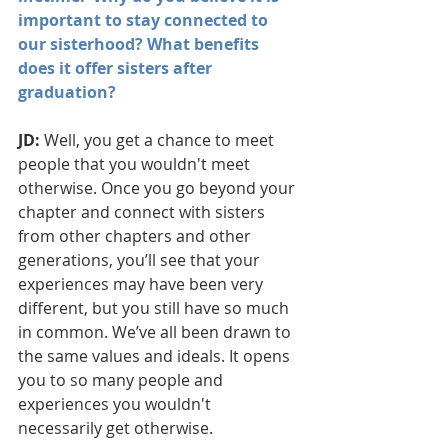
important to stay connected to 
our sisterhood? What benefits 
does it offer sisters after 
graduation?
JD: 
Well, you get a chance to meet 
people that you wouldn't meet 
otherwise. Once you go beyond your 
chapter and connect with sisters 
from other chapters and other 
generations, you’ll see that your 
experiences may have been very 
different, but you still have so much 
in common. We’ve all been drawn to 
the same values and ideals. It opens 
you to so many people and 
experiences you wouldn't 
necessarily get otherwise.