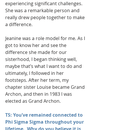
experiencing significant challenges. 
She was a remarkable person and 
really drew people together to make 
a difference.
Jeanine was a role model for me. As I 
got to know her and see the 
difference she made for our 
sisterhood, I began thinking well, 
maybe that’s what I want to do and 
ultimately, I followed in her 
footsteps. After her term, my 
chapter sister Louise became Grand 
Archon, and then in 1983 I was 
elected as Grand Archon.
TS: You’ve remained connected to 
Phi Sigma Sigma throughout your 
lifetime.  Why do you believe it is 