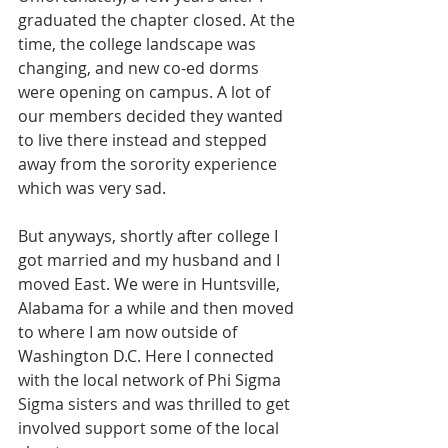
graduated the chapter closed. At the 
time, the college landscape was 
changing, and new co-ed dorms 
were opening on campus. A lot of 
our members decided they wanted 
to live there instead and stepped 
away from the sorority experience 
which was very sad.
But anyways, shortly after college I 
got married and my husband and I 
moved East. We were in Huntsville, 
Alabama for a while and then moved 
to where I am now outside of 
Washington D.C. Here I connected 
with the local network of Phi Sigma 
Sigma sisters and was thrilled to get 
involved support some of the local 