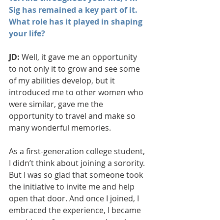
Sig has remained a key part of it. 
What role has it played in shaping 
your life?
JD:
 Well, it gave me an opportunity 
to not only it to grow and see some 
of my abilities develop, but it 
introduced me to other women who 
were similar, gave me the 
opportunity to travel and make so 
many wonderful memories.
As a first-generation college student, 
I didn’t think about joining a sorority. 
But I was so glad that someone took 
the initiative to invite me and help 
open that door. And once I joined, I 
embraced the experience, I became 