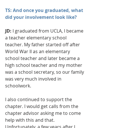
TS: And once you graduated, what 
did your involvement look like?
JD: 
I graduated from UCLA, I became 
a teacher elementary school 
teacher. My father started off after 
World War II as an elementary 
school teacher and later became a 
high school teacher and my mother 
was a school secretary, so our family 
was very much involved in 
schoolwork.
I also continued to support the 
chapter. I would get calls from the 
chapter advisor asking me to come 
help with this and that. 
Unfortunately, a few years after I 