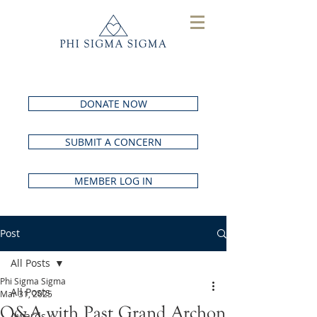
DONATE NOW
SUBMIT A CONCERN
MEMBER LOG IN
Post
All Posts
Phi Sigma Sigma
All Posts
Mar 31, 2025
Q&A with Past Grand Archon
Awards