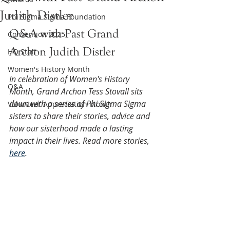
Judith Distler
Phi Sigma Sigma Foundation
Q&A with Past Grand 
Convention 2025
Archon Judith Distler
HQ Staff
Women's History Month
In celebration of Women's History 
Q&A
Month, Grand Archon Tess Stovall sits 
down with a series of Phi Sigma Sigma 
Volunteer Appreciation Month
sisters to share their stories, advice and 
how our sisterhood made a lasting 
impact in their lives. Read more stories, 
here
.