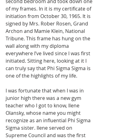
second bedroom and took down one 
of my frames. In it is my certificate of 
initiation from October 30, 1965. It is 
signed by Mrs. Rober Rosen, Grand 
Archon and Mamie Klein, National 
Tribune. This frame has hung on the 
wall along with my diploma 
everywhere I’ve lived since I was first 
initiated. Sitting here, looking at it I 
can truly say that Phi Sigma Sigma is 
one of the highlights of my life.
I was fortunate that when I was in 
junior high there was a new gym 
teacher who I got to know, Ilene 
Olansky, whose name you might 
recognize as an influential Phi Sigma 
Sigma sister. Ilene served on 
Supreme Council and was the first 