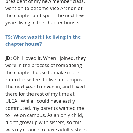
president of my new member class, 
went on to become Vice Archon of 
the chapter and spent the next few 
years living in the chapter house.
TS: What was it like living in the 
chapter house?
JD: 
Oh, I loved it. When I joined, they 
were in the process of remodeling 
the chapter house to make more 
room for sisters to live on campus. 
The next year I moved in, and I lived 
there for the rest of my time at 
ULCA.  While I could have easily 
commuted, my parents wanted me 
to live on campus. As an only child, I 
didn’t grow up with sisters, so this 
was my chance to have adult sisters.