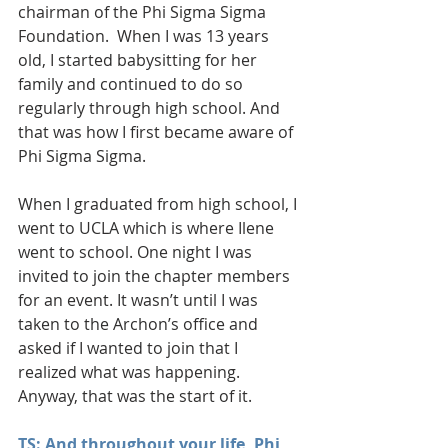
chairman of the Phi Sigma Sigma 
Foundation.  When I was 13 years 
old, I started babysitting for her 
family and continued to do so 
regularly through high school. And 
that was how I first became aware of 
Phi Sigma Sigma.
When I graduated from high school, I 
went to UCLA which is where Ilene 
went to school. One night I was 
invited to join the chapter members 
for an event. It wasn’t until I was 
taken to the Archon’s office and 
asked if I wanted to join that I 
realized what was happening. 
Anyway, that was the start of it.
TS: And throughout your life, Phi 