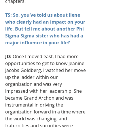
chapters.
TS: So, you’ve told us about Ilene 
who clearly had an impact on your 
life. But tell me about another Phi 
Sigma Sigma sister who has had a 
major influence in your life?
JD:
 Once I moved east, I had more 
opportunities to get to know Jeanine 
Jacobs Goldberg. I watched her move 
up the ladder within our 
organization and was very 
impressed with her leadership. She 
became Grand Archon and was 
instrumental in driving the 
organization forward in a time where 
the world was changing, and 
fraternities and sororities were 