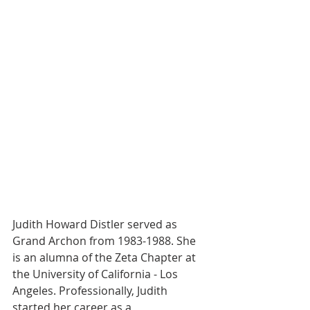
Judith Howard Distler served as 
Grand Archon from 1983-1988. She 
is an alumna of the Zeta Chapter at 
the University of California - Los 
Angeles. Professionally, Judith 
started her career as a 