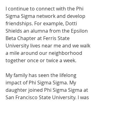
I continue to connect with the Phi 
Sigma Sigma network and develop 
friendships. For example, Dotti 
Shields an alumna from the Epsilon 
Beta Chapter at Ferris State 
University lives near me and we walk 
a mile around our neighborhood 
together once or twice a week.
My family has seen the lifelong 
impact of Phi Sigma Sigma. My 
daughter joined Phi Sigma Sigma at 
San Francisco State University. I was 
able to fly in and surprise her at 
initiation, pinning her as she joined 
the sisterhood that meant so much 
to me. She later became chapter 
Archon and did a great job leading 