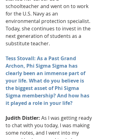
schoolteacher and went on to work 
for the U.S. Navy as an 
environmental protection specialist. 
Today, she continues to invest in the 
next generation of students as a 
substitute teacher.  
Tess Stovall: As a Past Grand 
Archon, Phi Sigma Sigma has 
clearly been an immense part of 
your life. What do you believe is 
the biggest asset of Phi Sigma 
Sigma membership? And how has 
it played a role in your life?
Judith Distler:
 As I was getting ready 
to chat with you today, I was making 
some notes, and I went into my 