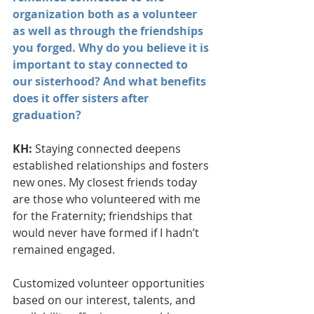
organization both as a volunteer 
as well as through the friendships 
you forged. Why do you believe it is 
important to stay connected to 
our sisterhood? And what benefits 
does it offer sisters after 
graduation?
KH: 
Staying connected deepens 
established relationships and fosters 
new ones. My closest friends today 
are those who volunteered with me 
for the Fraternity; friendships that 
would never have formed if I hadn’t 
remained engaged.
Customized volunteer opportunities 
based on our interest, talents, and 