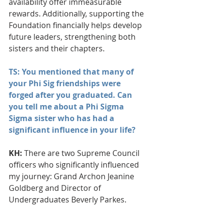
availability offer immeasurable 
rewards. Additionally, supporting the 
Foundation financially helps develop 
future leaders, strengthening both 
sisters and their chapters.
TS: You mentioned that many of 
your Phi Sig friendships were 
forged after you graduated. Can 
you tell me about a Phi Sigma 
Sigma sister who has had a 
significant influence in your life?
KH: 
There are two Supreme Council 
officers who significantly influenced 
my journey: Grand Archon Jeanine 
Goldberg and Director of 
Undergraduates Beverly Parkes. 
Their mentorship taught me the 