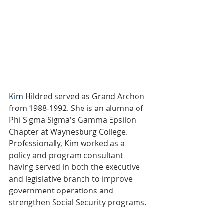
Kim
 Hildred served as Grand Archon 
from 1988-1992. She is an alumna of 
Phi Sigma Sigma's Gamma Epsilon 
Chapter at Waynesburg College. 
Professionally, Kim worked as a 
policy and program consultant 
having served in both the executive 
and legislative branch to improve 
government operations and 
strengthen Social Security programs.