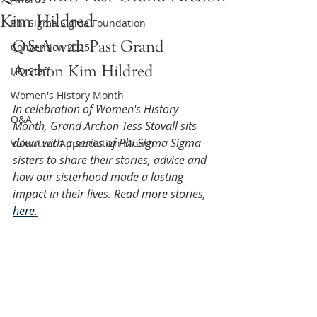
Kim Hildred
Phi Sigma Sigma Foundation
Q&A with Past Grand 
Convention 2025
Archon Kim Hildred
HQ Staff
Women's History Month
In celebration of Women's History 
Q&A
Month, Grand Archon Tess Stovall sits 
down with a series of Phi Sigma Sigma 
Volunteer Appreciation Month
sisters to share their stories, advice and 
how our sisterhood made a lasting 
impact in their lives. Read more stories, 
here
.