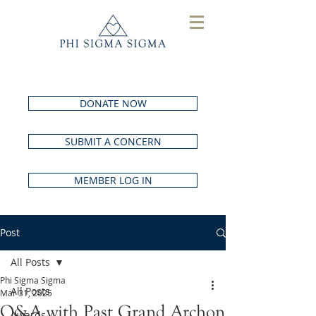
DONATE NOW
SUBMIT A CONCERN
MEMBER LOG IN
Post
All Posts
Phi Sigma Sigma
All Posts
Mar 31, 2025
Q&A with Past Grand Archon
Awards