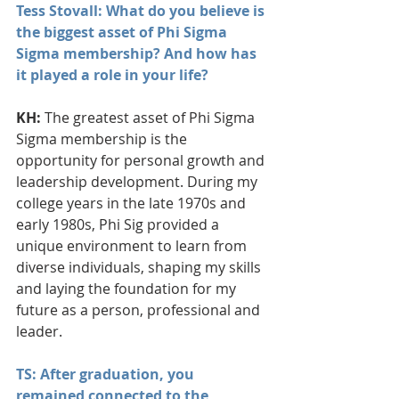
Tess Stovall: What do you believe is 
the biggest asset of Phi Sigma 
Sigma membership? And how has 
it played a role in your life?
KH:
 The greatest asset of Phi Sigma 
Sigma membership is the 
opportunity for personal growth and 
leadership development. During my 
college years in the late 1970s and 
early 1980s, Phi Sig provided a 
unique environment to learn from 
diverse individuals, shaping my skills 
and laying the foundation for my 
future as a person, professional and 
leader.
TS: After graduation, you 
remained connected to the 