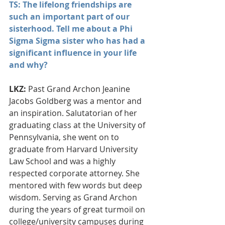
TS: The lifelong friendships are 
such an important part of our 
sisterhood. Tell me about a Phi 
Sigma Sigma sister who has had a 
significant influence in your life 
and why?
LKZ:
 Past Grand Archon Jeanine 
Jacobs Goldberg was a mentor and 
an inspiration. Salutatorian of her 
graduating class at the University of 
Pennsylvania, she went on to 
graduate from Harvard University 
Law School and was a highly 
respected corporate attorney. She 
mentored with few words but deep 
wisdom. Serving as Grand Archon 
during the years of great turmoil on 
college/university campuses during 