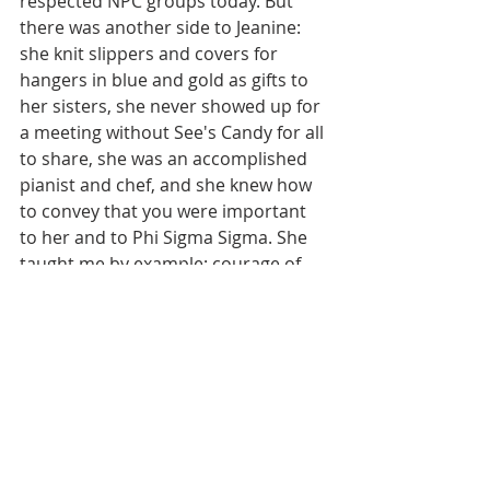
respected NPC groups today. But 
there was another side to Jeanine: 
she knit slippers and covers for 
hangers in blue and gold as gifts to 
her sisters, she never showed up for 
a meeting without See's Candy for all 
to share, she was an accomplished 
pianist and chef, and she knew how 
to convey that you were important 
to her and to Phi Sigma Sigma. She 
taught me by example: courage of 
convictions, grace under pressure, 
calm in chaos, unconditional love.
TS: Phi Sigma Sigma has remained 
an important part of your life. Why 
do you believe it is important to 
stay connected? 