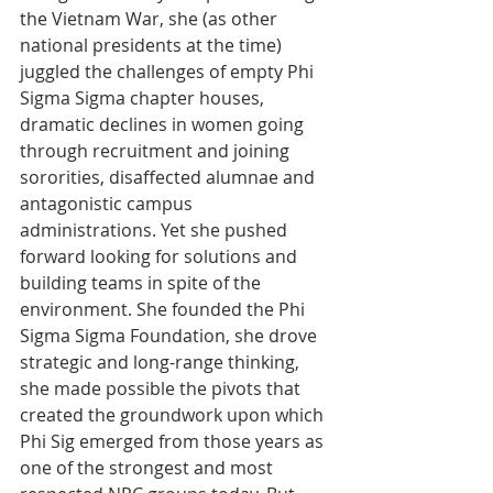
the Vietnam War, she (as other 
national presidents at the time) 
juggled the challenges of empty Phi 
Sigma Sigma chapter houses, 
dramatic declines in women going 
through recruitment and joining 
sororities, disaffected alumnae and 
antagonistic campus 
administrations. Yet she pushed 
forward looking for solutions and 
building teams in spite of the 
environment. She founded the Phi 
Sigma Sigma Foundation, she drove 
strategic and long-range thinking, 
she made possible the pivots that 
created the groundwork upon which 
Phi Sig emerged from those years as 
one of the strongest and most 