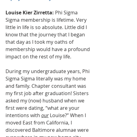
Louise Kier Zirretta:
 Phi Sigma 
Sigma membership is lifetime. Very 
little in life is so absolute. Little did I 
know that the journey that I began 
that day as I took my oaths of 
membership would have a profound 
impact on the rest of my life. 
During my undergraduate years, Phi 
Sigma Sigma literally was my home 
and family. Chapter consultant was 
my first job after graduation! Sisters 
asked my (now) husband when we 
first were dating, “what are your 
intentions with 
our
 Louise?” When I 
moved East from California, I 
discovered Baltimore alumnae were 