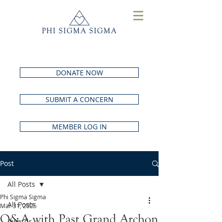
DONATE NOW
SUBMIT A CONCERN
MEMBER LOG IN
Post
All Posts
Phi Sigma Sigma
All Posts
Mar 31, 2025
Q&A with Past Grand Archon
Awards