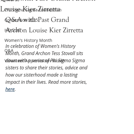
Louise Kier Zirretta
Phi Sigma Sigma Foundation
Q&A with Past Grand 
Convention 2025
Archon Louise Kier Zirretta
HQ Staff
Women's History Month
In celebration of Women's History 
Q&A
Month, Grand Archon Tess Stovall sits 
down with a series of Phi Sigma Sigma 
Volunteer Appreciation Month
sisters to share their stories, advice and 
how our sisterhood made a lasting 
impact in their lives. Read more stories, 
here
.