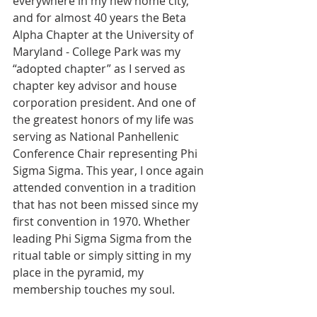
everywhere in my new home city, 
and for almost 40 years the Beta 
Alpha Chapter at the University of 
Maryland - College Park was my 
“adopted chapter” as I served as 
chapter key advisor and house 
corporation president. And one of 
the greatest honors of my life was 
serving as National Panhellenic 
Conference Chair representing Phi 
Sigma Sigma. This year, I once again 
attended convention in a tradition 
that has not been missed since my 
first convention in 1970. Whether 
leading Phi Sigma Sigma from the 
ritual table or simply sitting in my 
place in the pyramid, my 
membership touches my soul.