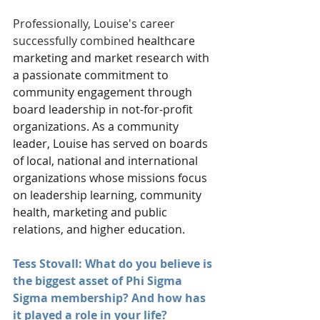
Professionally, Louise's career 
successfully combined
 healthcare 
marketing and market research with 
a passionate commitment to 
community engagement through 
board leadership in not-for-profit 
organizations. As a community 
leader, Louise has served on boards 
of local, national and international 
organizations whose missions focus 
on leadership learning, community 
health, marketing and public 
relations, and higher education. 
Tess Stovall: What do you believe is 
the biggest asset of Phi Sigma 
Sigma membership? And how has 
it played a role in your life?