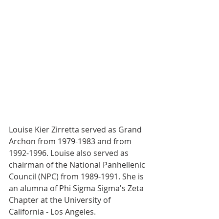
Louise Kier Zirretta served as Grand 
Archon from 1979-1983 and from 
1992-1996. Louise also served as 
chairman of the National Panhellenic 
Council (NPC) from 1989-1991. She is 
an alumna of Phi Sigma Sigma's Zeta 
Chapter at the University of 
California - Los Angeles. 