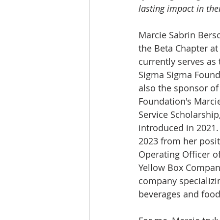
lasting impact in the
Marcie Sabrin Berso
the Beta Chapter at 
currently serves as 
Sigma Sigma Founda
also the sponsor of
Foundation's Marci
Service Scholarship
introduced in 2021. 
2023 from her posit
Operating Officer o
Yellow Box Compan
company specializin
beverages and food