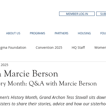
MEMBER LOG IN
SUB
ABOUT US
PROGRAMS
PARTNERS
HOUSING
FOU
Sigma Foundation
Convention 2025
HQ Staff
Women'
 2025
n Month
 Marcie Berson
ory Month: Q&A with Marcie Berson
men's History Month, Grand Archon Tess Stovall sits down
isters to share their stories, advice and how our sister