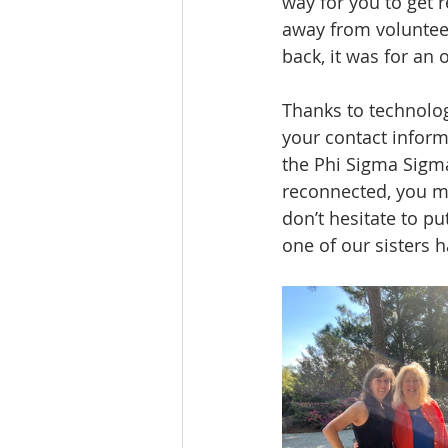
way for you to get r
away from volunteer
back, it was for an
Thanks to technolog
your contact inform
the Phi Sigma Sigma
reconnected, you mi
don’t hesitate to pu
one of our sisters 