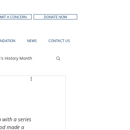
MIT A CONCERN
DONATE NOW
NDATION
NEWS
CONTACT US
s History Month
 with a series 
hood made a 