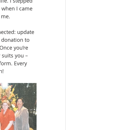
ife. I stepped 
d when I came 
r me.
nected: update 
 donation to 
Once you’re 
 suits you – 
 form. Every 
n!