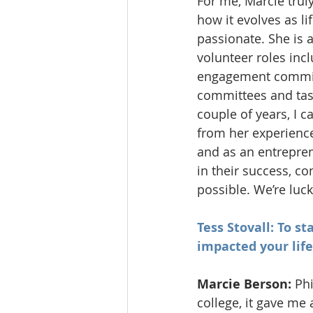
For me, Marcie trul
how it evolves as l
passionate. She is 
volunteer roles inc
engagement commit
committees and task
couple of years, I c
from her experience
and as an entrepren
in their success, c
possible. We’re luck
Tess Stovall: To s
impacted your life
Marcie Berson: 
Phi
college, it gave me 