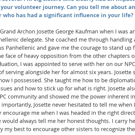
 your volunteer journey. Can you tell me about an
 who has had a significant influence in your life?
st Grand Archon Josette George Kaufman when I was an
ellenic delegate. She coached me through handling 
s Panhellenic and gave me the courage to stand up f
he face of heavy opposition from the other chapters
aduation, I was appointed to serve with her on our NPC
f serving alongside her for almost six years. Josette 
 know I possessed. She taught me how to be diplomati
sues and how to stick up for what is right. Josette al
NPC community and showed me the power inherent in
 importantly, Josette never hesitated to tell me when 
encourage me when I was headed in the right directi
e would always tell me her honest thoughts. I carry he
y my best to encourage other sisters to recognize thei