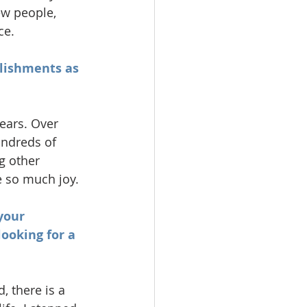
w people, 
ce.
plishments as 
ears. Over 
undreds of 
g other 
e so much joy.
your 
ooking for a 
 there is a 