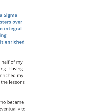
ma Sigma 
sters over 
n integral 
ing 
it enriched 
 half of my 
ing. Having 
enriched my 
 the lessons 
 who became 
ventually to 