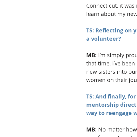
Connecticut, it wa
learn about my new
TS: Reflecting on 
a volunteer?
MB: 
I’m simply prou
that time, I’ve been
new sisters into our
women on their jou
TS: And finally, fo
mentorship directl
way to reengage w
MB: 
No matter how l