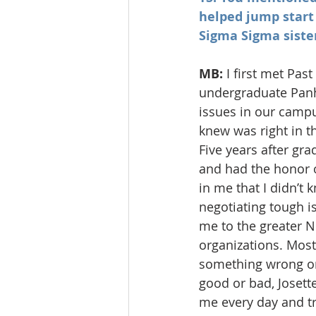
helped jump start
Sigma Sigma sister
MB: 
I first met Pa
undergraduate Panh
issues in our campu
knew was right in t
Five years after gr
and had the honor o
in me that I didn’t
negotiating tough is
me to the greater 
organizations. Most
something wrong or 
good or bad, Josett
me every day and tr