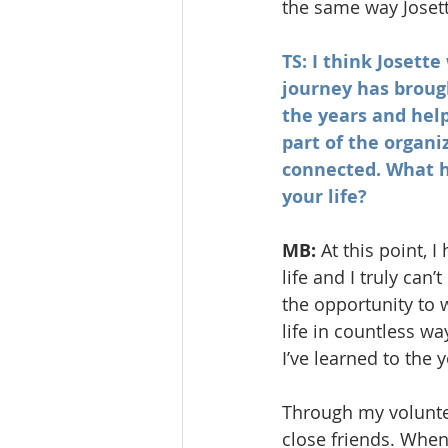
the same way Josett
TS: I think Josett
journey has broug
the years and help
part of the organi
connected. What h
your life?
MB:
 At this point,
life and I truly can
the opportunity to
life in countless w
I’ve learned to the
Through my volunte
close friends. When