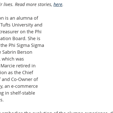
ir lives. Read more stories, 
here
. 
n is an alumna of 
Tufts University and 
treasurer on the Phi 
tion Board. She is 
 the Phi Sigma Sigma 
e Sabrin Berson 
, which was 
Marcie retired in 
ion as the Chief 
f and Co-Owner of 
y, an e-commerce 
g in shelf-stable 
s.