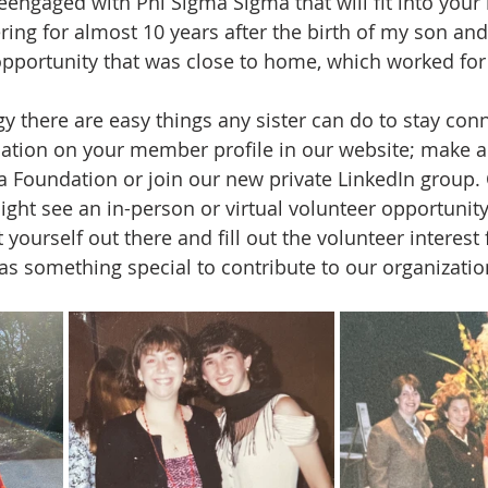
eengaged with Phi Sigma Sigma that will fit into your l
ing for almost 10 years after the birth of my son an
 opportunity that was close to home, which worked fo
y there are easy things any sister can do to stay con
ation on your member profile in our website; make a
 Foundation or join our new private LinkedIn group. 
ght see an in-person or virtual volunteer opportunity
t yourself out there and fill out the volunteer interest
has something special to contribute to our organizatio