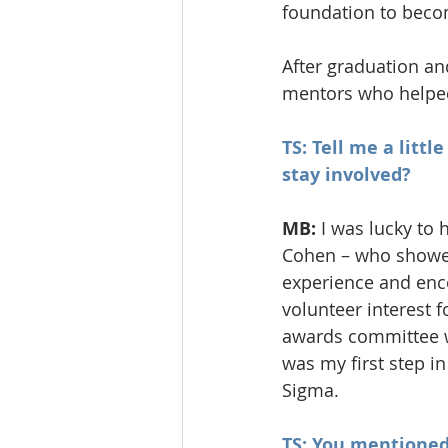
foundation to becom
After graduation and
mentors who helped
TS: Tell me a litt
stay involved?
MB:
 I was lucky to
Cohen – who showed
experience and enco
volunteer interest f
awards committee w
was my first step i
Sigma.
TS: You mentioned 