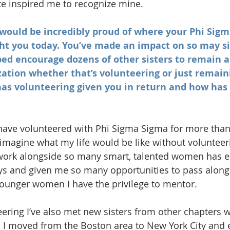
e inspired me to recognize mine.     
e would be incredibly proud of where your Phi Sig
ht you today. You’ve made an impact on so may si
ed encourage dozens of other sisters to remain a
zation whether that’s volunteering or just remain
as volunteering given you in return and how has 
 I have volunteered with Phi Sigma Sigma for more than
’t imagine what my life would be like without volunteer
 work alongside so many smart, talented women has 
ays and given me so many opportunities to pass along
 younger women I have the privilege to mentor.  
ering I’ve also met new sisters from other chapters
 I moved from the Boston area to New York City and e