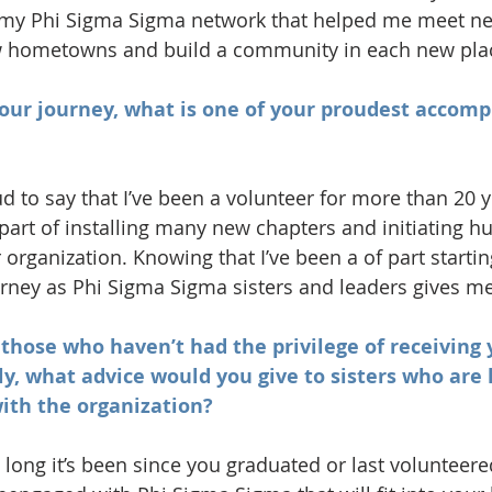
s my Phi Sigma Sigma network that helped me meet ne
 hometowns and build a community in each new pla
your journey, what is one of your proudest accom
d to say that I’ve been a volunteer for more than 20 y
 part of installing many new chapters and initiating h
 organization. Knowing that I’ve been a of part startin
rney as Phi Sigma Sigma sisters and leaders gives m
r those who haven’t had the privilege of receiving 
y, what advice would you give to sisters who are l
ith the organization?
ong it’s been since you graduated or last volunteered,