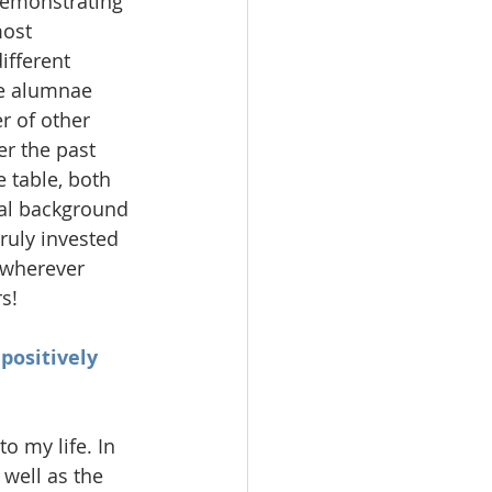
demonstrating 
most 
ifferent 
he alumnae 
 of other 
er the past 
 table, both 
nal background 
ruly invested 
 wherever 
s!
positively 
 my life. In 
well as the 