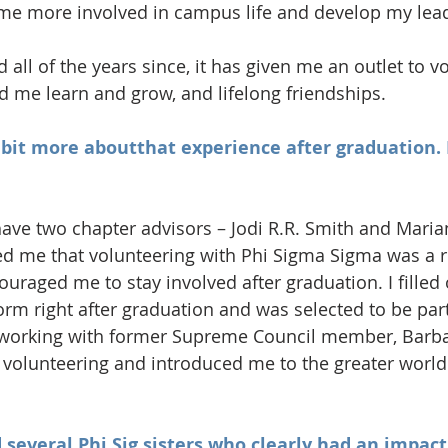
e more involved in campus life and develop my leade
 all of the years since, it has given me an outlet to vo
 me learn and grow, and lifelong friendships.
le bit more aboutthat experience after graduation.
 have two chapter advisors – Jodi R.R. Smith and Mar
 me that volunteering with Phi Sigma Sigma was a 
uraged me to stay involved after graduation. I filled 
orm right after graduation and was selected to be part
orking with former Supreme Council member, Barbar
n volunteering and introduced me to the greater world
several Phi Sig sisters who clearly had an impact