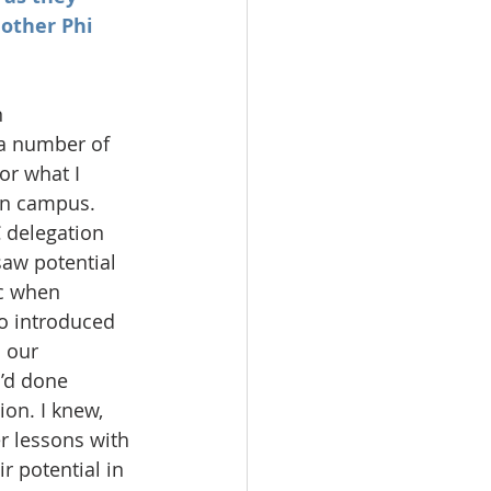
other Phi 
 
a number of 
or what I 
 on campus.
 delegation 
saw potential 
c when 
so introduced 
 our 
I’d done 
on. I knew, 
r lessons with 
r potential in 