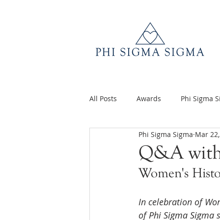
All Posts
Awards
Phi Sigma 
Phi Sigma Sigma
Mar 22,
Q&A
Volunteer Appreciatio
Q&A with
Women's Hist
In celebration of Wo
of Phi Sigma Sigma s