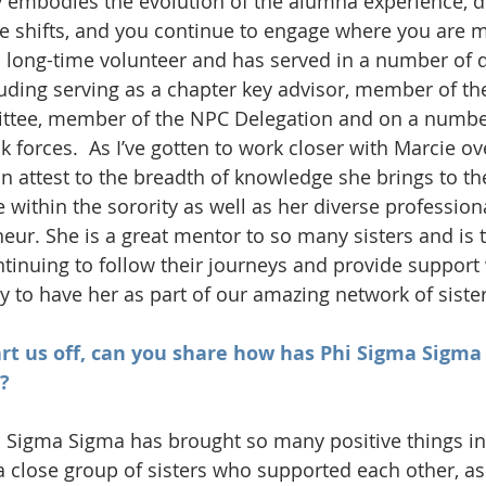
y embodies the evolution of the alumna experience, 
ife shifts, and you continue to engage where you are 
a long-time volunteer and has served in a number of d
luding serving as a chapter key advisor, member of t
tee, member of the NPC Delegation and on a number
 forces.  As I’ve gotten to work closer with Marcie ov
an attest to the breadth of knowledge she brings to the
 within the sorority as well as her diverse professio
eur. She is a great mentor to so many sisters and is t
ontinuing to follow their journeys and provide support
y to have her as part of our amazing network of sister
tart us off, can you share how has Phi Sigma Sigma 
?
 Sigma Sigma has brought so many positive things into
a close group of sisters who supported each other, as 