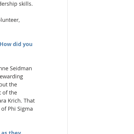
rship skills.
lunteer, 
 How did you 
ianne Seidman 
rewarding 
out the 
 of the 
a Krich. That 
 of Phi Sigma 
 as they 