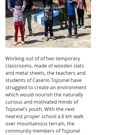
Working out of of two temporary 
classrooms, made of wooden slats 
and metal sheets, the teachers and 
students of Caserío Tojzunel have 
struggled to create an environment 
which would nourish the naturally 
curious and motivated minds of 
Tojzunel’s youth. With the next 
nearest proper school a 6 km walk 
over mountainous terrain, the 
community members of Tojzunel 