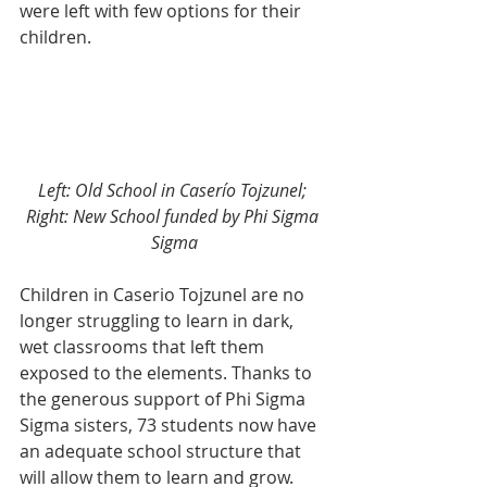
were left with few options for their 
children. 
Left: Old School in Caserío Tojzunel; 
Right: New School funded by Phi Sigma 
Sigma
Children in Caserio Tojzunel are no 
longer struggling to learn in dark, 
wet classrooms that left them 
exposed to the elements. Thanks to 
the generous support of Phi Sigma 
Sigma sisters, 73 students now have 
an adequate school structure that 
will allow them to learn and grow.