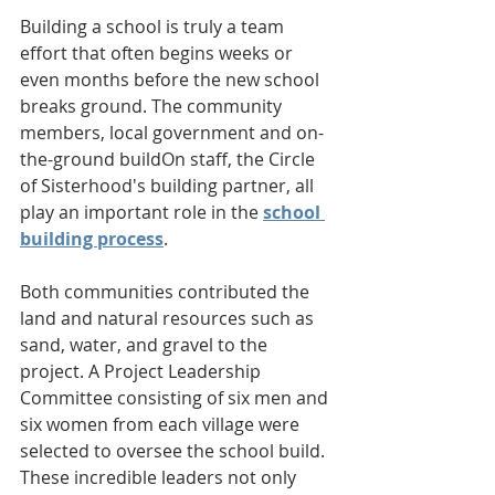
Building a school is truly a team 
effort that often begins weeks or 
even months before the new school 
breaks ground. The community 
members, local government and on-
the-ground buildOn staff, the Circle 
of Sisterhood's building partner, all 
play an important role in the 
school 
building process
. 
Both communities contributed the 
land and natural resources such as 
sand, water, and gravel to the 
project. A Project Leadership 
Committee consisting of six men and 
six women from each village were 
selected to oversee the school build. 
These incredible leaders not only 