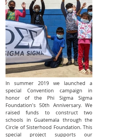
In summer 2019 we launched a 
special Convention campaign in 
honor of the Phi Sigma Sigma 
Foundation's 50th Anniversary. We 
raised funds to construct two 
schools in Guatemala through the 
Circle of Sisterhood Foundation. This 
special project supports our 