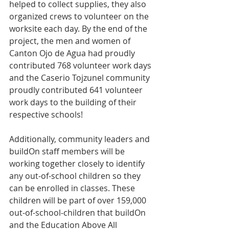
helped to collect supplies, they also 
organized crews to volunteer on the 
worksite each day. By the end of the 
project, the men and women of 
Canton Ojo de Agua had proudly 
contributed 768 volunteer work days 
and the Caserio Tojzunel community 
proudly contributed 641 volunteer 
work days to the building of their 
respective schools!
Additionally, community leaders and 
buildOn staff members will be 
working together closely to identify 
any out-of-school children so they 
can be enrolled in classes. These 
children will be part of over 159,000 
out-of-school-children that buildOn 
and the Education Above All 