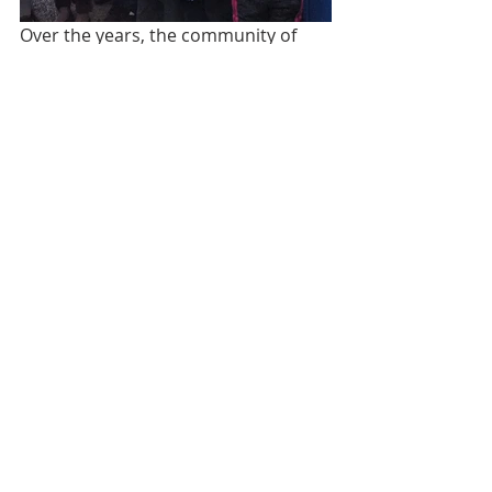
Over the years, the community of 
Canton Ojo de Agua has strived to 
improve learning conditions for its 
primary school students. While 
working to educate seven grade 
levels, this school only has three 
classrooms to operate out of, with 
two of them being temporary 
shelters. The next nearest proper 
school is a 4 km walk over 
mountainous terrain. 
Left: Old School in Canton Ojo de Agua; 
Right: New School funded by Phi Sigma 