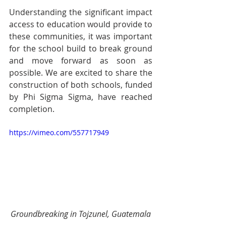
Understanding the significant impact 
access to education would provide to 
these communities, it was important 
for the school build to break ground 
and move forward as soon as 
possible. We are excited to share the 
construction of both schools, funded 
by Phi Sigma Sigma, have reached 
completion. 
https://vimeo.com/557717949
Groundbreaking in Tojzunel, Guatemala