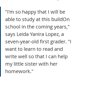
"I'm so happy that I will be 
able to study at this buildOn 
school in the coming years," 
says Leida Yanira Lopez, a 
seven-year-old first grader. "I 
want to learn to read and 
write well so that I can help 
my little sister with her 
homework."