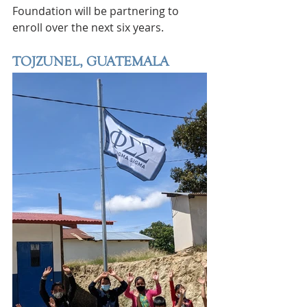
Foundation will be partnering to 
enroll over the next six years.
TOJZUNEL, GUATEMALA