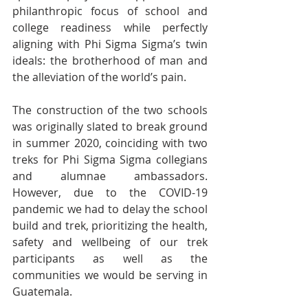
philanthropic focus of school and 
college readiness while perfectly 
aligning with Phi Sigma Sigma’s twin 
ideals: the brotherhood of man and 
the alleviation of the world’s pain.
The construction of the two schools 
was originally slated to break ground 
in summer 2020, coinciding with two 
treks for Phi Sigma Sigma collegians 
and alumnae ambassadors. 
However, due to the COVID-19 
pandemic we had to delay the school 
build and trek, prioritizing the health, 
safety and wellbeing of our trek 
participants as well as the 
communities we would be serving in 
Guatemala.