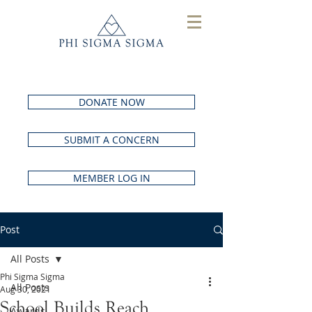
DONATE NOW
SUBMIT A CONCERN
MEMBER LOG IN
Post
All Posts
Phi Sigma Sigma
All Posts
Aug 30, 2021
School Builds Reach
Awards