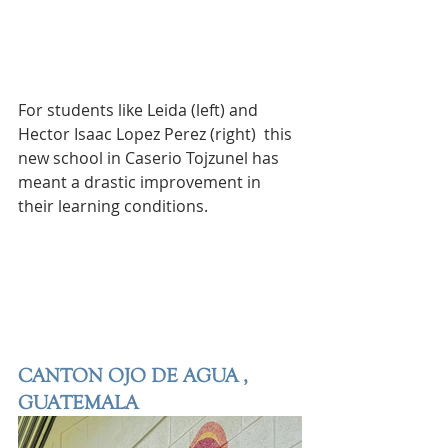
For students like Leida (left) and 
Hector Isaac Lopez Perez (right)  this 
new school in Caserio Tojzunel has 
meant a drastic improvement in 
their learning conditions. 
CANTON OJO DE AGUA , 
GUATEMALA