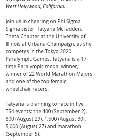
West Hollywood, California.
Join us in cheering on Phi Sigma 
Sigma sister, Tatyana McFadden, 
Theta Chapter at the University of 
Illinois at Urbana-Champaign, as she 
competes in the Tokyo 2020 
Paralympic Games. Tatyana is a 17-
time Paralympic medal winner, 
winner of 22 World Marathon Majors 
and one of the top female 
wheelchair racers. 
Tatyana is planning to race in five 
T54 events: 
the 400 (September 2), 
800 (August 29), 1,500 (August 30), 
5,000 (August 27) and marathon 
(September 5)
. 