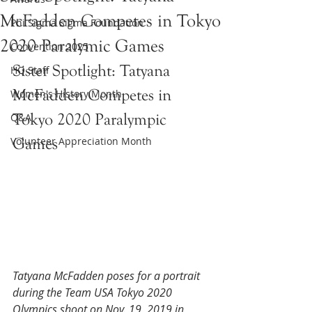
McFadden Competes in Tokyo
Phi Sigma Sigma Foundation
2020 Paralymic Games
Convention 2025
Sister Spotlight: Tatyana 
HQ Staff
McFadden Competes in 
Women's History Month
Tokyo 2020 Paralympic 
Q&A
Volunteer Appreciation Month
Games 
Tatyana McFadden poses for a portrait 
during the Team USA Tokyo 2020 
Olympics shoot on Nov. 19, 2019 in 