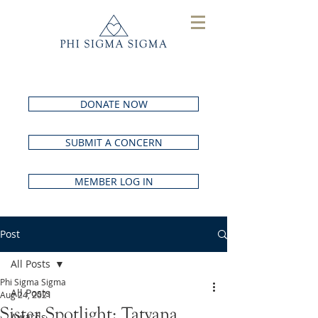
DONATE NOW
SUBMIT A CONCERN
MEMBER LOG IN
Post
All Posts
Phi Sigma Sigma
All Posts
Aug 24, 2021
Sister Spotlight: Tatyana
Awards