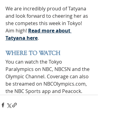
We are incredibly proud of Tatyana 
and look forward to cheering her as 
she competes this week in Tokyo! 
Aim high! 
Read more about 
Tatyana here
. 
WHERE TO WATCH
You can watch the Tokyo 
Paralympics on NBC, NBCSN and the 
Olympic Channel. Coverage can also 
be streamed on NBCOlympics.com, 
the NBC Sports app and Peacock.
INTERNATIONAL
HEADQUARTERS