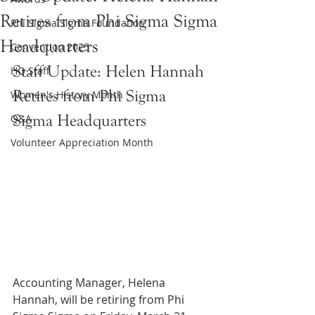
Retires from Phi Sigma Sigma
Phi Sigma Sigma Foundation
Headquarters
Convention 2025
Staff Update: Helen Hannah 
HQ Staff
Retires from Phi Sigma 
Women's History Month
Sigma Headquarters
Q&A
Volunteer Appreciation Month
Accounting Manager, Helena 
Hannah, will be retiring from Phi 