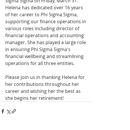
Sigma Sigma on Friday, March 31. 
Helena has dedicated over 16 years 
of her career to Phi Sigma Sigma, 
supporting our finance operations in 
various roles including director of 
financial operations and accounting 
manager. She has played a large role 
in ensuring Phi Sigma Sigma's 
financial wellbeing and streamlining 
operations for all three entities. 
Please join us in thanking Helena for 
her contributions throughout her 
career and wishing her the best as 
she begins her retirement! 
INTERNATIONAL