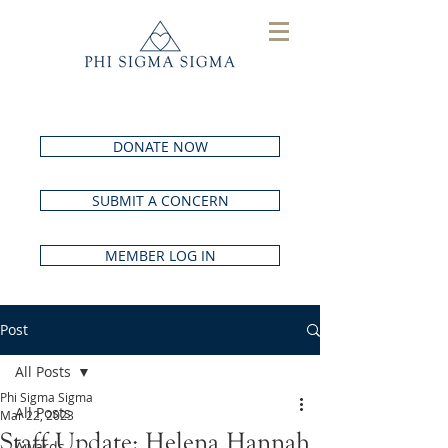
DONATE NOW
SUBMIT A CONCERN
MEMBER LOG IN
Post
All Posts
Phi Sigma Sigma
All Posts
Mar 22, 2023
Staff Update: Helena Hannah
Awards