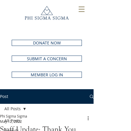
DONATE NOW
SUBMIT A CONCERN
MEMBER LOG IN
Post
All Posts
Phi Sigma Sigma
All Posts
May 12, 2022
Staff Update: Thank You
Awards