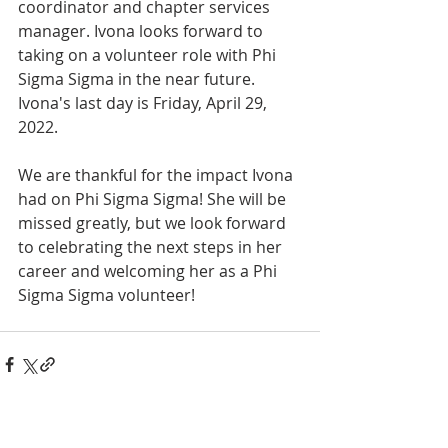
coordinator and chapter services 
manager. Ivona looks forward to 
taking on a volunteer role with Phi 
Sigma Sigma in the near future. 
Ivona's last day is Friday, April 29, 
2022.
We are thankful for the impact Ivona 
had on Phi Sigma Sigma! She will be 
missed greatly, but we look forward 
to celebrating the next steps in her 
career and welcoming her as a Phi 
Sigma Sigma volunteer!
INTERNATIONAL
HEADQUARTERS