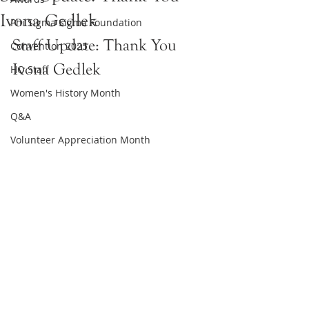
Ivona Gedlek
Phi Sigma Sigma Foundation
Staff Update: Thank You 
Convention 2025
Ivona Gedlek
HQ Staff
Women's History Month
Q&A
Volunteer Appreciation Month