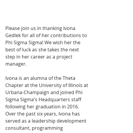
Please join us in thanking Ivona 
Gedlek for all of her contributions to 
Phi Sigma Sigma! We wish her the 
best of luck as she takes the next 
step in her career as a project 
manager.
Ivona is an alumna of the Theta 
Chapter at the University of Illinois at 
Urbana-Champaign and joined Phi 
Sigma Sigma's Headquarters staff 
following her graduation in 2016. 
Over the past six years, Ivona has 
served as a leadership development 
consultant, programming 