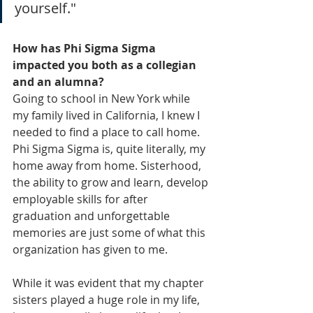
yourself."
How has Phi Sigma Sigma 
impacted you both as a collegian 
and an alumna?
Going to school in New York while 
my family lived in California, I knew I 
needed to find a place to call home. 
Phi Sigma Sigma is, quite literally, my 
home away from home. Sisterhood, 
the ability to grow and learn, develop 
employable skills for after 
graduation and unforgettable 
memories are just some of what this 
organization has given to me. 
While it was evident that my chapter 
sisters played a huge role in my life, 