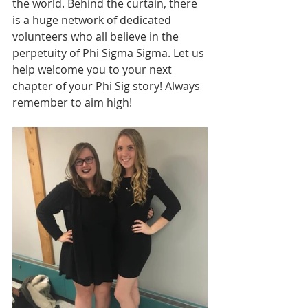
the world. Behind the curtain, there 
is a huge network of dedicated 
volunteers who all believe in the 
perpetuity of Phi Sigma Sigma. Let us 
help welcome you to your next 
chapter of your Phi Sig story! Always 
remember to aim high! 