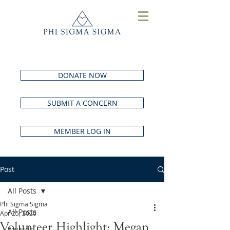
DONATE NOW
SUBMIT A CONCERN
MEMBER LOG IN
Post
All Posts
Phi Sigma Sigma
All Posts
Apr 25, 2020
Volunteer Highlight: Megan
Awards