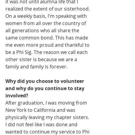
it was not until alumna life that I 
realized the extent of our sisterhood. 
On a weekly basis, I'm speaking with 
women from all over the country of 
all generations who all share the 
same common bond. This has made 
me even more proud and thankful to 
be a Phi Sig. The reason we call each 
other sister is because we are a 
family and family is forever. 
Why did you choose to volunteer 
and why do you continue to stay 
involved?
After graduation, I was moving from 
New York to California and was 
physically leaving my chapter sisters. 
I did not feel like I was done and 
wanted to continue my service to Phi 