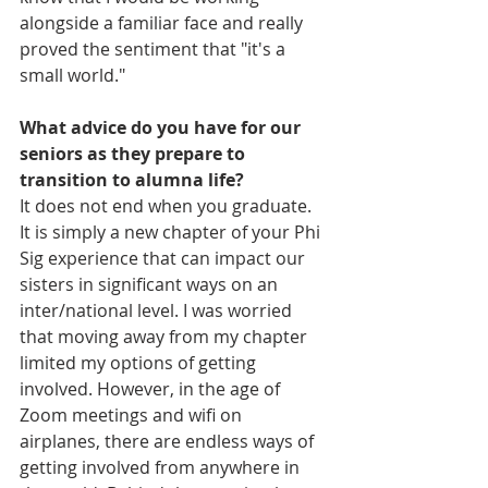
alongside a familiar face and really 
proved the sentiment that "it's a 
small world."
What advice do you have for our 
seniors as they prepare to 
transition to alumna life?
It does not end when you graduate. 
It is simply a new chapter of your Phi 
Sig experience that can impact our 
sisters in significant ways on an 
inter/national level. I was worried 
that moving away from my chapter 
limited my options of getting 
involved. However, in the age of 
Zoom meetings and wifi on 
airplanes, there are endless ways of 
getting involved from anywhere in 