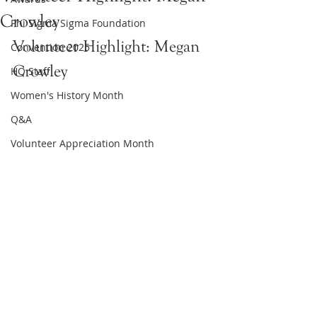
Crowley
Phi Sigma Sigma Foundation
Volunteer Highlight: Megan 
Convention 2025
Crowley
HQ Staff
Women's History Month
Q&A
Volunteer Appreciation Month