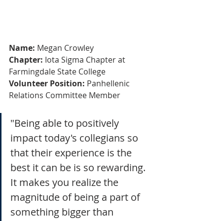
Name:
 Megan Crowley
Chapter:
 Iota Sigma Chapter at 
Farmingdale State College
Volunteer Position:
 Panhellenic 
Relations Committee Member
"Being able to positively 
impact today's collegians so 
that their experience is the 
best it can be is so rewarding. 
It makes you realize the 
magnitude of being a part of 
something bigger than 