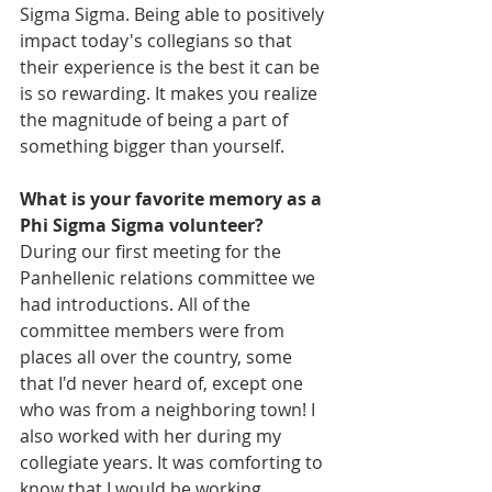
Sigma Sigma. Being able to positively 
impact today's collegians so that 
their experience is the best it can be 
is so rewarding. It makes you realize 
the magnitude of being a part of 
something bigger than yourself.
What is your favorite memory as a 
Phi Sigma Sigma volunteer?
During our first meeting for the 
Panhellenic relations committee we 
had introductions. All of the 
committee members were from 
places all over the country, some 
that I'd never heard of, except one 
who was from a neighboring town! I 
also worked with her during my 
collegiate years. It was comforting to 
know that I would be working 