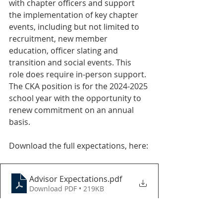
with chapter officers and support 
the implementation of key chapter 
events, including but not limited to 
recruitment, new member 
education, officer slating and 
transition and social events. This 
role does require in-person support. 
The CKA position is for the 2024-2025 
school year with the opportunity to 
renew commitment on an annual 
basis. 
Download the full expectations, here:
Advisor Expectations
.pdf
Download PDF • 219KB
If you are interested in learning 