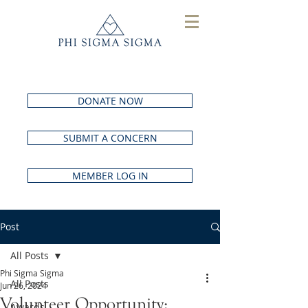
DONATE NOW
SUBMIT A CONCERN
MEMBER LOG IN
Post
All Posts
Phi Sigma Sigma
All Posts
Jun 26, 2024
Volunteer Opportunity:
Awards