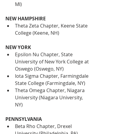
MI)
NEW HAMPSHIRE
Theta Zeta Chapter, Keene State 
College (Keene, NH)
NEW YORK
Epsilon Nu Chapter, State 
University of New York College at 
Oswego (Oswego, NY)
Iota Sigma Chapter, Farmingdale 
State College (Farmingdale, NY)
Theta Omega Chapter, Niagara 
University (Niagara University, 
NY)
PENNSYLVANIA
Beta Rho Chapter, Drexel 
University (Philadelphia, PA)