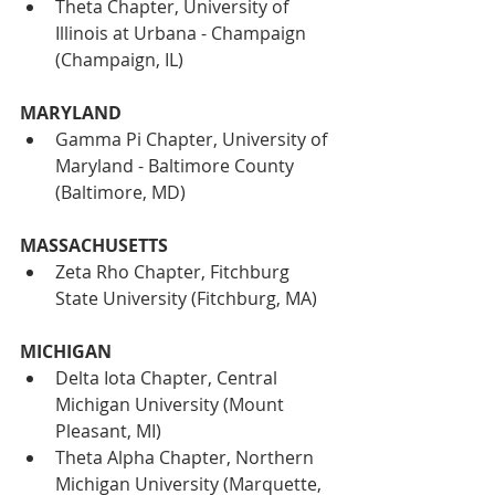
Theta Chapter, University of 
Illinois at Urbana - Champaign 
(Champaign, IL)
MARYLAND
Gamma Pi Chapter, University of 
Maryland - Baltimore County 
(Baltimore, MD)
MASSACHUSETTS
Zeta Rho Chapter, Fitchburg 
State University (Fitchburg, MA)
MICHIGAN
Delta Iota Chapter, Central 
Michigan University (Mount 
Pleasant, MI)
Theta Alpha Chapter, Northern 
Michigan University (Marquette, 