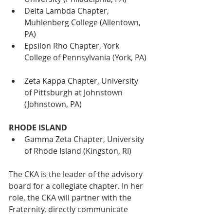
Delta Lambda Chapter, 
Muhlenberg College (Allentown, 
PA)
Epsilon Rho Chapter, York 
College of Pennsylvania (York, PA)
Zeta Kappa Chapter, University 
of Pittsburgh at Johnstown 
(Johnstown, PA)
RHODE ISLAND
Gamma Zeta Chapter, University 
of Rhode Island (Kingston, RI)
The CKA is the leader of the advisory 
board for a collegiate chapter. In her 
role, the CKA will partner with the 
Fraternity, directly communicate 