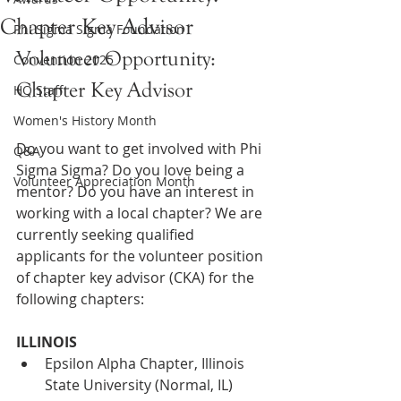
Chapter Key Advisor
Phi Sigma Sigma Foundation
Volunteer Opportunity: 
Convention 2025
Chapter Key Advisor 
HQ Staff
Women's History Month
Do you want to get involved with Phi 
Q&A
Sigma Sigma? Do you love being a 
Volunteer Appreciation Month
mentor? Do you have an interest in 
working with a local chapter? We are 
currently seeking qualified 
applicants for the volunteer position 
of chapter key advisor (CKA) for the 
following chapters:
ILLINOIS
Epsilon Alpha Chapter, Illinois 
State University (Normal, IL)