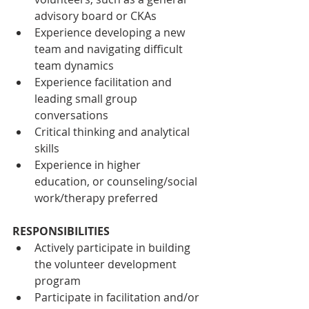
advisory board or CKAs
Experience developing a new 
team and navigating difficult 
team dynamics 
Experience facilitation and 
leading small group 
conversations 
Critical thinking and analytical 
skills
Experience in higher 
education, or counseling/social 
work/therapy preferred
RESPONSIBILITIES
Actively participate in building 
the volunteer development 
program
Participate in facilitation and/or 