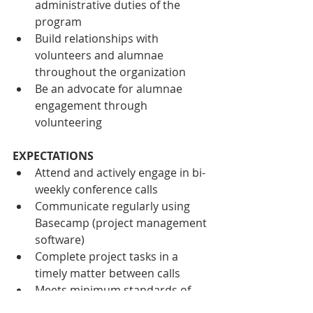
administrative duties of the 
program
Build relationships with 
volunteers and alumnae 
throughout the organization
Be an advocate for alumnae 
engagement through 
volunteering
EXPECTATIONS
Attend and actively engage in bi-
weekly conference calls
Communicate regularly using 
Basecamp (project management 
software)
Complete project tasks in a 
timely matter between calls
Meets minimum standards of 
volunteer expectations