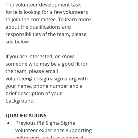
The volunteer development task 
force is looking for a few volunteers 
to join the committee. To learn more 
about the qualifications and 
responsibilities of the team, please 
see below. 
If you are interested, or know 
someone who may be a good fit for 
the team, please email 
volunteer@phisigmasigma.org
 with 
your name, phone number and a 
brief description of your 
background. 
QUALIFICATIONS
Previous Phi Sigma Sigma 
volunteer experience supporting 
volunteers, such as a general 