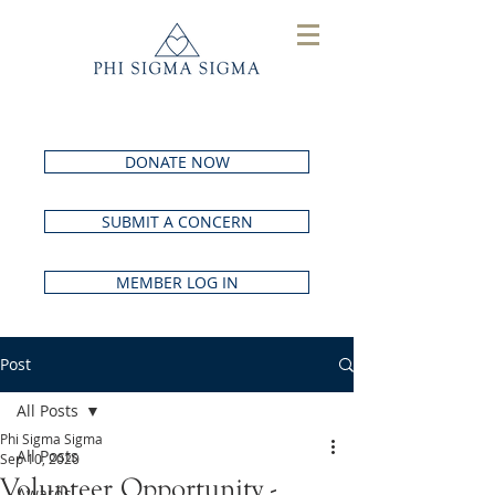
DONATE NOW
SUBMIT A CONCERN
MEMBER LOG IN
Post
All Posts
Phi Sigma Sigma
All Posts
Sep 10, 2020
Volunteer Opportunity -
Awards