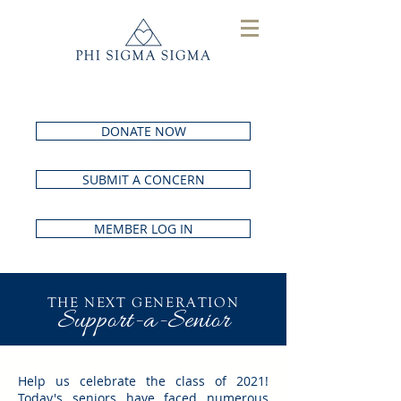
DONATE NOW
SUBMIT A CONCERN
MEMBER LOG IN
THE NEXT GENERATION
Support-a-Senior
Help us celebrate the class of 2021!
Today's seniors have faced numerous