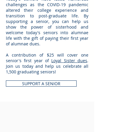
challenges as the COVID-19 pandemic
altered their college experience and
transition to post-graduate life. By
supporting a senior, you can help us
show the power of sisterhood and
welcome today's seniors into alumnae
life with the gift of paying their first year
of alumnae dues.
A contribution of $25 will cover one
senior's first year of
Loyal Sister dues
.
Join us today and help us celebrate all
1,500 graduating seniors!
SUPPORT A SENIOR