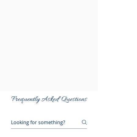
Frequently Asked Questions