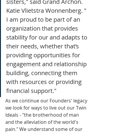
sisters," said Grand Archon. 
Katie Vlietstra Wonnenberg. " 
I am proud to be part of an 
organization that provides 
stability for our and adapts to 
their needs, whether that’s 
providing opportunities for 
engagement and relationship 
building, connecting them 
with resources or providing 
financial support."
As we continue our Founders' legacy 
we look for ways to live out our Twin 
Ideals - "the brotherhood of man 
and the alleviation of the world's 
pain." We understand some of our 