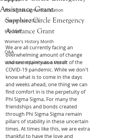
Assistance Grant
Phi Sigma Sigma Foundation
Sapphire Circle Emergency 
Convention 2025
Assistance Grant
HQ Staff
Women's History Month
We are all currently facing an 
Q&A
overwhelming amount of change 
and uncertainty as a result of the 
Volunteer Appreciation Month
COVID-19 pandemic. While we don't 
know what is to come in the days 
and weeks ahead, one thing we can 
find comfort in is the perpetuity of 
Phi Sigma Sigma. For many the 
friendships and bonds created 
through Phi Sigma Sigma remain 
pillars of stability in these uncertain 
times. At times like this, we are extra 
thankful to have the love and 