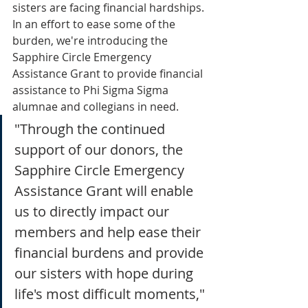
sisters are facing financial hardships. 
In an effort to ease some of the 
burden, we're introducing the 
Sapphire Circle Emergency 
Assistance Grant to provide financial 
assistance to Phi Sigma Sigma 
alumnae and collegians in need.
"Through the continued 
support of our donors, the 
Sapphire Circle Emergency 
Assistance Grant will enable 
us to directly impact our 
members and help ease their 
financial burdens and provide 
our sisters with hope during
life's most difficult moments," 