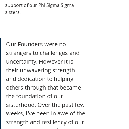
support of our Phi Sigma Sigma 
sisters!
Our Founders were no 
strangers to challenges and 
uncertainty. However it is 
their unwavering strength 
and dedication to helping 
others through that became 
the foundation of our 
sisterhood. Over the past few 
weeks, I've been in awe of the 
strength and resiliency of our 