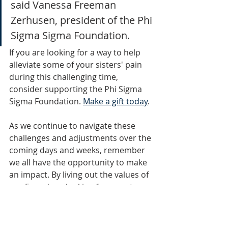
said Vanessa Freeman 
Zerhusen, president of the Phi 
Sigma Sigma Foundation.
If you are looking for a way to help 
alleviate some of your sisters' pain 
during this challenging time, 
consider supporting the Phi Sigma 
Sigma Foundation. 
Make a gift today
.
As we continue to navigate these 
challenges and adjustments over the 
coming days and weeks, remember 
we all have the opportunity to make 
an impact. By living out the values of 
our Founders, looking for ways to 
alleviate the world's pain in our 
communities and supporting our 
sisters, we can and will make a 