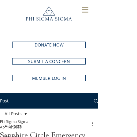
DONATE NOW
SUBMIT A CONCERN
MEMBER LOG IN
Post
All Posts
Phi Sigma Sigma
All Posts
Apr 14, 2020
Sapphire Circle Emergency
Awards